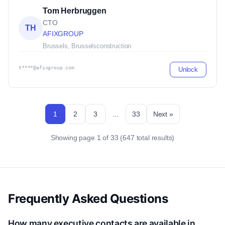
Tom Herbruggen
CTO
TH
AFIXGROUP
Brussels, Brussels
construction
t****@afixgroup.com
Unlock
1
2
3
...
33
Next »
Showing page 1 of 33 (647 total results)
Frequently Asked Questions
How many executive contacts are available in