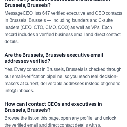
Brussels, Brussels?
MessageCEO lists 647 verified executive and CEO contacts
in Brussels, Brussels — including founders and C-suite
leaders (CEO, CTO, CMO, COO) as well as VPs. Each
record includes a verified business email and direct contact
details.
Are the Brussels, Brussels executive email
addresses verified?
Yes. Every contact in Brussels, Brussels is checked through
our email-verification pipeline, so you reach real decision-
makers at current, deliverable addresses instead of generic
info@ inboxes.
How can I contact CEOs and executives in
Brussels, Brussels?
Browse the list on this page, open any profile, and unlock
the verified email and direct contact details with a