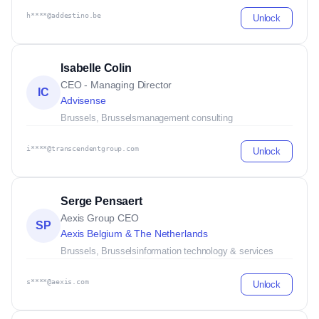
h****@addestino.be
Unlock
Isabelle Colin
CEO - Managing Director
IC
Advisense
Brussels, Brussels
management consulting
i****@transcendentgroup.com
Unlock
Serge Pensaert
Aexis Group CEO
SP
Aexis Belgium & The Netherlands
Brussels, Brussels
information technology & services
s****@aexis.com
Unlock