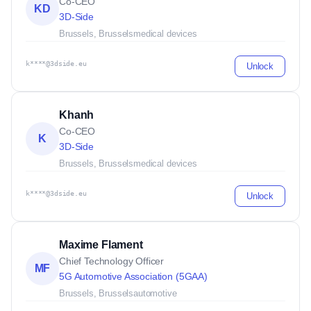
Co-CEO
KD
3D-Side
Brussels, Brussels
medical devices
k****@3dside.eu
Unlock
Khanh
Co-CEO
K
3D-Side
Brussels, Brussels
medical devices
k****@3dside.eu
Unlock
Maxime Flament
Chief Technology Officer
MF
5G Automotive Association (5GAA)
Brussels, Brussels
automotive