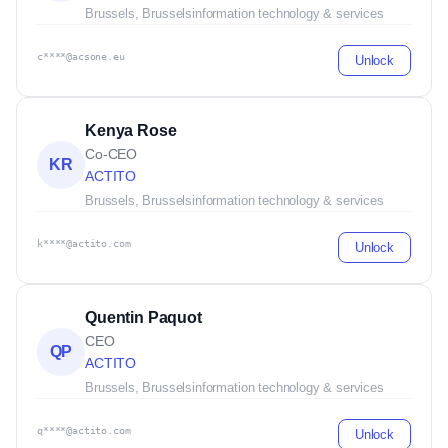
Brussels, Brussels
information technology & services
c****@acsone.eu
Unlock
Kenya Rose
Co-CEO
KR
ACTITO
Brussels, Brussels
information technology & services
k****@actito.com
Unlock
Quentin Paquot
CEO
QP
ACTITO
Brussels, Brussels
information technology & services
q****@actito.com
Unlock