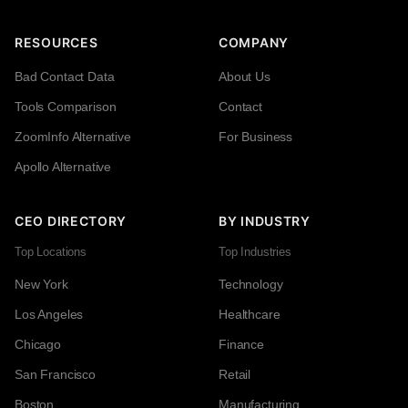
RESOURCES
COMPANY
Bad Contact Data
About Us
Tools Comparison
Contact
ZoomInfo Alternative
For Business
Apollo Alternative
CEO DIRECTORY
BY INDUSTRY
Top Locations
Top Industries
New York
Technology
Los Angeles
Healthcare
Chicago
Finance
San Francisco
Retail
Boston
Manufacturing