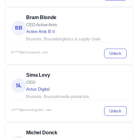
Bram Blonde
CEO Active Ants
BB
Active Ants B.V.
Brussels, Brussels
logistics & supply chain
b****@activeants.com
Unlock
Sima Levy
CEO
SL
Actus Digital
Brussels, Brussels
media production
s****@actusdigital.com
Unlock
Michel Donck