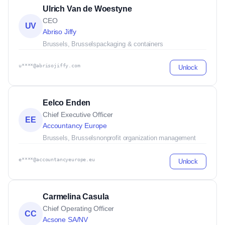
Ulrich Van de Woestyne
CEO
UV
Abriso Jiffy
Brussels, Brussels
packaging & containers
u****@abrisojiffy.com
Unlock
Eelco Enden
Chief Executive Officer
EE
Accountancy Europe
Brussels, Brussels
nonprofit organization management
e****@accountancyeurope.eu
Unlock
Carmelina Casula
Chief Operating Officer
CC
Acsone SA/NV