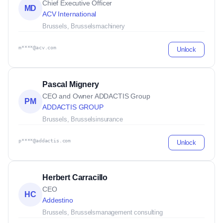
Chief Executive Officer
MD
ACV International
Brussels, Brussels
machinery
m****@acv.com
Unlock
Pascal Mignery
CEO and Owner ADDACTIS Group
PM
ADDACTIS GROUP
Brussels, Brussels
insurance
p****@addactis.com
Unlock
Herbert Carracillo
CEO
HC
Addestino
Brussels, Brussels
management consulting