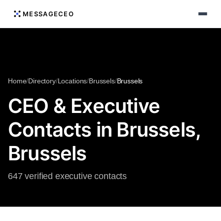
MESSAGECEO
Home
/
Directory
/
Locations
/
Brussels
/
Brussels
CEO & Executive
Contacts in Brussels,
Brussels
647 verified executive contacts