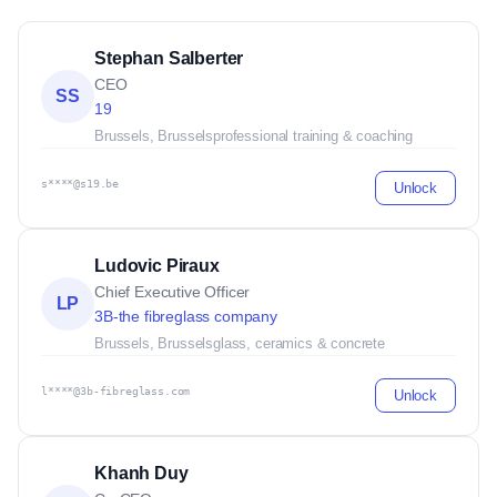
Stephan Salberter
CEO
SS
19
Brussels, Brussels
professional training & coaching
s****@s19.be
Unlock
Ludovic Piraux
Chief Executive Officer
LP
3B-the fibreglass company
Brussels, Brussels
glass, ceramics & concrete
l****@3b-fibreglass.com
Unlock
Khanh Duy