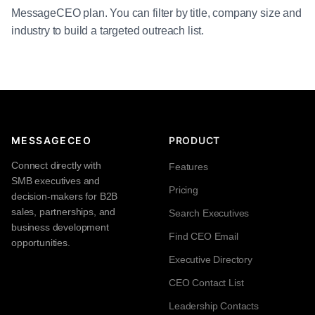
MessageCEO plan. You can filter by title, company size and
industry to build a targeted outreach list.
MESSAGECEO
PRODUCT
Connect directly with
Features
SMB executives and
Pricing
decision-makers for B2B
sales, partnerships, and
Search Executives
business development
Find CEO Email
opportunities.
Executive Directory
CEO Contact List
Leadership Contacts