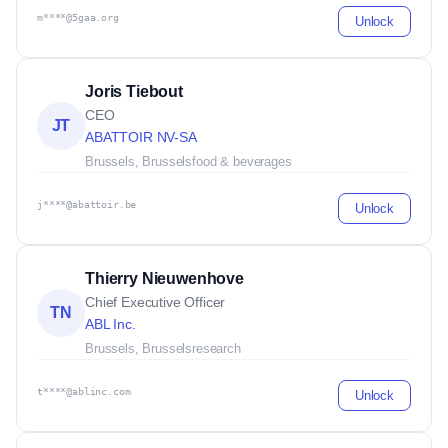
m****@5gaa.org
Unlock
Joris Tiebout
CEO
JT
ABATTOIR NV-SA
Brussels, Brussels
food & beverages
j****@abattoir.be
Unlock
Thierry Nieuwenhove
Chief Executive Officer
TN
ABL Inc.
Brussels, Brussels
research
t****@ablinc.com
Unlock