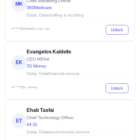
Chief Marketing Officer
MK
360Medicare
Dubai, Dubai
staffing & recruiting
m****@360medicare.com
Unlock
Evangelos Kaldelis
CEO MENA
EK
3S Money
Dubai, Dubai
financial services
e****@3s.money
Unlock
Ehab Tasfai
Chief Technology Officer
ET
44.01
Dubai, Dubai
environmental services