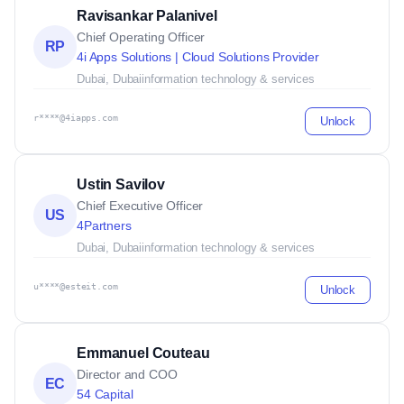
Ravisankar Palanivel
Chief Operating Officer
RP
4i Apps Solutions | Cloud Solutions Provider
Dubai, Dubai
information technology & services
r****@4iapps.com
Unlock
Ustin Savilov
Chief Executive Officer
US
4Partners
Dubai, Dubai
information technology & services
u****@esteit.com
Unlock
Emmanuel Couteau
Director and COO
EC
54 Capital