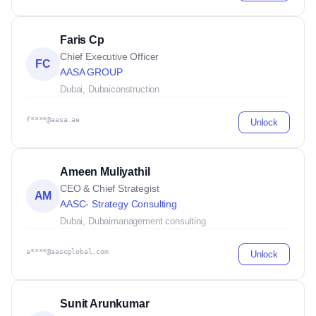
Faris Cp
Chief Executive Officer
FC
AASA GROUP
Dubai, Dubai
construction
f****@aasa.ae
Unlock
Ameen Muliyathil
CEO & Chief Strategist
AM
AASC- Strategy Consulting
Dubai, Dubai
management consulting
a****@aascglobal.com
Unlock
Sunit Arunkumar