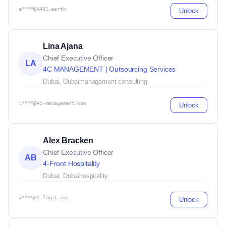
e****@4401.earth
Unlock
Lina Ajana
Chief Executive Officer
LA
4C MANAGEMENT | Outsourcing Services
Dubai, Dubai
management consulting
l****@4c-management.com
Unlock
Alex Bracken
Chief Executive Officer
AB
4-Front Hospitality
Dubai, Dubai
hospitality
a****@4-front.net
Unlock