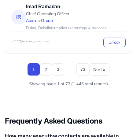
Imad Ramadan
Chief Operating Officer
IR
Acacus Group
Dubai, Dubai
information technology & services
i****@acacusgroup.com
Unlock
1
2
3
...
73
Next »
Showing page 1 of 73 (1,446 total results)
Frequently Asked Questions
How many executive contacts are available in