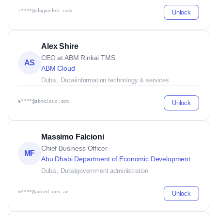
r****@abgpocket.com
Unlock
Alex Shire
CEO at ABM Rinkai TMS
AS
ABM Cloud
Dubai, Dubai
information technology & services
a****@abmcloud.com
Unlock
Massimo Falcioni
Chief Business Officer
MF
Abu Dhabi Department of Economic Development
Dubai, Dubai
government administration
m****@adced.gov.ae
Unlock