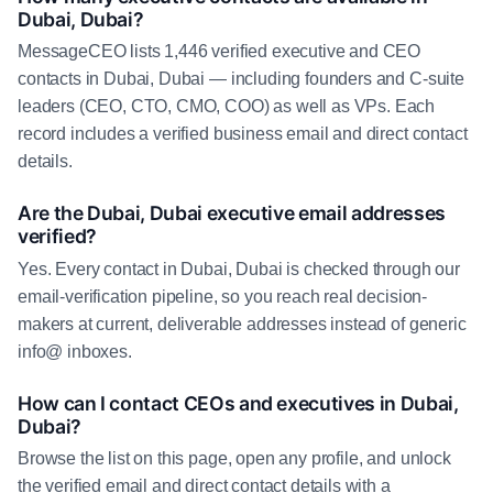
Dubai, Dubai?
MessageCEO lists 1,446 verified executive and CEO
contacts in Dubai, Dubai — including founders and C-suite
leaders (CEO, CTO, CMO, COO) as well as VPs. Each
record includes a verified business email and direct contact
details.
Are the Dubai, Dubai executive email addresses
verified?
Yes. Every contact in Dubai, Dubai is checked through our
email-verification pipeline, so you reach real decision-
makers at current, deliverable addresses instead of generic
info@ inboxes.
How can I contact CEOs and executives in Dubai,
Dubai?
Browse the list on this page, open any profile, and unlock
the verified email and direct contact details with a