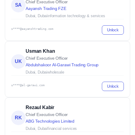
Chief Executive Officer
SA
Aayansh Trading FZE
Dubai, Dubai
information technology & services
s****@aayanshtrading.com
Unlock
Usman Khan
Chief Executive Officer
UK
Abdulshakoor Al-Garawi Trading Group
Dubai, Dubai
wholesale
u****@al-garawi.com
Unlock
Rezaul Kabir
Chief Executive Officer
RK
ABG Technologies Limited
Dubai, Dubai
financial services