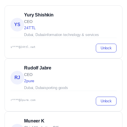
Yury Shishkin
CEO
YS
24TTL
Dubai, Dubai
information technology & services
s****@24ttl.net
Unlock
Rudolf Jabre
CEO
RJ
2pure
Dubai, Dubai
sporting goods
r****@2pure.com
Unlock
Muneer K