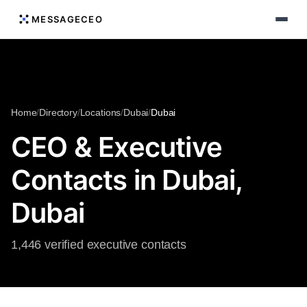
MESSAGECEO
Home
/
Directory
/
Locations
/
Dubai
/
Dubai
CEO & Executive
Contacts in Dubai,
Dubai
1,446 verified executive contacts