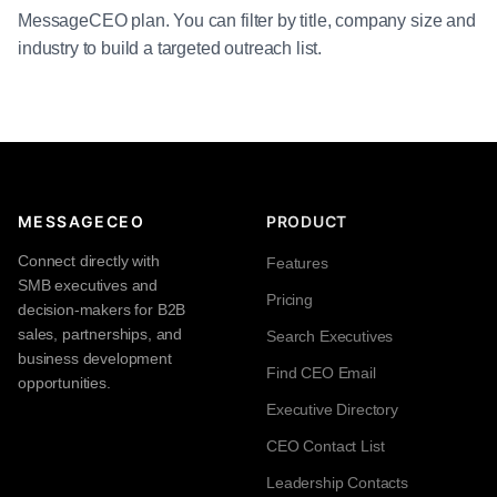
MessageCEO plan. You can filter by title, company size and
industry to build a targeted outreach list.
MESSAGECEO
PRODUCT
Connect directly with
Features
SMB executives and
Pricing
decision-makers for B2B
sales, partnerships, and
Search Executives
business development
Find CEO Email
opportunities.
Executive Directory
CEO Contact List
Leadership Contacts