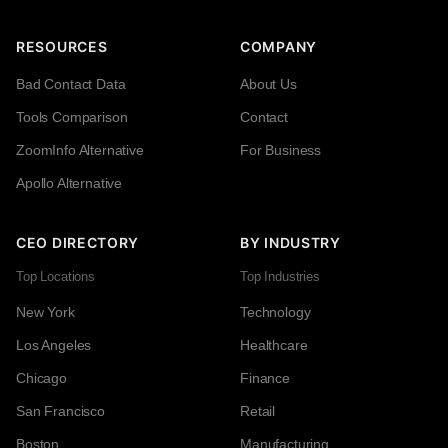
RESOURCES
COMPANY
Bad Contact Data
About Us
Tools Comparison
Contact
ZoomInfo Alternative
For Business
Apollo Alternative
CEO DIRECTORY
BY INDUSTRY
Top Locations
Top Industries
New York
Technology
Los Angeles
Healthcare
Chicago
Finance
San Francisco
Retail
Boston
Manufacturing