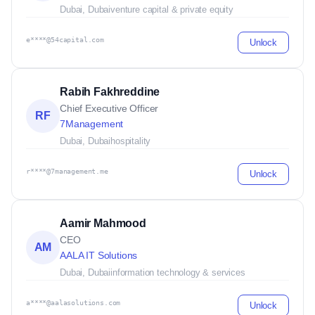
Dubai, Dubai
venture capital & private equity
e****@54capital.com
Unlock
Rabih Fakhreddine
Chief Executive Officer
RF
7Management
Dubai, Dubai
hospitality
r****@7management.me
Unlock
Aamir Mahmood
CEO
AM
AALA IT Solutions
Dubai, Dubai
information technology & services
a****@aalasolutions.com
Unlock