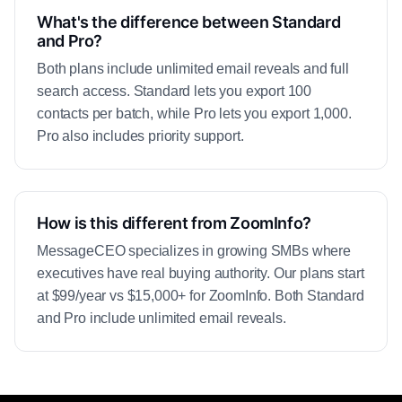
What's the difference between Standard
and Pro?
Both plans include unlimited email reveals and full
search access. Standard lets you export 100
contacts per batch, while Pro lets you export 1,000.
Pro also includes priority support.
How is this different from ZoomInfo?
MessageCEO specializes in growing SMBs where
executives have real buying authority. Our plans start
at $99/year vs $15,000+ for ZoomInfo. Both Standard
and Pro include unlimited email reveals.