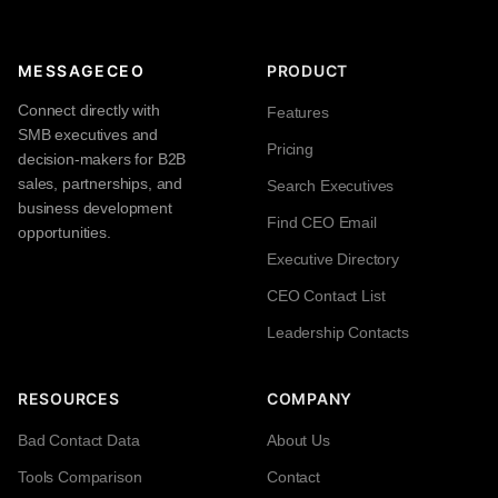
MESSAGECEO
PRODUCT
Connect directly with
Features
SMB executives and
Pricing
decision-makers for B2B
sales, partnerships, and
Search Executives
business development
Find CEO Email
opportunities.
Executive Directory
CEO Contact List
Leadership Contacts
RESOURCES
COMPANY
Bad Contact Data
About Us
Tools Comparison
Contact