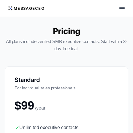
MESSAGECEO
Pricing
All plans include verified SMB executive contacts. Start with a 3-
day free trial.
Standard
For individual sales professionals
$99
/year
Unlimited executive contacts