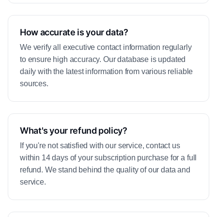
How accurate is your data?
We verify all executive contact information regularly
to ensure high accuracy. Our database is updated
daily with the latest information from various reliable
sources.
What's your refund policy?
If you're not satisfied with our service, contact us
within 14 days of your subscription purchase for a full
refund. We stand behind the quality of our data and
service.