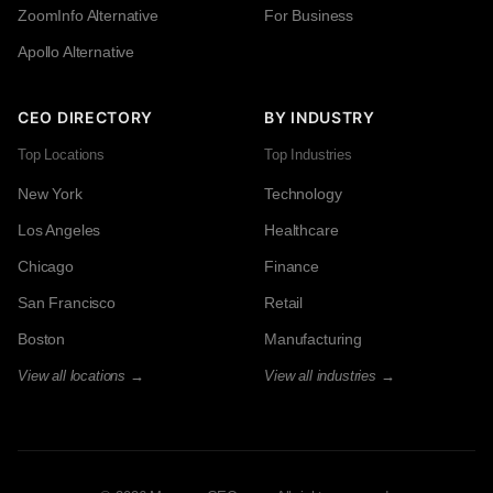
ZoomInfo Alternative
For Business
Apollo Alternative
CEO DIRECTORY
BY INDUSTRY
Top Locations
Top Industries
New York
Technology
Los Angeles
Healthcare
Chicago
Finance
San Francisco
Retail
Boston
Manufacturing
View all locations →
View all industries →