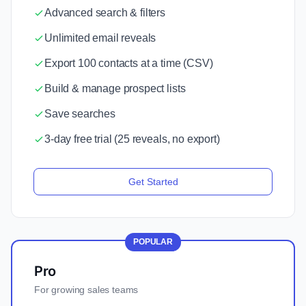
Advanced search & filters
Unlimited email reveals
Export 100 contacts at a time (CSV)
Build & manage prospect lists
Save searches
3-day free trial (25 reveals, no export)
Get Started
POPULAR
Pro
For growing sales teams