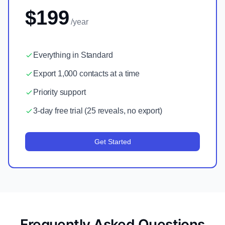
$199
/year
Everything in Standard
Export 1,000 contacts at a time
Priority support
3-day free trial (25 reveals, no export)
Get Started
Frequently Asked Questions