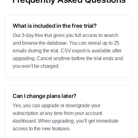
What is included in the free trial?
Our 3-day free trial gives you full access to search
and browse the database. You can reveal up to 25
emails during the trial. CSV export is available after
upgrading. Cancel anytime before the trial ends and
you won't be charged.
Can I change plans later?
Yes, you can upgrade or downgrade your
subscription at any time from your account
dashboard. When upgrading, you'll get immediate
access to the new features.