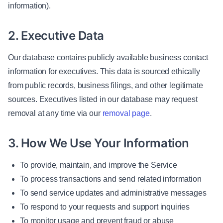
information).
2. Executive Data
Our database contains publicly available business contact
information for executives. This data is sourced ethically
from public records, business filings, and other legitimate
sources. Executives listed in our database may request
removal at any time via our
removal page
.
3. How We Use Your Information
To provide, maintain, and improve the Service
To process transactions and send related information
To send service updates and administrative messages
To respond to your requests and support inquiries
To monitor usage and prevent fraud or abuse