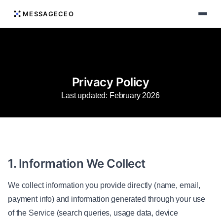
MESSAGECEO
Privacy Policy
Last updated: February 2026
1. Information We Collect
We collect information you provide directly (name, email,
payment info) and information generated through your use
of the Service (search queries, usage data, device