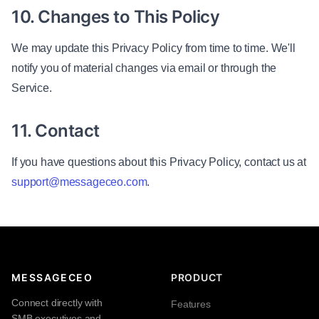
10. Changes to This Policy
We may update this Privacy Policy from time to time. We'll
notify you of material changes via email or through the
Service.
11. Contact
If you have questions about this Privacy Policy, contact us at
support@messageceo.com
.
MESSAGECEO
PRODUCT
Connect directly with
Features
SMB executives and