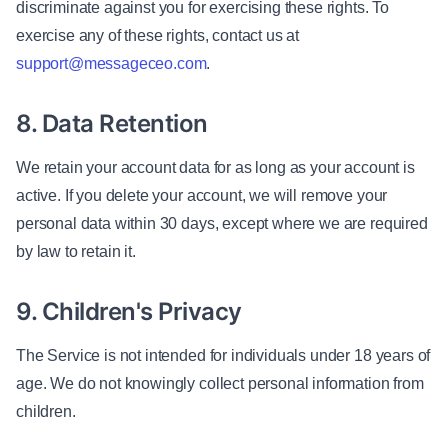
discriminate against you for exercising these rights. To
exercise any of these rights, contact us at
support@messageceo.com
.
8. Data Retention
We retain your account data for as long as your account is
active. If you delete your account, we will remove your
personal data within 30 days, except where we are required
by law to retain it.
9. Children's Privacy
The Service is not intended for individuals under 18 years of
age. We do not knowingly collect personal information from
children.