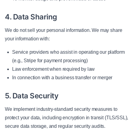
4. Data Sharing
We do not sell your personal information. We may share
your information with:
Service providers who assist in operating our platform
(e.g., Stripe for payment processing)
Law enforcement when required by law
In connection with a business transfer or merger
5. Data Security
We implement industry-standard security measures to
protect your data, including encryption in transit (TLS/SSL),
secure data storage, and regular security audits.