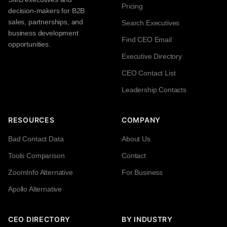
Pricing
decision-makers for B2B
sales, partnerships, and
Search Executives
business development
Find CEO Email
opportunities.
Executive Directory
CEO Contact List
Leadership Contacts
RESOURCES
COMPANY
Bad Contact Data
About Us
Tools Comparison
Contact
ZoomInfo Alternative
For Business
Apollo Alternative
CEO DIRECTORY
BY INDUSTRY