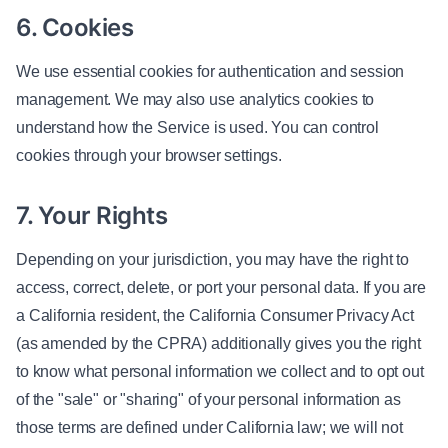
6. Cookies
We use essential cookies for authentication and session
management. We may also use analytics cookies to
understand how the Service is used. You can control
cookies through your browser settings.
7. Your Rights
Depending on your jurisdiction, you may have the right to
access, correct, delete, or port your personal data. If you are
a California resident, the California Consumer Privacy Act
(as amended by the CPRA) additionally gives you the right
to know what personal information we collect and to opt out
of the "sale" or "sharing" of your personal information as
those terms are defined under California law; we will not