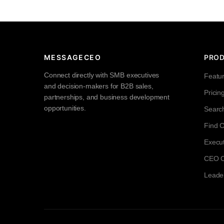
MESSAGECEO
PRO
Connect directly with SMB executives
Featu
and decision-makers for B2B sales,
Pricin
partnerships, and business development
opportunities.
Searc
Find 
Execut
CEO Co
Leade