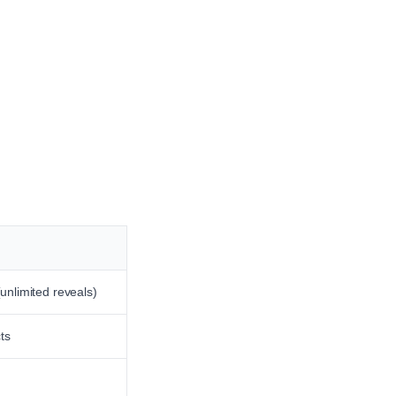
unlimited reveals)
ts