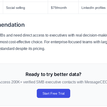
Social selling
$79/month
LinkedIn profiles
endation
SMBs and need direct access to executives with real decision-makin
 most cost-effective choice. For enterprise-focused teams with la
standard despite its pricing.
Ready to try better data?
ccess 200K+ verified SMB executive contacts with MessageCE
Start Free Trial