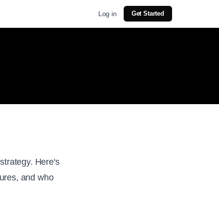
Log in
Get Started
strategy. Here's
atures, and who