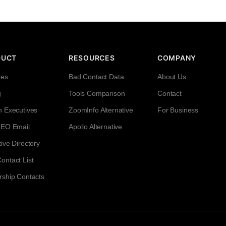
DUCT
RESOURCES
COMPANY
res
Bad Contact Data
About Us
g
Tools Comparison
Contact
h Executives
ZoomInfo Alternative
For Business
CEO Email
Apollo Alternative
ive Directory
ntact List
rship Contacts