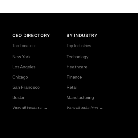
CEO DIRECTORY
BY INDUSTRY
Top Locations
Top Industries
New York
Technology
Los Angeles
Healthcare
Chicago
Finance
San Francisco
Retail
Boston
Manufacturing
View all locations →
View all industries →