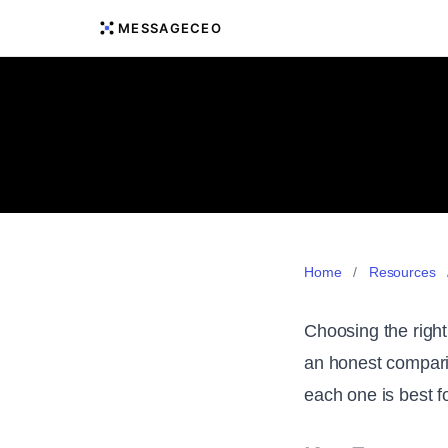
MESSAGECEO
Home
/
Resources
Choosing the right
an honest comparis
each one is best fo