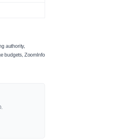
g authority,
rge budgets, ZoomInfo
O.