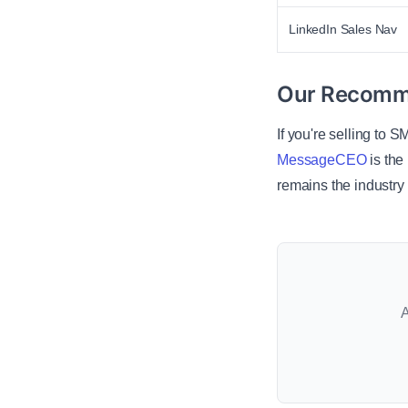
LinkedIn Sales Nav
Our Recomm
If you're selling to 
MessageCEO
is the
remains the industry 
A