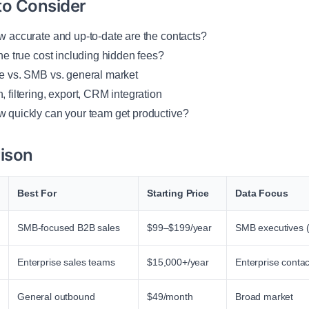
to Consider
 accurate and up-to-date are the contacts?
he true cost including hidden fees?
e vs. SMB vs. general market
 filtering, export, CRM integration
 quickly can your team get productive?
ison
Best For
Starting Price
Data Focus
SMB-focused B2B sales
$99–$199/year
SMB executives (
Enterprise sales teams
$15,000+/year
Enterprise contac
General outbound
$49/month
Broad market