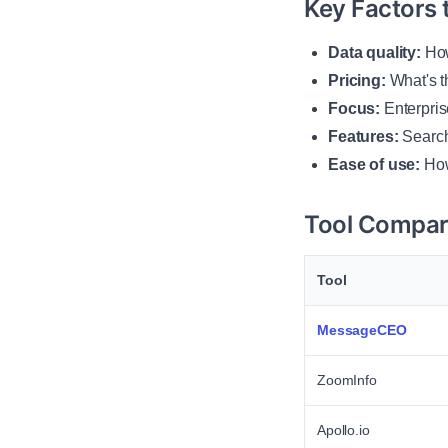
Key Factors 
Data quality:
How
Pricing:
What's t
Focus:
Enterpris
Features:
Search,
Ease of use:
How
Tool Compar
Tool
MessageCEO
ZoomInfo
Apollo.io