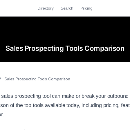
Directory
Search
Pricing
Sales Prospecting Tools Comparison
/
Sales Prospecting Tools Comparison
 sales prospecting tool can make or break your outbound 
on of the top tools available today, including pricing, fe
r.