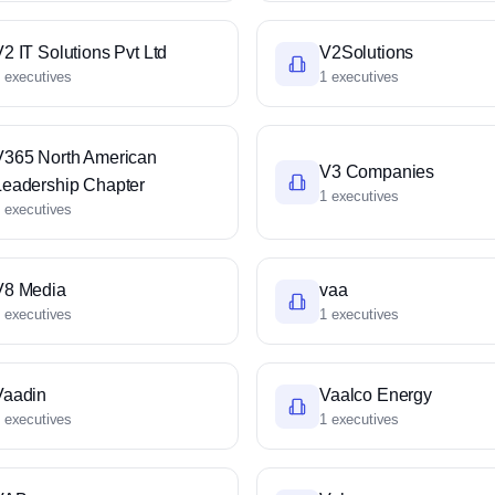
2 IT Solutions Pvt Ltd
V2Solutions
 executives
1 executives
V365 North American
V3 Companies
Leadership Chapter
1 executives
 executives
V8 Media
vaa
 executives
1 executives
Vaadin
Vaalco Energy
 executives
1 executives