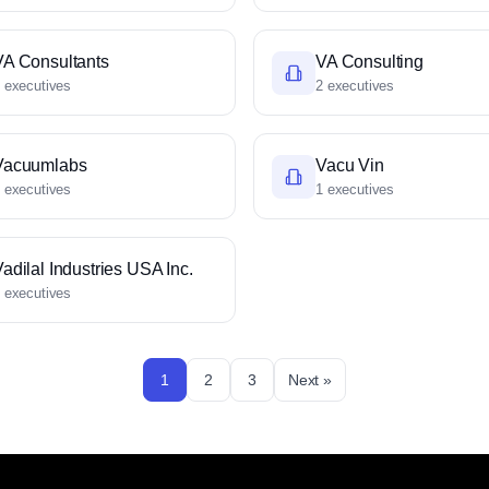
VA Consultants
VA Consulting
 executives
2 executives
Vacuumlabs
Vacu Vin
 executives
1 executives
adilal Industries USA Inc.
 executives
1
2
3
Next »