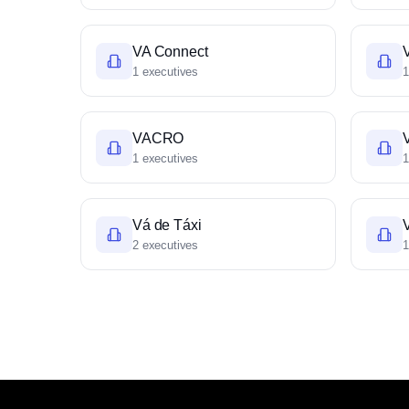
VA Connect
1 executives
1
VACRO
1 executives
1
Vá de Táxi
V
2 executives
1