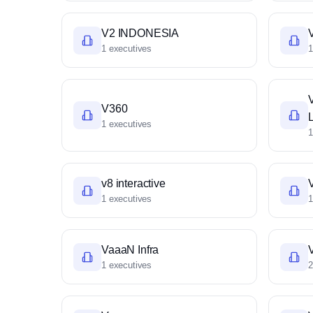
V2 INDONESIA
V
1 executives
1
V360
1 executives
1
v8 interactive
1 executives
1
VaaaN Infra
1 executives
2