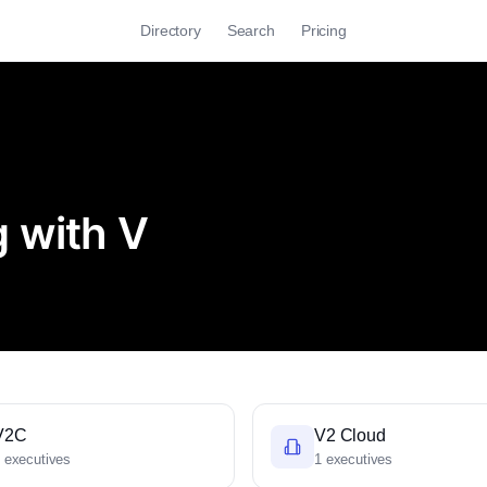
Directory
Search
Pricing
 with V
V2C
V2 Cloud
 executives
1 executives