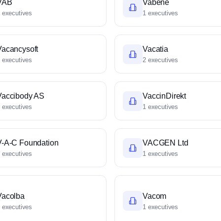
VAB
Vabene
 executives
1 executives
Vacancysoft
Vacatia
 executives
2 executives
Vaccibody AS
VaccinDirekt
 executives
1 executives
V-A-C Foundation
VACGEN Ltd
 executives
1 executives
Vacolba
Vacom
 executives
1 executives