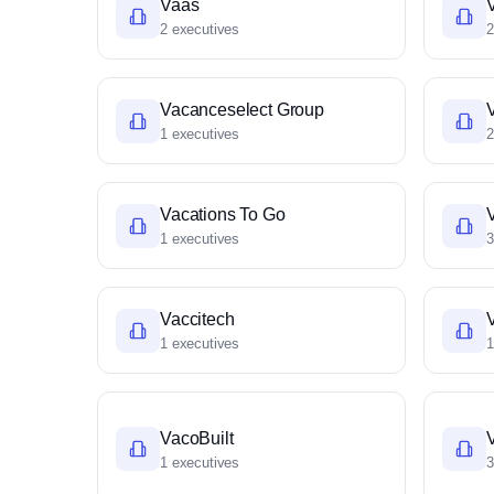
Vaas
2 executives
2
Vacanceselect Group
1 executives
2
Vacations To Go
1 executives
3
Vaccitech
1 executives
1
VacoBuilt
1 executives
3