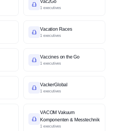
Vac2Go
1 executives
Vacation Races
1 executives
Vaccines on the Go
1 executives
VackerGlobal
1 executives
VACOM Vakuum
Komponenten & Messtechnik
1 executives