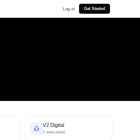
Log in
Get Started
V2 Digital
2 executives