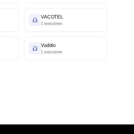
VACOTEL
1 executives
Vaddio
1 executives