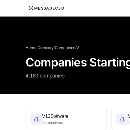
MESSAGECEO
Home
/
Directory
/
Companies
/
V
Companies Starting
4,180 companies
V12Software
1 executives
1