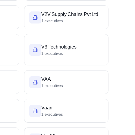
V2V Supply Chains Pvt Ltd
1 executives
V3 Technologies
1 executives
VAA
1 executives
Vaan
1 executives