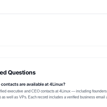
ked Questions
contacts are available at 4Linux?
fied executive and CEO contacts at 4Linux — including founders
 well as VPs. Each record includes a verified business email a