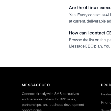
Are the 4Linux execu
Yes. Every contact at 4L
at current, deliverable 
How can I contact C
Browse the list on this p
MessageCEO plan. You can 
MESSAGECEO
PRO
Connect directly with SMB executives
Featu
and decision-makers for B2B sales,
Pricin
partnerships, and business development
opportunities.
Searc