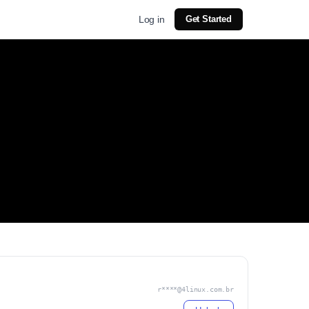
Log in
Get Started
r****@4linux.com.br