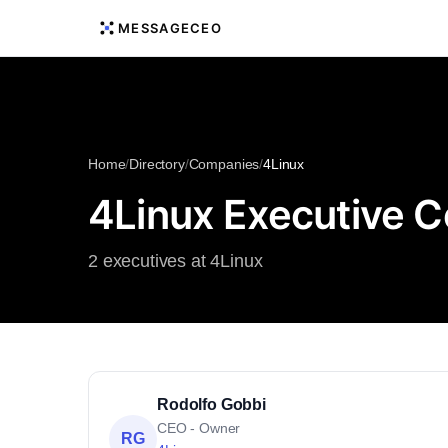
MESSAGECEO
Home
/
Directory
/
Companies
/
4Linux
4Linux Executive C
2 executives at 4Linux
Rodolfo Gobbi
CEO - Owner
RG