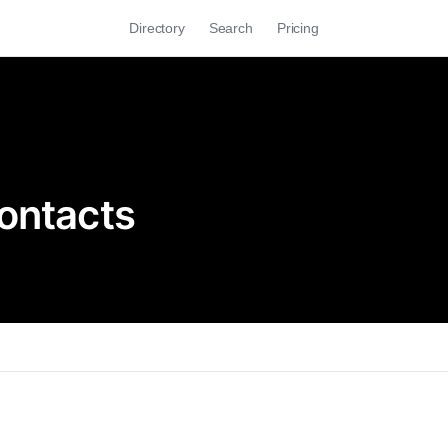
Directory
Search
Pricing
ontacts