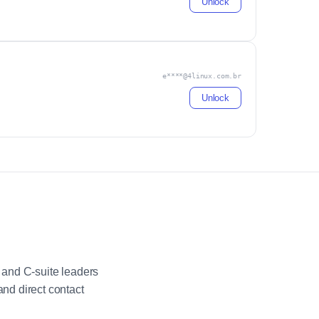
Unlock
e****@4linux.com.br
Unlock
 and C-suite leaders
nd direct contact