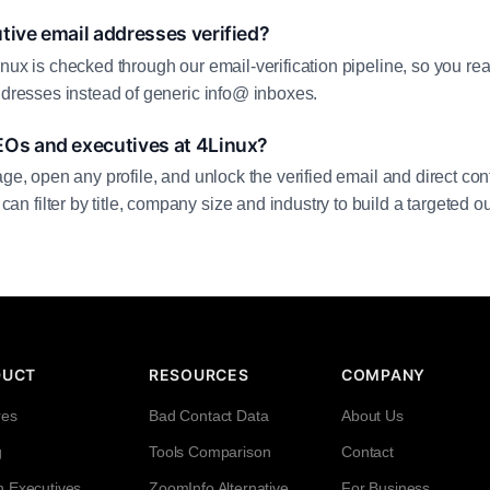
tive email addresses verified?
inux is checked through our email-verification pipeline, so you r
addresses instead of generic info@ inboxes.
EOs and executives at 4Linux?
age, open any profile, and unlock the verified email and direct cont
filter by title, company size and industry to build a targeted out
DUCT
RESOURCES
COMPANY
res
Bad Contact Data
About Us
g
Tools Comparison
Contact
h Executives
ZoomInfo Alternative
For Business