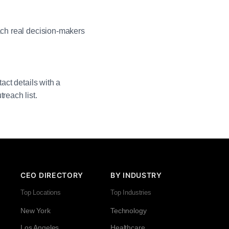
each real decision-makers
act details with a
reach list.
CEO DIRECTORY
BY INDUSTRY
Top Locations
Top Industries
New York
Technology
Los Angeles
Healthcare