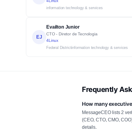
4Linux
information technology & services
Evailton Junior
CTO - Diretor de Tecnologia
EJ
4Linux
Federal District
information technology & services
Frequently As
How many executive 
MessageCEO lists 2 veri
(CEO, CTO, CMO, COO) as
details.