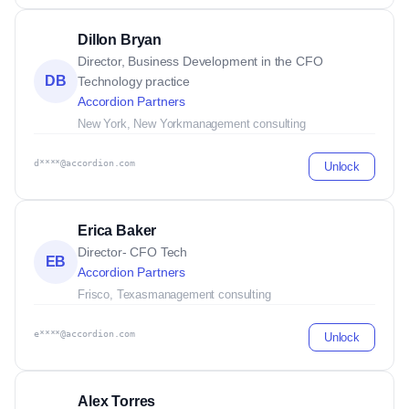
Dillon Bryan
Director, Business Development in the CFO
DB
Technology practice
Accordion Partners
New York, New York
management consulting
d****@accordion.com
Unlock
Erica Baker
Director- CFO Tech
EB
Accordion Partners
Frisco, Texas
management consulting
e****@accordion.com
Unlock
Alex Torres