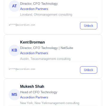
Director, CFO Technology
AT
Accordion Partners
Loveland, Ohio
management consulting
a****@accordion.com
Unlock
Kent Brorman
Director, CFO Technology | NetSuite
KB
Accordion Partners
Austin, Texas
management consulting
k****@accordion.com
Unlock
Mukesh Shah
Head of CFO Technology
MS
Accordion Partners
New York, New York
management consulting