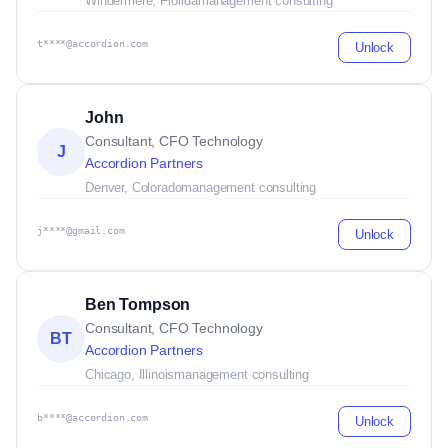
Windermere, Florida
management consulting
t****@accordion.com
Unlock
John
Consultant, CFO Technology
J
Accordion Partners
Denver, Colorado
management consulting
j****@gmail.com
Unlock
Ben Tompson
Consultant, CFO Technology
BT
Accordion Partners
Chicago, Illinois
management consulting
b****@accordion.com
Unlock