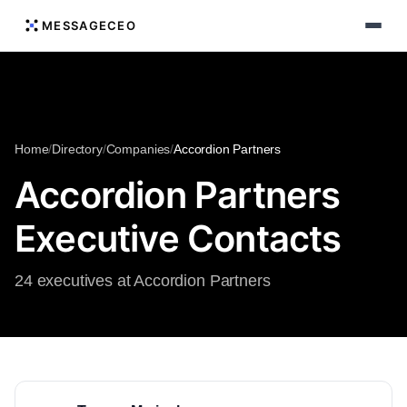
MESSAGECEO
Home
/
Directory
/
Companies
/
Accordion Partners
Accordion Partners
Executive Contacts
24 executives at Accordion Partners