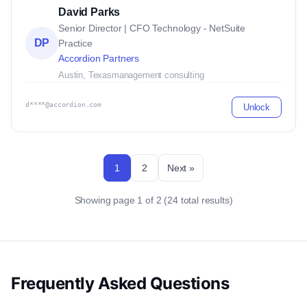
David Parks
Senior Director | CFO Technology - NetSuite
DP
Practice
Accordion Partners
Austin, Texas
management consulting
d****@accordion.com
Unlock
1
2
Next »
Showing page 1 of 2 (24 total results)
Frequently Asked Questions