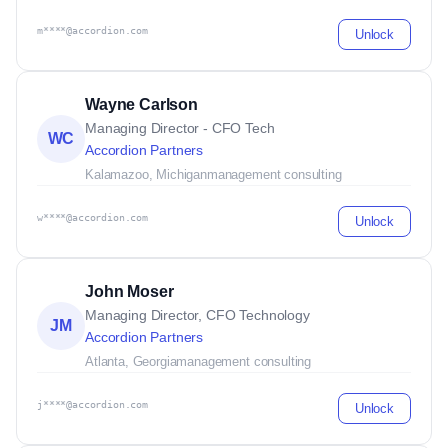
m****@accordion.com
Unlock
Wayne Carlson
Managing Director - CFO Tech
WC
Accordion Partners
Kalamazoo, Michigan
management consulting
w****@accordion.com
Unlock
John Moser
Managing Director, CFO Technology
JM
Accordion Partners
Atlanta, Georgia
management consulting
j****@accordion.com
Unlock