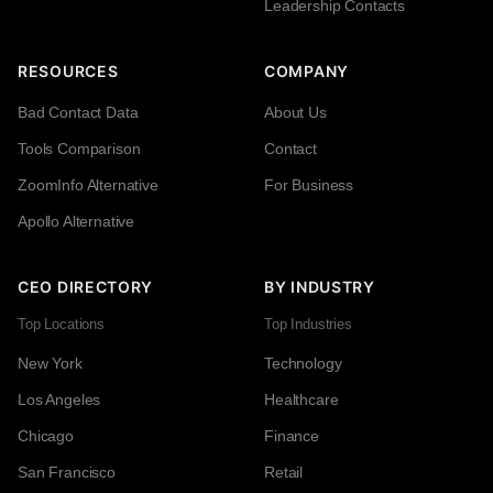
Leadership Contacts
RESOURCES
COMPANY
Bad Contact Data
About Us
Tools Comparison
Contact
ZoomInfo Alternative
For Business
Apollo Alternative
CEO DIRECTORY
BY INDUSTRY
Top Locations
Top Industries
New York
Technology
Los Angeles
Healthcare
Chicago
Finance
San Francisco
Retail