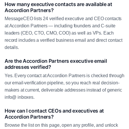
How many executive contacts are available at
Accordion Partners?
MessageCEO lists 24 verified executive and CEO contacts
at Accordion Partners — including founders and C-suite
leaders (CEO, CTO, CMO, COO) as well as VPs. Each
record includes a verified business email and direct contact
details.
Are the Accordion Partners executive email
addresses verified?
Yes. Every contact at Accordion Partners is checked through
our email-verification pipeline, so you reach real decision-
makers at current, deliverable addresses instead of generic
info@ inboxes.
How can I contact CEOs and executives at
Accordion Partners?
Browse the list on this page, open any profile, and unlock