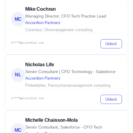
Mike Cochran
Managing Director, CFO Tech Practice Lead
MC
Accordion Partners
Columbus, Ohio
management consulting
m****@accordion.com
Unlock
Nicholas Life
Senior Consultant | CFO Technology - Salesforce
NL
Accordion Partners
Philadelphia, Pennsylvania
management consulting
n****@accordion.com
Unlock
Michelle Chaisson-Mola
Senior Consultant, Salesforce - CFO Tech
MC