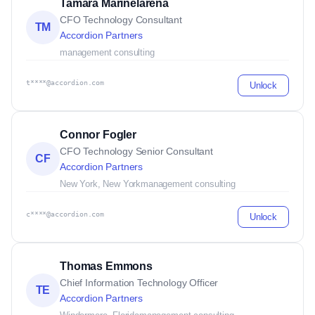
Tamara Marinelarena
CFO Technology Consultant
TM
Accordion Partners
management consulting
t****@accordion.com
Unlock
Connor Fogler
CFO Technology Senior Consultant
CF
Accordion Partners
New York, New York
management consulting
c****@accordion.com
Unlock
Thomas Emmons
Chief Information Technology Officer
TE
Accordion Partners