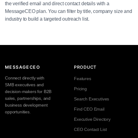
the verified email and direct contact details with a
MessageCEO plan. You can filter by title, company size and
industry to build a targeted outreach list.
MESSAGECEO
PRODUCT
Connect directly with
Features
SMB executives and
Pricing
decision-makers for B2B
sales, partnerships, and
Search Executives
business development
Find CEO Email
opportunities.
Executive Directory
CEO Contact List