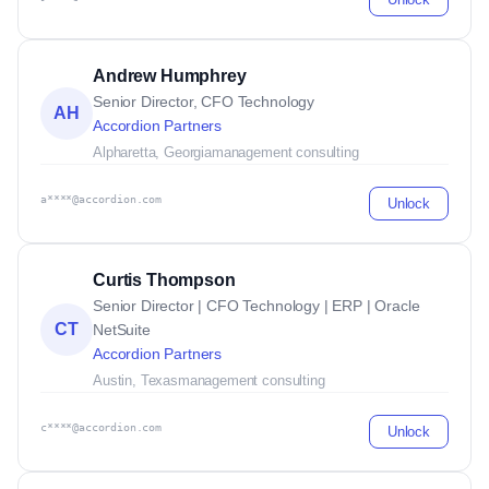
Andrew Humphrey
Senior Director, CFO Technology
AH
Accordion Partners
Alpharetta, Georgia
management consulting
a****@accordion.com
Unlock
Curtis Thompson
Senior Director | CFO Technology | ERP | Oracle
CT
NetSuite
Accordion Partners
Austin, Texas
management consulting
c****@accordion.com
Unlock