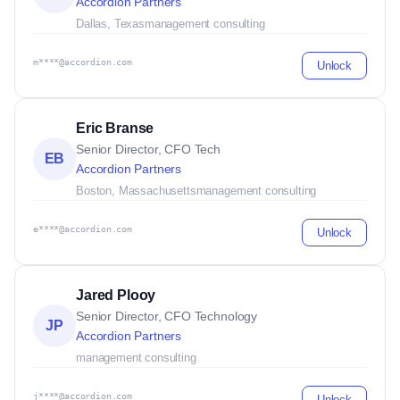
Accordion Partners
Dallas, Texas
management consulting
m****@accordion.com
Unlock
Eric Branse
Senior Director, CFO Tech
EB
Accordion Partners
Boston, Massachusetts
management consulting
e****@accordion.com
Unlock
Jared Plooy
Senior Director, CFO Technology
JP
Accordion Partners
management consulting
j****@accordion.com
Unlock