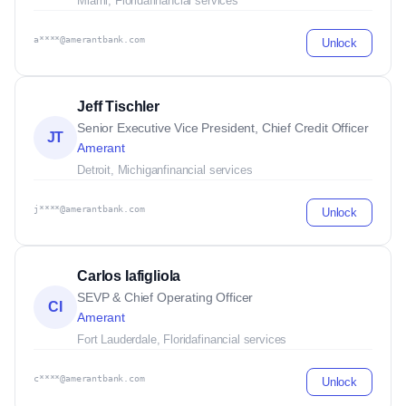
Miami, Florida
financial services
a****@amerantbank.com
Unlock
Jeff Tischler
Senior Executive Vice President, Chief Credit Officer
JT
Amerant
Detroit, Michigan
financial services
j****@amerantbank.com
Unlock
Carlos Iafigliola
SEVP & Chief Operating Officer
CI
Amerant
Fort Lauderdale, Florida
financial services
c****@amerantbank.com
Unlock