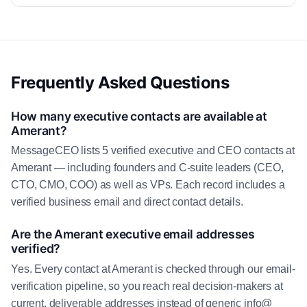
Frequently Asked Questions
How many executive contacts are available at
Amerant?
MessageCEO lists 5 verified executive and CEO contacts at
Amerant — including founders and C-suite leaders (CEO,
CTO, CMO, COO) as well as VPs. Each record includes a
verified business email and direct contact details.
Are the Amerant executive email addresses
verified?
Yes. Every contact at Amerant is checked through our email-
verification pipeline, so you reach real decision-makers at
current, deliverable addresses instead of generic info@