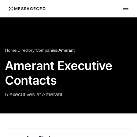
MESSAGECEO
Home
/
Directory
/
Companies
/
Amerant
Amerant Executive
Contacts
5 executives at Amerant