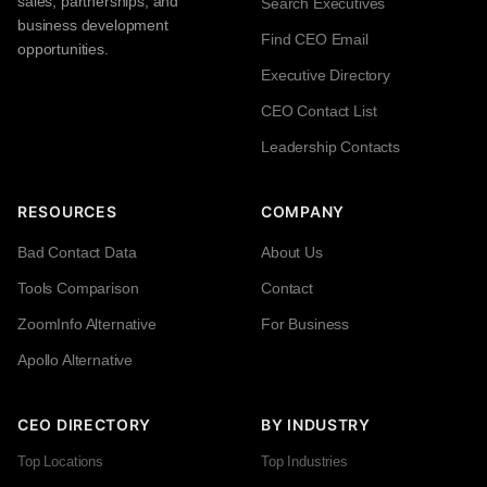
sales, partnerships, and
Search Executives
business development
Find CEO Email
opportunities.
Executive Directory
CEO Contact List
Leadership Contacts
RESOURCES
COMPANY
Bad Contact Data
About Us
Tools Comparison
Contact
ZoomInfo Alternative
For Business
Apollo Alternative
CEO DIRECTORY
BY INDUSTRY
Top Locations
Top Industries