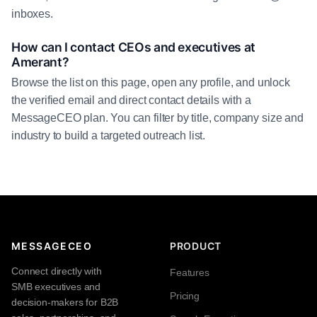
inboxes.
How can I contact CEOs and executives at
Amerant?
Browse the list on this page, open any profile, and unlock
the verified email and direct contact details with a
MessageCEO plan. You can filter by title, company size and
industry to build a targeted outreach list.
MESSAGECEO
PRODUCT
Connect directly with
Features
SMB executives and
Pricing
decision-makers for B2B