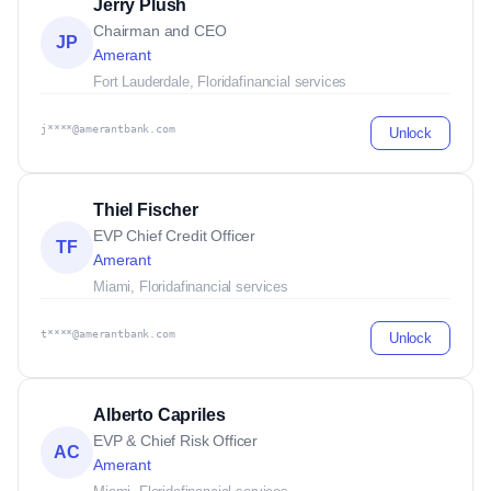
Jerry Plush
Chairman and CEO
JP
Amerant
Fort Lauderdale, Florida
financial services
j****@amerantbank.com
Unlock
Thiel Fischer
EVP Chief Credit Officer
TF
Amerant
Miami, Florida
financial services
t****@amerantbank.com
Unlock
Alberto Capriles
EVP & Chief Risk Officer
AC
Amerant