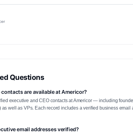
cer
ked Questions
contacts are available at Americor?
fied executive and CEO contacts at Americor — including founde
 well as VPs. Each record includes a verified business email a
cutive email addresses verified?