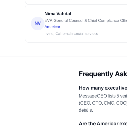
Nima Vahdat
EVP, General Counsel & Chief Compliance Offi
NV
Americor
Irvine, California
financial services
Frequently As
How many executive 
MessageCEO lists 5 veri
(CEO, CTO, CMO, COO) as
details.
Are the Americor exe