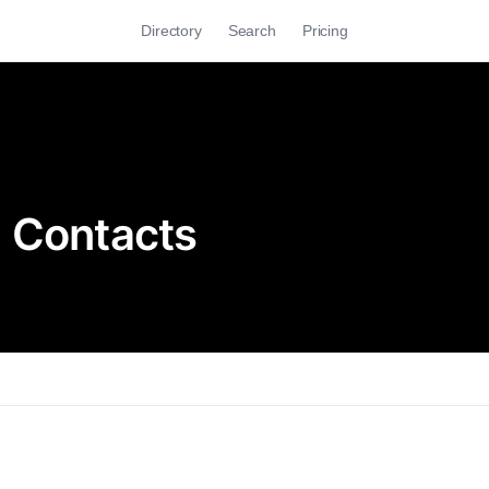
Directory
Search
Pricing
e Contacts