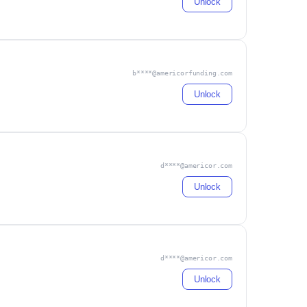
Unlock
b****@americorfunding.com
Unlock
d****@americor.com
Unlock
d****@americor.com
Unlock