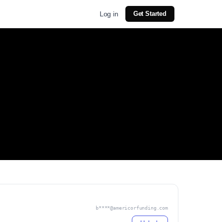
Log in
Get Started
b****@americorfunding.com