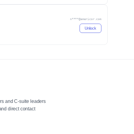
n****@americor.com
Unlock
rs and C-suite leaders
nd direct contact