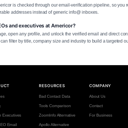
ricor is checked through our email-verification pipeline, so you 
erable addresses instead of generic info@ inboxes.
EOs and executives at Americor?
age, open any profile, and unlock the verified email and direct cont
filter by title, company size and industry to build a targeted out
DUCT
RESOURCES
COMPANY
res
Bad Contact Data
About Us
g
Tools Comparison
Contact
h Executives
ZoomInfo Alternative
For Business
CEO Email
Apollo Alternative