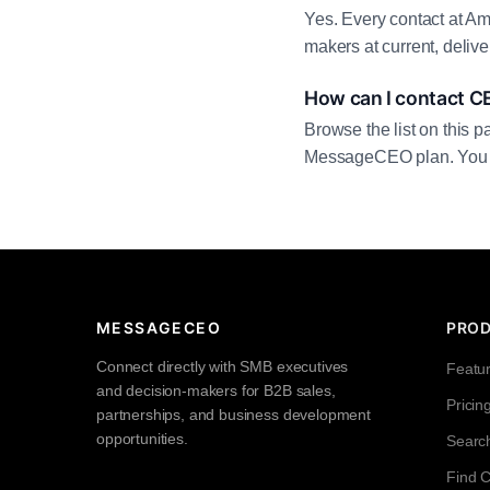
Yes. Every contact at Ame
makers at current, deliv
How can I contact C
Browse the list on this p
MessageCEO plan. You can 
MESSAGECEO
PRO
Connect directly with SMB executives
Featu
and decision-makers for B2B sales,
Pricin
partnerships, and business development
opportunities.
Searc
Find 