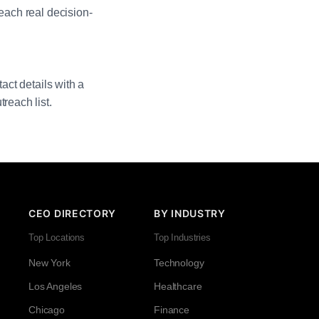
reach real decision-
act details with a
reach list.
CEO DIRECTORY
BY INDUSTRY
Top Locations
Top Industries
New York
Technology
Los Angeles
Healthcare
Chicago
Finance