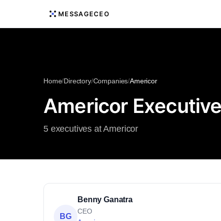
MESSAGECEO
Home
/
Directory
/
Companies
/
Americor
Americor Executiv
5 executives at Americor
Benny Ganatra
CEO
BG