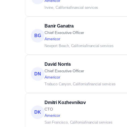
Americor
Irvine, California
financial services
Banir Ganatra
Chief Executive Officer
BG
Americor
Newport Beach, California
financial services
David Norris
Chief Executive Officer
DN
Americor
Trabuco Canyon, California
financial services
Dmitri Kozhevnikov
CTO
DK
Americor
San Francisco, California
financial services