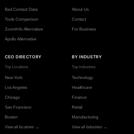
Bad Contact Data
About Us
Tools Comparison
Contact
ZoomInfo Alternative
For Business
Apollo Alternative
CEO DIRECTORY
BY INDUSTRY
Top Locations
Top Industries
New York
Technology
Los Angeles
Healthcare
Chicago
Finance
San Francisco
Retail
Boston
Manufacturing
View all locations →
View all industries →