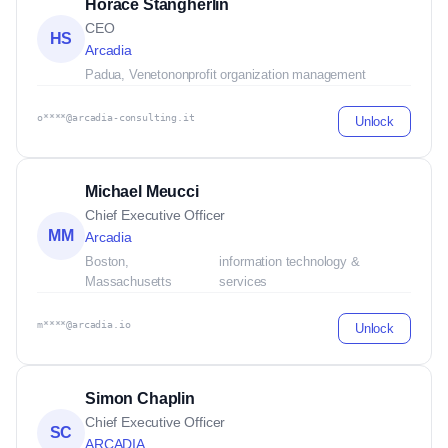
Horace Stangherlin
CEO
HS
Arcadia
Padua, Veneto
nonprofit organization management
o****@arcadia-consulting.it
Unlock
Michael Meucci
Chief Executive Officer
MM
Arcadia
Boston,
information technology &
Massachusetts
services
m****@arcadia.io
Unlock
Simon Chaplin
Chief Executive Officer
SC
ARCADIA