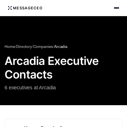
MESSAGECEO
Home
/
Directory
/
Companies
/
Arcadia
Arcadia Executive
Contacts
6 executives at Arcadia