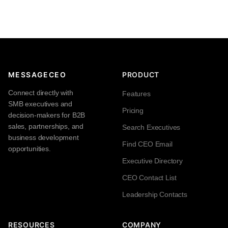
MESSAGECEO
PRODUCT
Connect directly with
Features
SMB executives and
Pricing
decision-makers for B2B
sales, partnerships, and
Search Executives
business development
Find CEO Email
opportunities.
Executive Directory
CEO Contact List
Leadership Contacts
RESOURCES
COMPANY