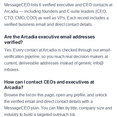
MessageCEO lists 6 verified executive and CEO contacts at
Arcadia — including founders and C-suite leaders (CEO,
CTO, CMO, COO) as well as VPs. Each record includes a
verified business email and direct contact details.
Are the Arcadia executive email addresses
verified?
Yes. Every contact at Arcadia is checked through our email-
verification pipeline, so you reach real decision-makers at
current, deliverable addresses instead of generic info@
inboxes.
How can I contact CEOs and executives at
Arcadia?
Browse the list on this page, open any profile, and unlock
the verified email and direct contact details with a
MessageCEO plan. You can filter by title, company size and
industry to build a targeted outreach list.