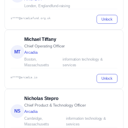
London, England
fund-raising
s****@arcadiafund.org.uk
Unlock
Michael Tiffany
Chief Operating Officer
MT
Arcadia
Boston,
information technology &
Massachusetts
services
m****@arcadia.io
Unlock
Nicholas Stepro
Chief Product & Technology Officer
NS
Arcadia
Cambridge,
information technology &
Massachusetts
services