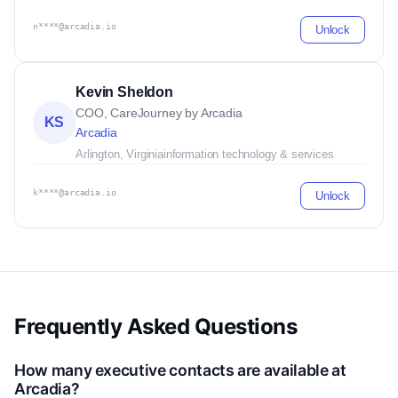
n****@arcadia.io
Unlock
Kevin Sheldon
COO, CareJourney by Arcadia
KS
Arcadia
Arlington, Virginia
information technology & services
k****@arcadia.io
Unlock
Frequently Asked Questions
How many executive contacts are available at
Arcadia?