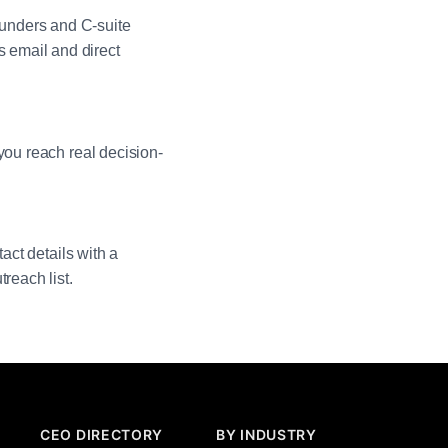
unders and C-suite
 email and direct
you reach real decision-
act details with a
reach list.
CEO DIRECTORY
BY INDUSTRY