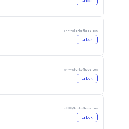
Unlock
b****@bankofhope.com
Unlock
m****@bankofhope.com
Unlock
h****@bankofhope.com
Unlock