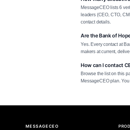
MessageCEO lists 6 veri
leaders (CEO, CTO, CMO,
contact details.
Are the Bank of Hope
Yes. Every contact at Ba
makers at current, deliv
How can I contact C
Browse the list on this p
MessageCEO plan. You can 
MESSAGECEO
PRO