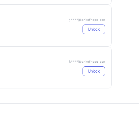
j****@bankofhope.com
Unlock
k****@bankofhope.com
Unlock