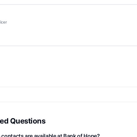
icer
ked Questions
contacts are available at Bank of Hope?