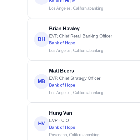
Bank of Hope
Los Angeles, California
banking
Brian Hawley
EVP, Chief Retail Banking Officer
BH
Bank of Hope
Los Angeles, California
banking
Matt Beers
EVP, Chief Strategy Officer
MB
Bank of Hope
Los Angeles, California
banking
Hung Van
EVP - CIO
HV
Bank of Hope
Pasadena, California
banking