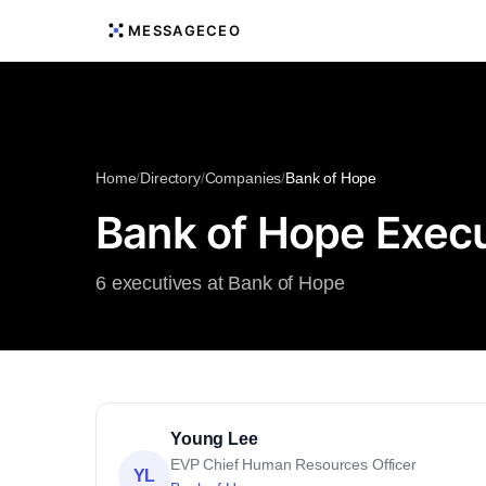
MESSAGECEO
Home
/
Directory
/
Companies
/
Bank of Hope
Bank of Hope Execu
6 executives at Bank of Hope
Young Lee
EVP Chief Human Resources Officer
YL