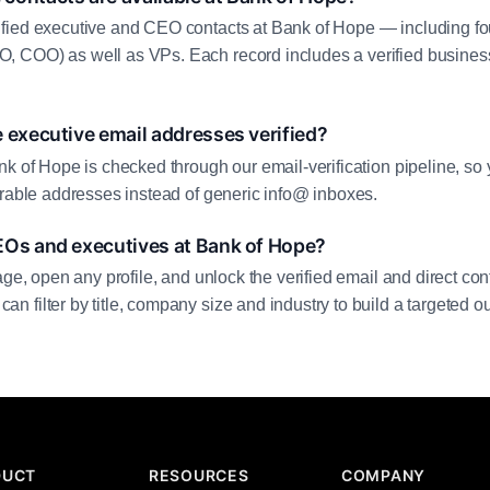
fied executive and CEO contacts at Bank of Hope — including fo
 COO) as well as VPs. Each record includes a verified business
 executive email addresses verified?
nk of Hope is checked through our email-verification pipeline, so 
erable addresses instead of generic info@ inboxes.
EOs and executives at Bank of Hope?
age, open any profile, and unlock the verified email and direct cont
filter by title, company size and industry to build a targeted out
DUCT
RESOURCES
COMPANY