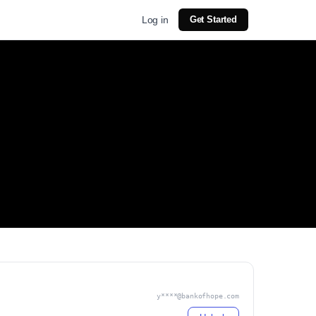
Log in
Get Started
y****@bankofhope.com