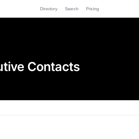
Directory
Search
Pricing
tive Contacts