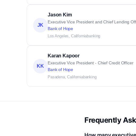
Jason Kim
Executive Vice President and Chief Lending Off
JK
Bank of Hope
Los Angeles, California
banking
Karan Kapoor
Executive Vice President - Chief Credit Officer
KK
Bank of Hope
Pasadena, California
banking
Frequently As
How many executive 