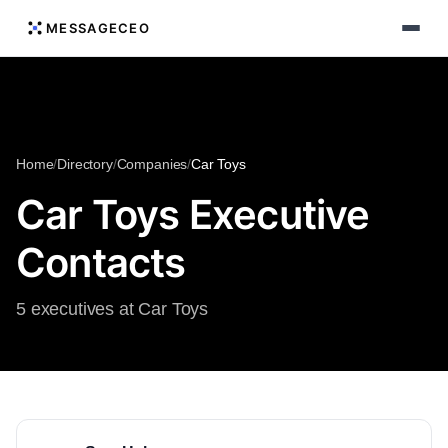
MESSAGECEO
Home
/
Directory
/
Companies
/
Car Toys
Car Toys Executive
Contacts
5 executives at Car Toys