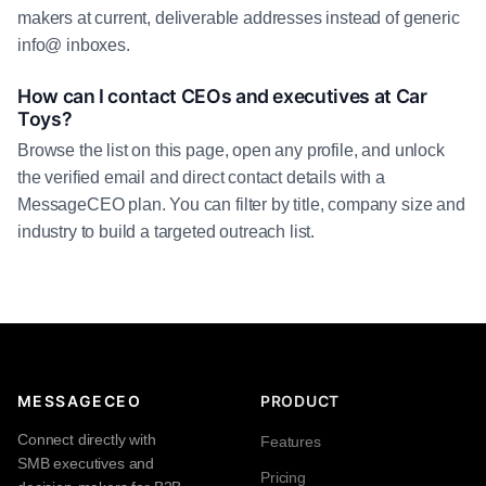
makers at current, deliverable addresses instead of generic
info@ inboxes.
How can I contact CEOs and executives at Car
Toys?
Browse the list on this page, open any profile, and unlock
the verified email and direct contact details with a
MessageCEO plan. You can filter by title, company size and
industry to build a targeted outreach list.
MESSAGECEO
PRODUCT
Connect directly with
Features
SMB executives and
Pricing