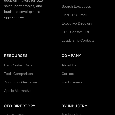
decision-makers for B2B
sales, partnerships, and
Search Executives
business development
Find CEO Email
opportunities.
Executive Directory
CEO Contact List
Leadership Contacts
RESOURCES
COMPANY
Bad Contact Data
About Us
Tools Comparison
Contact
ZoomInfo Alternative
For Business
Apollo Alternative
CEO DIRECTORY
BY INDUSTRY
Top Locations
Top Industries