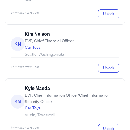
retail
g****@cartoys.com
Unlock
Kim Nelson
EVP, Chief Financial Officer
KN
Car Toys
Seattle, Washington
retail
k****@cartoys.com
Unlock
Kyle Maeda
EVP, Chief Information Officer/Chief Information
KM
Security Officer
Car Toys
Austin, Texas
retail
k****@cartoys.com
Unlock