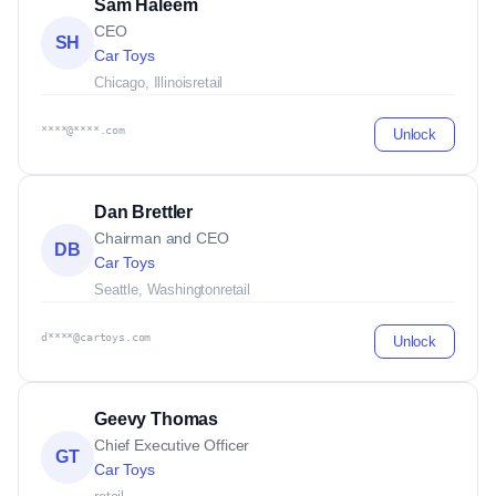
Sam Haleem
CEO
SH
Car Toys
Chicago, Illinois
retail
****@****.com
Unlock
Dan Brettler
Chairman and CEO
DB
Car Toys
Seattle, Washington
retail
d****@cartoys.com
Unlock
Geevy Thomas
Chief Executive Officer
GT
Car Toys