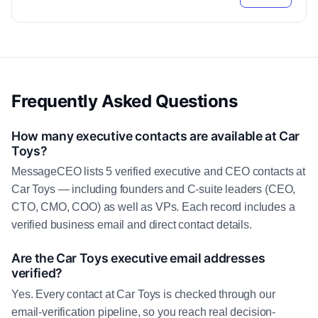
Frequently Asked Questions
How many executive contacts are available at Car
Toys?
MessageCEO lists 5 verified executive and CEO contacts at
Car Toys — including founders and C-suite leaders (CEO,
CTO, CMO, COO) as well as VPs. Each record includes a
verified business email and direct contact details.
Are the Car Toys executive email addresses
verified?
Yes. Every contact at Car Toys is checked through our
email-verification pipeline, so you reach real decision-