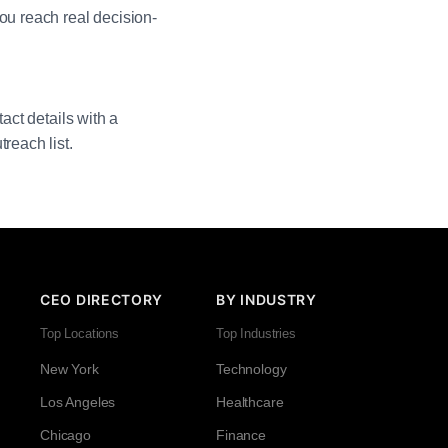
ou reach real decision-
act details with a
reach list.
CEO DIRECTORY
BY INDUSTRY
Top Locations
Top Industries
New York
Technology
Los Angeles
Healthcare
Chicago
Finance