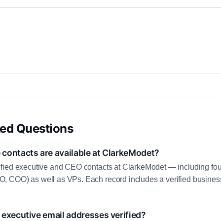
ked Questions
contacts are available at ClarkeModet?
fied executive and CEO contacts at ClarkeModet — including fo
 COO) as well as VPs. Each record includes a verified business
executive email addresses verified?