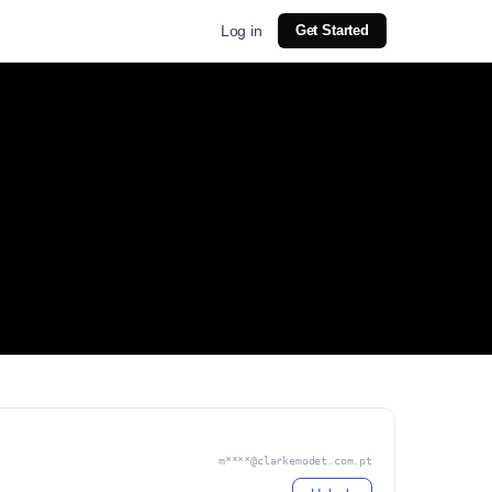
Log in
Get Started
m****@clarkemodet.com.pt