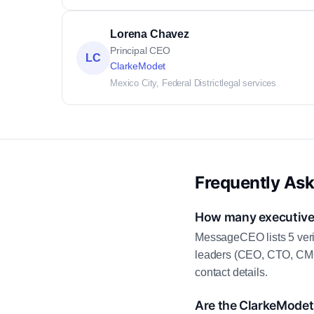
Lorena Chavez
Principal CEO
LC
ClarkeModet
Mexico City, Federal District
legal services
Frequently As
How many executive 
MessageCEO lists 5 veri
leaders (CEO, CTO, CMO,
contact details.
Are the ClarkeModet 