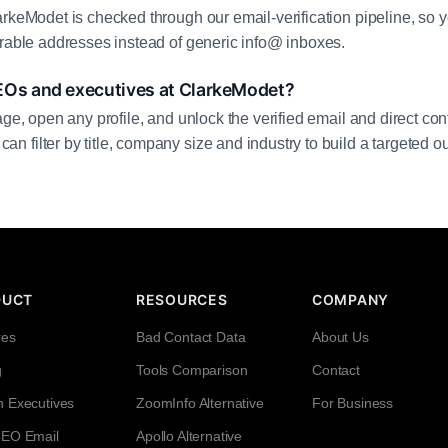
arkeModet is checked through our email-verification pipeline, so y
erable addresses instead of generic info@ inboxes.
EOs and executives at ClarkeModet?
age, open any profile, and unlock the verified email and direct cont
filter by title, company size and industry to build a targeted out
DUCT
RESOURCES
COMPANY
res
Bad Contact Data
About Us
g
Tools Comparison
Contact
h Executives
ZoomInfo Alternative
For Business
CEO Email
Apollo Alternative