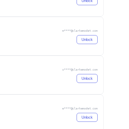
Unlock
m****@clarkemodet.com
Unlock
s****@clarkemodet.com
Unlock
e****@clarkemodet.com
Unlock