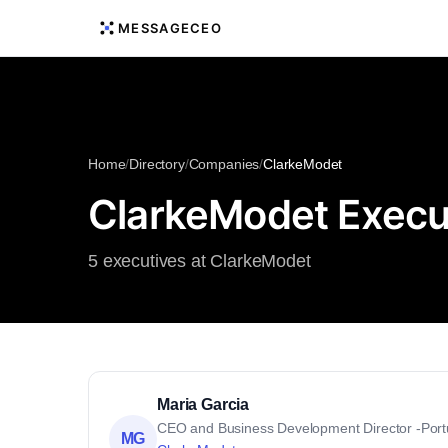
MESSAGECEO
Home
/
Directory
/
Companies
/
ClarkeModet
ClarkeModet Execu
5 executives at ClarkeModet
Maria Garcia
CEO and Business Development Director -Port
MG