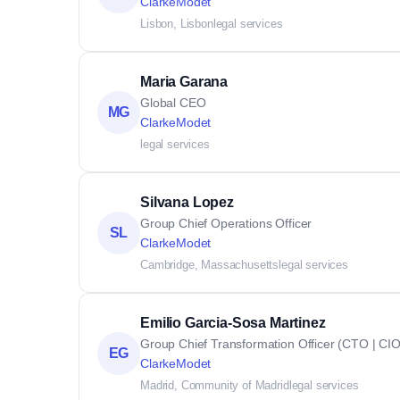
ClarkeModet
Lisbon, Lisbon
legal services
Maria Garana
Global CEO
MG
ClarkeModet
legal services
Silvana Lopez
Group Chief Operations Officer
SL
ClarkeModet
Cambridge, Massachusetts
legal services
Emilio Garcia-Sosa Martinez
Group Chief Transformation Officer (CTO | CIO
EG
ClarkeModet
Madrid, Community of Madrid
legal services