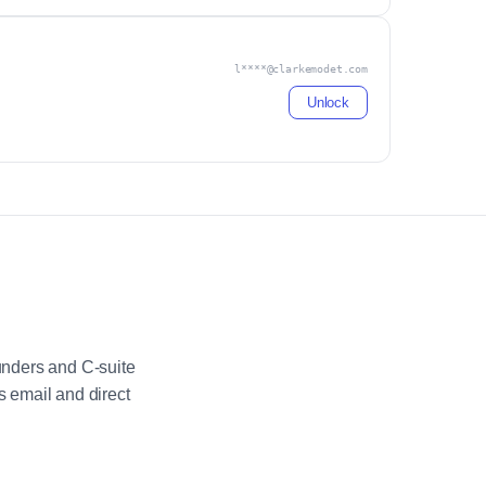
l****@clarkemodet.com
Unlock
unders and C-suite
 email and direct