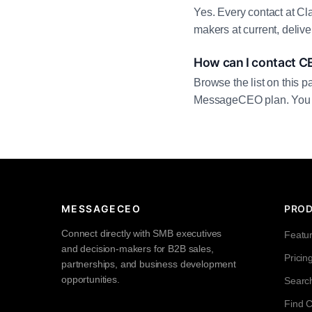
Yes. Every contact at Cl
makers at current, deliv
How can I contact C
Browse the list on this p
MessageCEO plan. You can 
MESSAGECEO
PRO
Connect directly with SMB executives
Featu
and decision-makers for B2B sales,
Pricin
partnerships, and business development
opportunities.
Searc
Find 