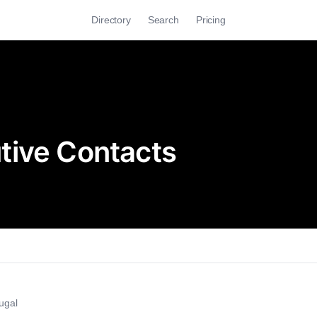
Directory
Search
Pricing
tive Contacts
ugal