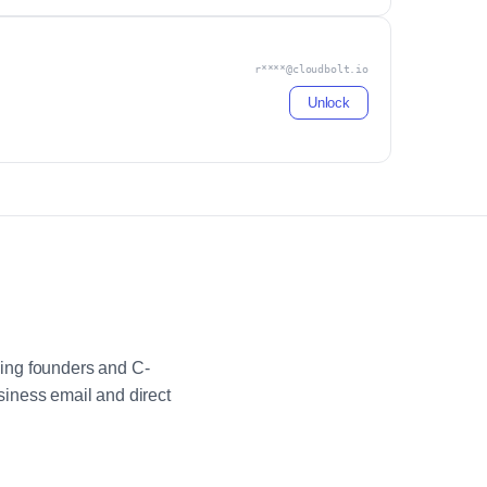
r****@cloudbolt.io
Unlock
ing founders and C-
iness email and direct