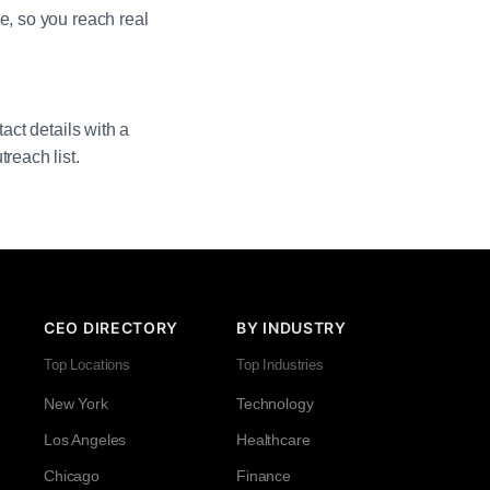
e, so you reach real
act details with a
reach list.
CEO DIRECTORY
BY INDUSTRY
Top Locations
Top Industries
New York
Technology
Los Angeles
Healthcare
Chicago
Finance