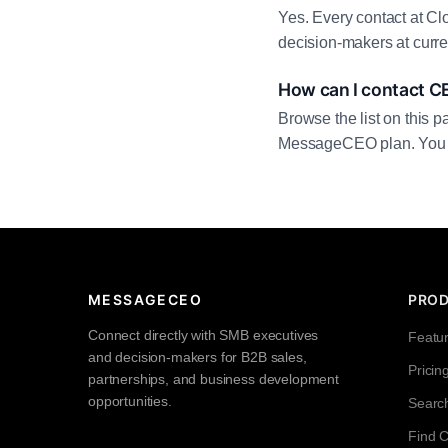
Yes. Every contact at Cl
decision-makers at curre
How can I contact C
Browse the list on this p
MessageCEO plan. You can 
MESSAGECEO
PRO
Connect directly with SMB executives
Featu
and decision-makers for B2B sales,
Pricin
partnerships, and business development
opportunities.
Searc
Find 