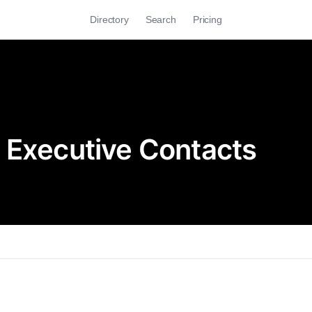
Directory
Search
Pricing
 Executive Contacts