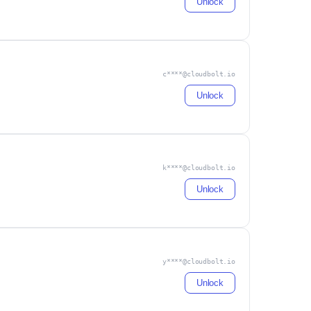
Unlock
c****@cloudbolt.io
Unlock
k****@cloudbolt.io
Unlock
y****@cloudbolt.io
Unlock