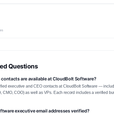
ces
ked Questions
contacts are available at CloudBolt Software?
fied executive and CEO contacts at CloudBolt Software — includ
, CMO, COO) as well as VPs. Each record includes a verified bus
ftware executive email addresses verified?