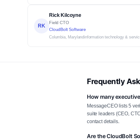
Rick Kilcoyne
Field CTO
RK
CloudBolt Software
Columbia, Maryland
information technology & servi
Frequently As
How many executive 
MessageCEO lists 5 veri
suite leaders (CEO, CTO
contact details.
Are the CloudBolt So