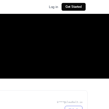
Log in
Get Started
b****@cloudbolt.io