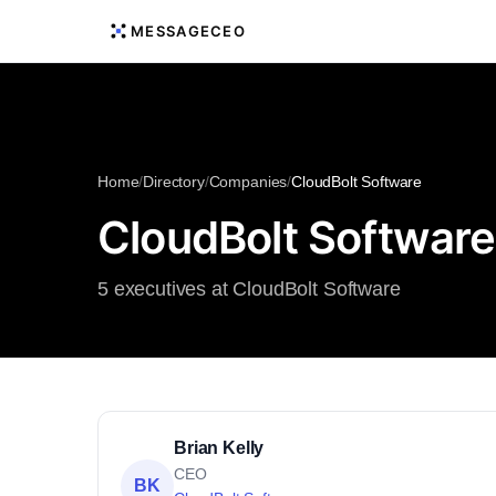
MESSAGECEO
Home
/
Directory
/
Companies
/
CloudBolt Software
CloudBolt Software
5 executives at CloudBolt Software
Brian Kelly
CEO
BK