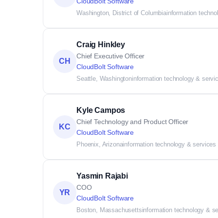
CloudBolt Software
Washington, District of Columbia
information techno
Craig Hinkley
Chief Executive Officer
CH
CloudBolt Software
Seattle, Washington
information technology & servi
Kyle Campos
Chief Technology and Product Officer
KC
CloudBolt Software
Phoenix, Arizona
information technology & services
Yasmin Rajabi
COO
YR
CloudBolt Software
Boston, Massachusetts
information technology & s