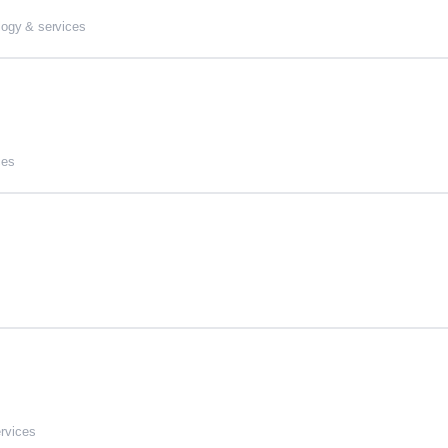
logy & services
ces
ervices