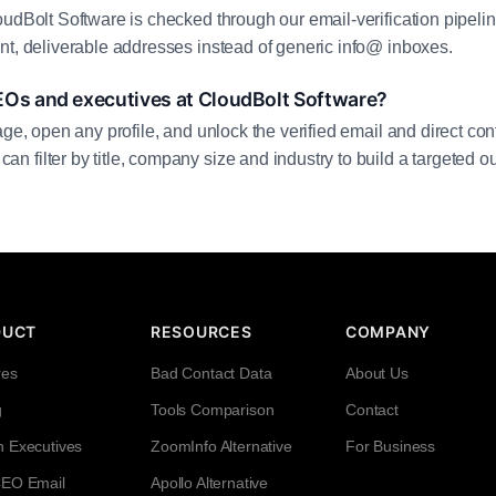
oudBolt Software is checked through our email-verification pipelin
nt, deliverable addresses instead of generic info@ inboxes.
EOs and executives at CloudBolt Software?
age, open any profile, and unlock the verified email and direct cont
filter by title, company size and industry to build a targeted out
DUCT
RESOURCES
COMPANY
res
Bad Contact Data
About Us
g
Tools Comparison
Contact
h Executives
ZoomInfo Alternative
For Business
CEO Email
Apollo Alternative