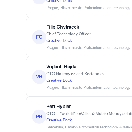
Creative Dock
Prague, Hlavni mesto Praha
information technology
Filip Chytracek
Chief Technology Officer
FC
Creative Dock
Prague, Hlavni mesto Praha
information technology
Vojtech Hejda
CTO Nafirmy.cz and Secteno.cz
VH
Creative Dock
Prague, Hlavni mesto Praha
information technology
Petr Hybler
CTO - ""walletii"" eWallet & Mobile Money solut
PH
Creative Dock
Barcelona, Catalonia
information technology & serv