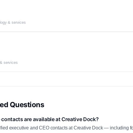
logy & services
 & services
ked Questions
contacts are available at Creative Dock?
fied executive and CEO contacts at Creative Dock — including f