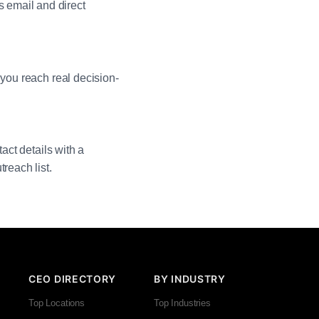
 email and direct
 you reach real decision-
act details with a
reach list.
CEO DIRECTORY
BY INDUSTRY
Top Locations
Top Industries