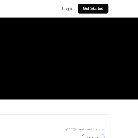
Log in
Get Started
g****@creativedock.com