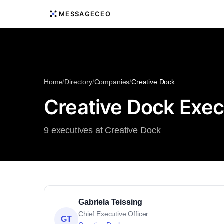
MESSAGECEO
Home
/
Directory
/
Companies
/
Creative Dock
Creative Dock Exec
9 executives at Creative Dock
Gabriela Teissing
Chief Executive Officer
GT