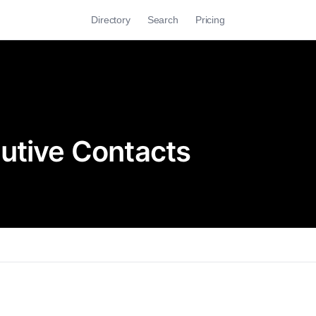
Directory
Search
Pricing
utive Contacts