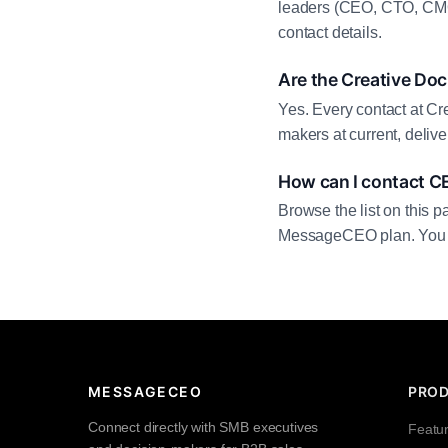
leaders (CEO, CTO, CMO,
contact details.
Are the Creative Doc
Yes. Every contact at Cr
makers at current, deliv
How can I contact C
Browse the list on this p
MessageCEO plan. You can 
MESSAGECEO
PRO
Connect directly with SMB executives
Featu