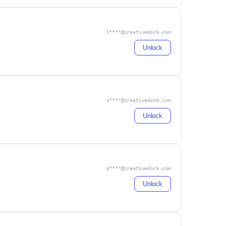
l****@creativedock.com
Unlock
s****@creativedock.com
Unlock
p****@creativedock.com
Unlock