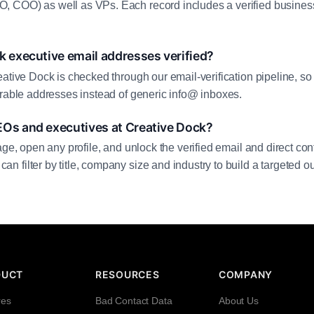
 COO) as well as VPs. Each record includes a verified business
k executive email addresses verified?
eative Dock is checked through our email-verification pipeline, so
erable addresses instead of generic info@ inboxes.
EOs and executives at Creative Dock?
age, open any profile, and unlock the verified email and direct cont
filter by title, company size and industry to build a targeted out
DUCT
RESOURCES
COMPANY
res
Bad Contact Data
About Us