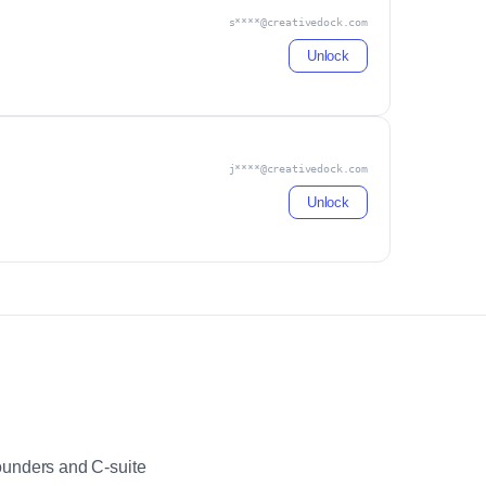
s****@creativedock.com
Unlock
j****@creativedock.com
Unlock
ounders and C-suite