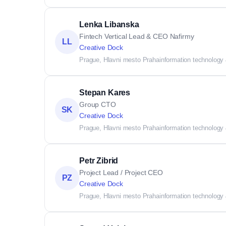
Lenka Libanska
Fintech Vertical Lead & CEO Nafirmy
LL
Creative Dock
Prague, Hlavni mesto Praha
information technology
Stepan Kares
Group CTO
SK
Creative Dock
Prague, Hlavni mesto Praha
information technology
Petr Zibrid
Project Lead / Project CEO
PZ
Creative Dock
Prague, Hlavni mesto Praha
information technology