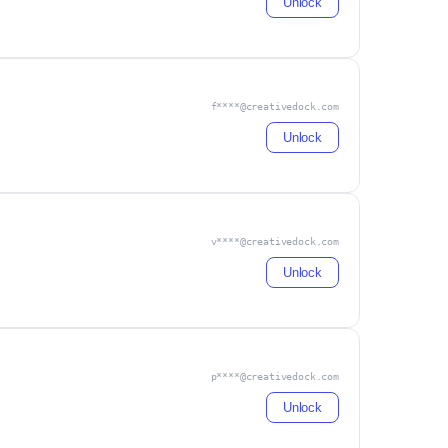
Unlock
f****@creativedock.com
Unlock
v****@creativedock.com
Unlock
p****@creativedock.com
Unlock