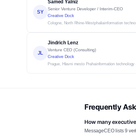
Samed Yalniz
Senior Venture Developer / Interim-CEO
SY
Creative Dock
Cologne, North Rhine-Westphalia
information techno
Jindrich Lenz
Venture CEO (Consulting)
JL
Creative Dock
Prague, Hlavni mesto Praha
information technology
Frequently As
How many executive 
MessageCEO lists 9 veri