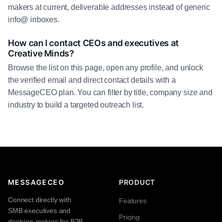
makers at current, deliverable addresses instead of generic
info@ inboxes.
How can I contact CEOs and executives at
Creative Minds?
Browse the list on this page, open any profile, and unlock
the verified email and direct contact details with a
MessageCEO plan. You can filter by title, company size and
industry to build a targeted outreach list.
MESSAGECEO
PRODUCT
Connect directly with
Features
SMB executives and
Pricing
decision-makers for B2B