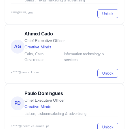
Dallas, Texas
marketing & advertising
****@****.com
Unlock
Ahmed Gado
Chief Executive Officer
AG
Creative Minds
Cairo, Cairo
information technology &
Governorate
services
a****@cems-it.com
Unlock
Paulo Domingues
Chief Executive Officer
PD
Creative Minds
Lisbon, Lisbon
marketing & advertising
p****@creative-minds.pt
Unlock