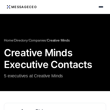
MESSAGECEO
Home
/
Directory
/
Companies
/
Creative Minds
Creative Minds
Executive Contacts
5 executives at Creative Minds