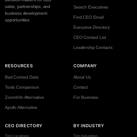
sales, partnerships, and
Search Executives
business development
Find CEO Email
opportunities.
Executive Directory
CEO Contact List
Leadership Contacts
RESOURCES
COMPANY
Bad Contact Data
About Us
Tools Comparison
Contact
ZoomInfo Alternative
For Business
Apollo Alternative
CEO DIRECTORY
BY INDUSTRY
Top Locations
Top Industries