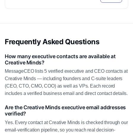
Frequently Asked Questions
How many executive contacts are available at
Creative Minds?
MessageCEO lists 5 verified executive and CEO contacts at
Creative Minds — including founders and C-suite leaders
(CEO, CTO, CMO, COO) as well as VPs. Each record
includes a verified business email and direct contact details.
Are the Creative Minds executive email addresses
verified?
Yes. Every contact at Creative Minds is checked through our
email-verification pipeline, so you reach real decision-