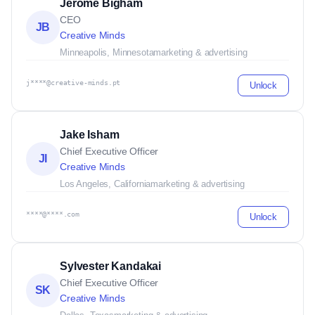
Jerome Bigham
CEO
JB
Creative Minds
Minneapolis, Minnesota
marketing & advertising
j****@creative-minds.pt
Unlock
Jake Isham
Chief Executive Officer
JI
Creative Minds
Los Angeles, California
marketing & advertising
****@****.com
Unlock
Sylvester Kandakai
Chief Executive Officer
SK
Creative Minds