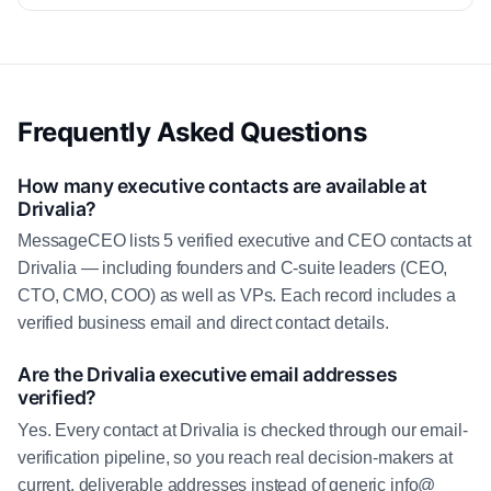
Frequently Asked Questions
How many executive contacts are available at
Drivalia?
MessageCEO lists 5 verified executive and CEO contacts at
Drivalia — including founders and C-suite leaders (CEO,
CTO, CMO, COO) as well as VPs. Each record includes a
verified business email and direct contact details.
Are the Drivalia executive email addresses
verified?
Yes. Every contact at Drivalia is checked through our email-
verification pipeline, so you reach real decision-makers at
current, deliverable addresses instead of generic info@