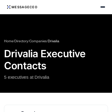
MESSAGECEO
Home
/
Directory
/
Companies
/
Drivalia
Drivalia Executive
Contacts
5 executives at Drivalia