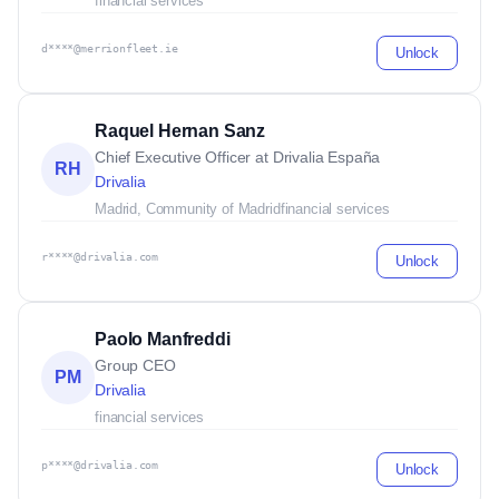
financial services
d****@merrionfleet.ie
Unlock
Raquel Hernan Sanz
Chief Executive Officer at Drivalia España
RH
Drivalia
Madrid, Community of Madrid
financial services
r****@drivalia.com
Unlock
Paolo Manfreddi
Group CEO
PM
Drivalia
financial services
p****@drivalia.com
Unlock