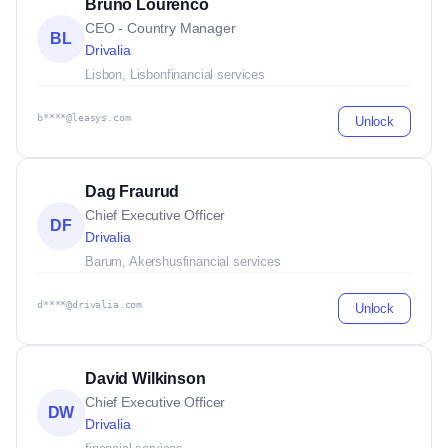
Bruno Lourenco
CEO - Country Manager
BL
Drivalia
Lisbon, Lisbon
financial services
b****@leasys.com
Unlock
Dag Fraurud
Chief Executive Officer
DF
Drivalia
Barum, Akershus
financial services
d****@drivalia.com
Unlock
David Wilkinson
Chief Executive Officer
DW
Drivalia