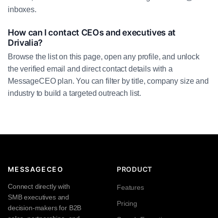
inboxes.
How can I contact CEOs and executives at
Drivalia?
Browse the list on this page, open any profile, and unlock
the verified email and direct contact details with a
MessageCEO plan. You can filter by title, company size and
industry to build a targeted outreach list.
MESSAGECEO
PRODUCT
Connect directly with
Features
SMB executives and
Pricing
decision-makers for B2B