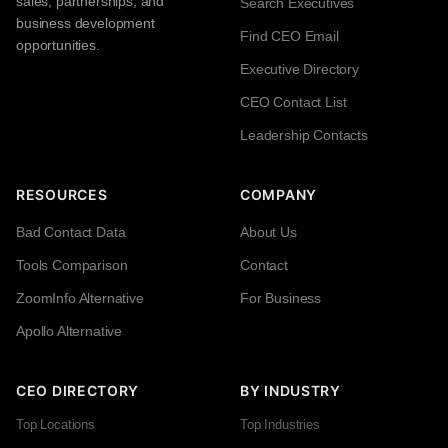
sales, partnerships, and
Search Executives
business development
Find CEO Email
opportunities.
Executive Directory
CEO Contact List
Leadership Contacts
RESOURCES
COMPANY
Bad Contact Data
About Us
Tools Comparison
Contact
ZoomInfo Alternative
For Business
Apollo Alternative
CEO DIRECTORY
BY INDUSTRY
Top Locations
Top Industries