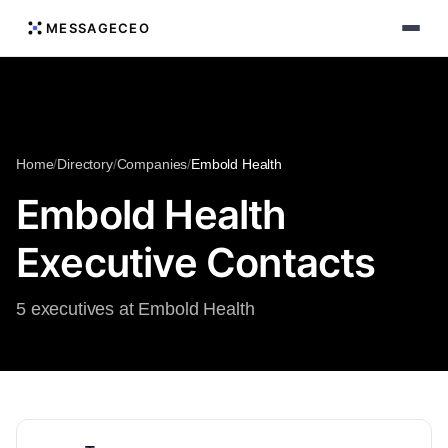
MESSAGECEO
Home
/
Directory
/
Companies
/
Embold Health
Embold Health
Executive Contacts
5 executives at Embold Health