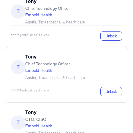
Tony
Chief Technology Officer
T
Embold Health
Austin, Texas
hospital & health care
t****@emboldhealth.com
Unlock
Tony
Chief Technology Officer
T
Embold Health
Austin, Texas
hospital & health care
t****@emboldhealth.com
Unlock
Tony
CTO, CISO
T
Embold Health