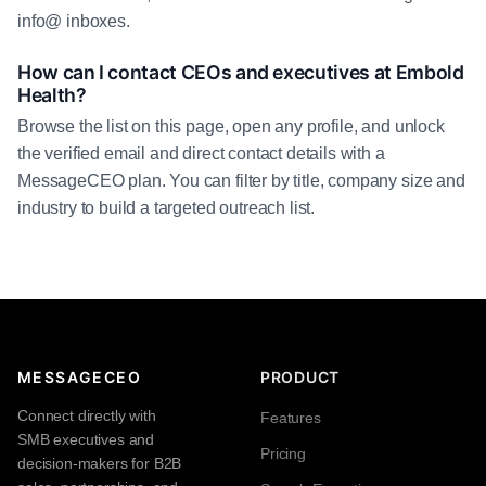
info@ inboxes.
How can I contact CEOs and executives at Embold
Health?
Browse the list on this page, open any profile, and unlock
the verified email and direct contact details with a
MessageCEO plan. You can filter by title, company size and
industry to build a targeted outreach list.
MESSAGECEO
PRODUCT
Connect directly with
Features
SMB executives and
Pricing
decision-makers for B2B