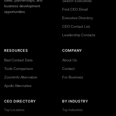
sales, partnerships, and
Search Executives
business development
Find CEO Email
opportunities.
Executive Directory
CEO Contact List
Leadership Contacts
RESOURCES
COMPANY
Bad Contact Data
About Us
Tools Comparison
Contact
ZoomInfo Alternative
For Business
Apollo Alternative
CEO DIRECTORY
BY INDUSTRY
Top Locations
Top Industries