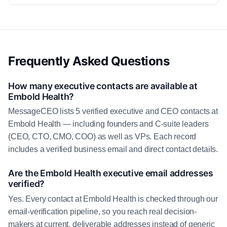
Frequently Asked Questions
How many executive contacts are available at
Embold Health?
MessageCEO lists 5 verified executive and CEO contacts at
Embold Health — including founders and C-suite leaders
(CEO, CTO, CMO, COO) as well as VPs. Each record
includes a verified business email and direct contact details.
Are the Embold Health executive email addresses
verified?
Yes. Every contact at Embold Health is checked through our
email-verification pipeline, so you reach real decision-
makers at current, deliverable addresses instead of generic