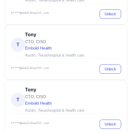
Austin, Texas
hospital & health care
t****@emboldhealth.com
Unlock
Tony
CTO, CISO
T
Embold Health
Austin, Texas
hospital & health care
t****@emboldhealth.com
Unlock
Tony
CTO, CISO
T
Embold Health
Austin, Texas
hospital & health care
t****@emboldhealth.com
Unlock