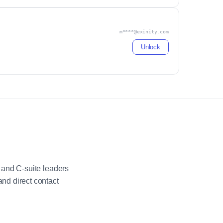
m****@exinity.com
Unlock
 and C-suite leaders
nd direct contact