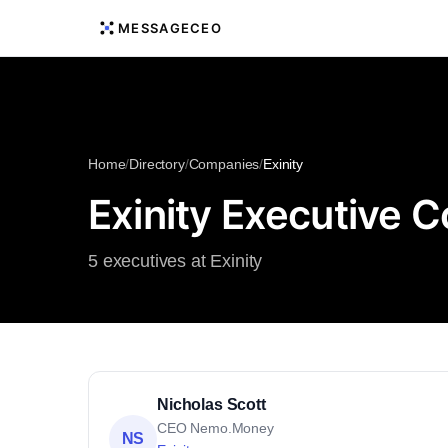
MESSAGECEO
Home
/
Directory
/
Companies
/
Exinity
Exinity Executive C
5 executives at Exinity
Nicholas Scott
CEO Nemo.Money
NS