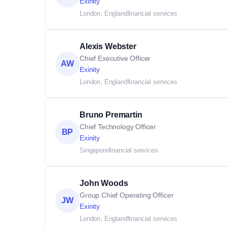
Exinity
London, England
financial services
Alexis Webster
Chief Executive Officer
AW
Exinity
London, England
financial services
Bruno Premartin
Chief Technology Officer
BP
Exinity
Singapore
financial services
John Woods
Group Chief Operating Officer
JW
Exinity
London, England
financial services