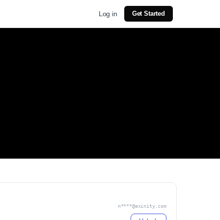
Log in
Get Started
n****@exinity.com