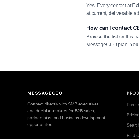
Yes. Every contact at Ex
at current, deliverable 
How can I contact CE
Browse the list on this p
MessageCEO plan. You can 
MESSAGECEO
PRO
Connect directly with SMB executives
Featu
and decision-makers for B2B sales,
Pricin
partnerships, and business development
opportunities.
Searc
Find 