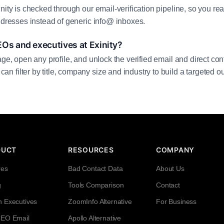
inity is checked through our email-verification pipeline, so you r
addresses instead of generic info@ inboxes.
Os and executives at Exinity?
age, open any profile, and unlock the verified email and direct cont
filter by title, company size and industry to build a targeted out
DUCT
RESOURCES
COMPANY
res
Bad Contact Data
About Us
g
Tools Comparison
Contact
h Executives
ZoomInfo Alternative
For Business
CEO Email
Apollo Alternative