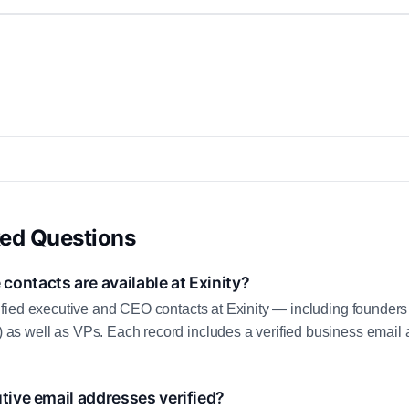
ked Questions
ontacts are available at Exinity?
fied executive and CEO contacts at Exinity — including founders
 well as VPs. Each record includes a verified business email a
utive email addresses verified?