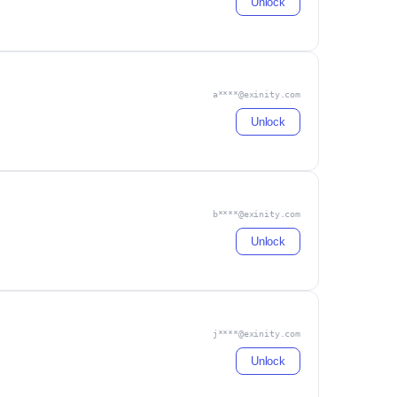
Unlock
a****@exinity.com
Unlock
b****@exinity.com
Unlock
j****@exinity.com
Unlock