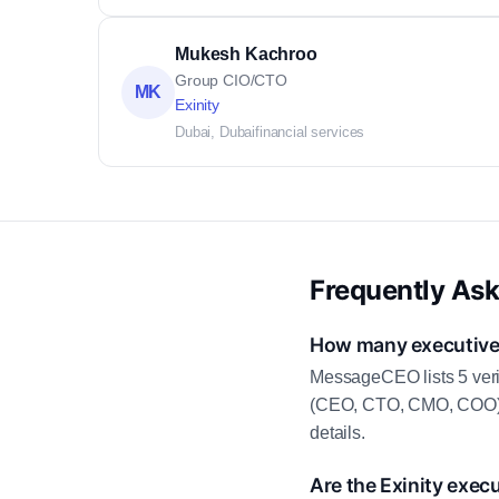
Mukesh Kachroo
Group CIO/CTO
MK
Exinity
Dubai, Dubai
financial services
Frequently As
How many executive c
MessageCEO lists 5 veri
(CEO, CTO, CMO, COO) as
details.
Are the Exinity exec