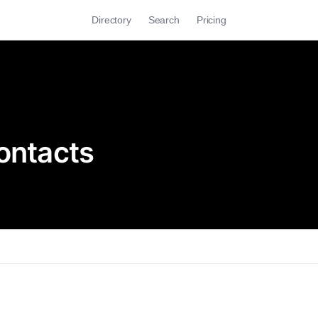
Directory
Search
Pricing
ontacts