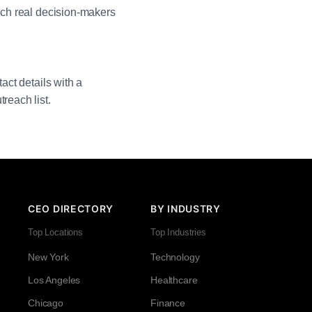
each real decision-makers
act details with a
reach list.
CEO DIRECTORY
BY INDUSTRY
Top Locations
Top Industries
New York
Technology
Los Angeles
Healthcare
Chicago
Finance