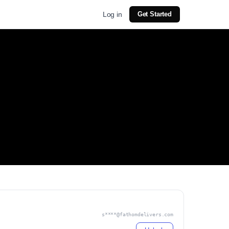
Log in
Get Started
s****@fathomdelivers.com