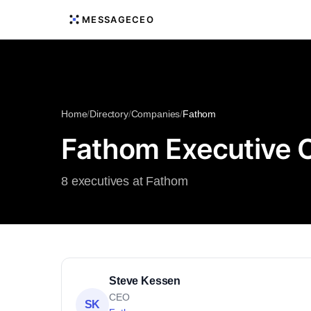
MESSAGECEO
Home
/
Directory
/
Companies
/
Fathom
Fathom Executive 
8 executives at Fathom
Steve Kessen
CEO
SK