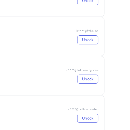
Unlock
h****@fthm.me
Unlock
r****@fathommfg.com
Unlock
c****@fathom.video
Unlock