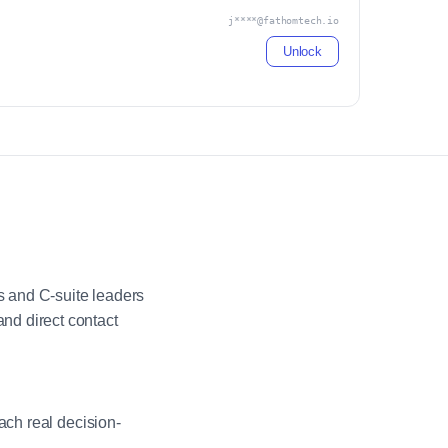
j****@fathomtech.io
Unlock
 and C-suite leaders
nd direct contact
ach real decision-