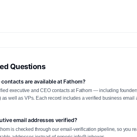
ked Questions
contacts are available at Fathom?
fied executive and CEO contacts at Fathom — including founders
 well as VPs. Each record includes a verified business email a
tive email addresses verified?
thom is checked through our email-verification pipeline, so you re
erable addresses instead of generic info@ inboxes.