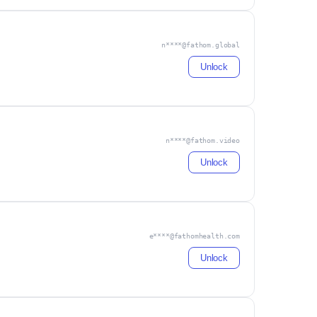
n****@fathom.global
Unlock
n****@fathom.video
Unlock
e****@fathomhealth.com
Unlock