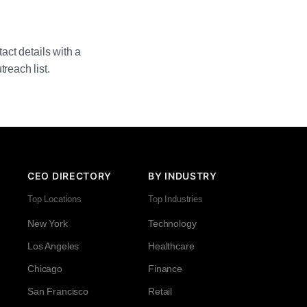
act details with a
reach list.
CEO DIRECTORY
BY INDUSTRY
Top Locations
Top Industries
New York
Technology
Los Angeles
Healthcare
Chicago
Finance
San Francisco
Retail