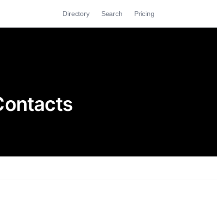
Directory
Search
Pricing
Contacts