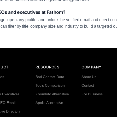
EOs and executives at Fathom?
age, open any profile, and unlock the verified email and direct cont
filter by title, company size and industry to build a targeted out
DUCT
RESOURCES
COMPANY
res
Bad Contact Data
About Us
g
Tools Comparison
Contact
h Executives
ZoomInfo Alternative
For Business
CEO Email
Apollo Alternative
ive Directory