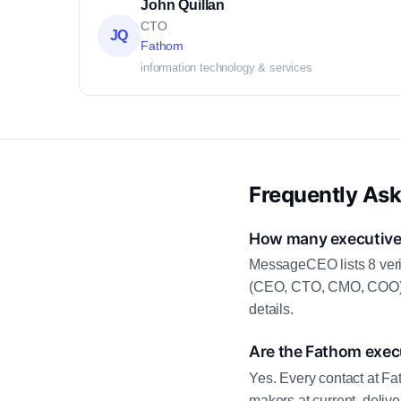
John Quillan
CTO
JQ
Fathom
information technology & services
Frequently As
How many executive 
MessageCEO lists 8 veri
(CEO, CTO, CMO, COO) as
details.
Are the Fathom execu
Yes. Every contact at Fa
makers at current, deliv