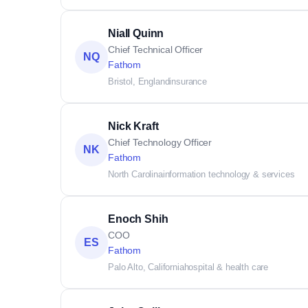
Niall Quinn
Chief Technical Officer
NQ
Fathom
Bristol, England
insurance
Nick Kraft
Chief Technology Officer
NK
Fathom
North Carolina
information technology & services
Enoch Shih
COO
ES
Fathom
Palo Alto, California
hospital & health care