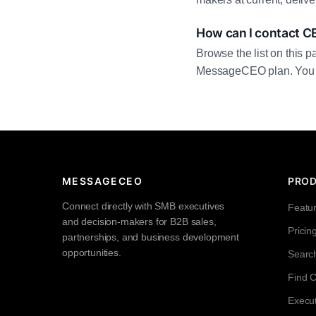
How can I contact C
Browse the list on this p
MessageCEO plan. You can 
MESSAGECEO
PRO
Connect directly with SMB executives
Featu
and decision-makers for B2B sales,
Pricin
partnerships, and business development
opportunities.
Searc
Find 
Execut