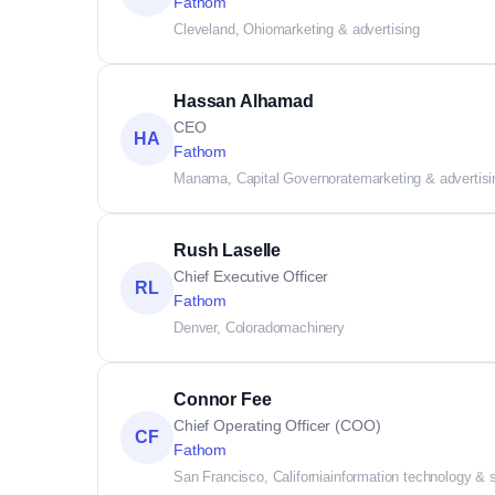
Fathom
Cleveland, Ohio
marketing & advertising
Hassan Alhamad
CEO
HA
Fathom
Manama, Capital Governorate
marketing & advertisi
Rush Laselle
Chief Executive Officer
RL
Fathom
Denver, Colorado
machinery
Connor Fee
Chief Operating Officer (COO)
CF
Fathom
San Francisco, California
information technology & 