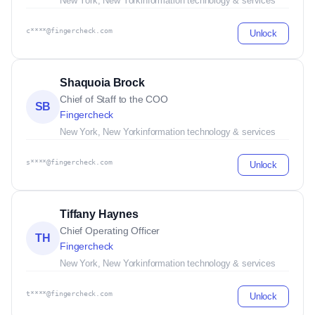
New York, New York
information technology & services
c****@fingercheck.com
Unlock
Shaquoia Brock
Chief of Staff to the COO
SB
Fingercheck
New York, New York
information technology & services
s****@fingercheck.com
Unlock
Tiffany Haynes
Chief Operating Officer
TH
Fingercheck
New York, New York
information technology & services
t****@fingercheck.com
Unlock