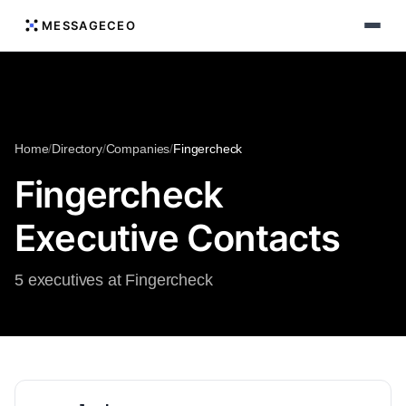
MESSAGECEO
Home
/
Directory
/
Companies
/
Fingercheck
Fingercheck
Executive Contacts
5 executives at Fingercheck