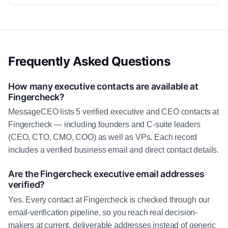
Frequently Asked Questions
How many executive contacts are available at
Fingercheck?
MessageCEO lists 5 verified executive and CEO contacts at
Fingercheck — including founders and C-suite leaders
(CEO, CTO, CMO, COO) as well as VPs. Each record
includes a verified business email and direct contact details.
Are the Fingercheck executive email addresses
verified?
Yes. Every contact at Fingercheck is checked through our
email-verification pipeline, so you reach real decision-
makers at current, deliverable addresses instead of generic