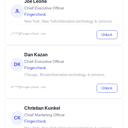
Joe Leone
Chief Executive Officer
JL
Fingercheck
New York, New York
information technology & services
j****@fingercheck.com
Unlock
Dan Kazan
Chief Executive Officer
DK
Fingercheck
Chicago, Illinois
information technology & services
d****@fingercheck.com
Unlock
Christian Kunkel
Chief Marketing Officer
CK
Fingercheck