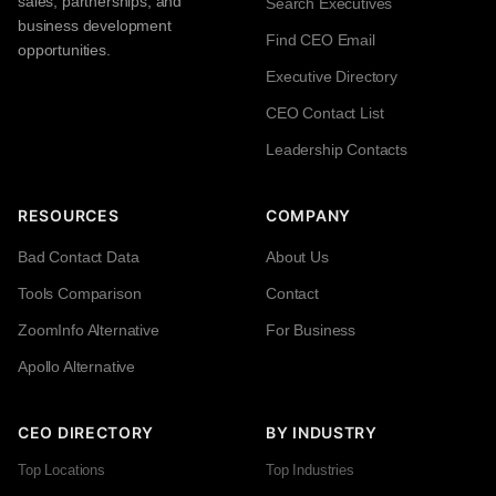
sales, partnerships, and
Search Executives
business development
Find CEO Email
opportunities.
Executive Directory
CEO Contact List
Leadership Contacts
RESOURCES
COMPANY
Bad Contact Data
About Us
Tools Comparison
Contact
ZoomInfo Alternative
For Business
Apollo Alternative
CEO DIRECTORY
BY INDUSTRY
Top Locations
Top Industries