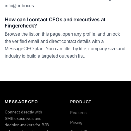
info@ inboxes.
How can I contact CEOs and executives at
Fingercheck?
Browse the list on this page, open any profile, and unlock
the verified email and direct contact details with a
MessageCEO plan. You can filter by title, company size and
industry to build a targeted outreach list.
MESSAGECEO
PRODUCT
Connect directly with
Features
SMB executives and
Pricing
decision-makers for B2B