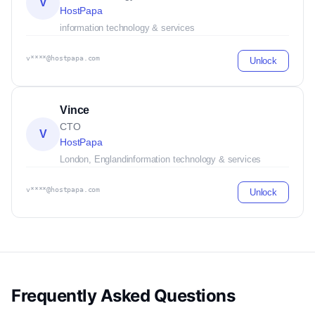
V
HostPapa
information technology & services
v****@hostpapa.com
Unlock
Vince
CTO
V
HostPapa
London, England
information technology & services
v****@hostpapa.com
Unlock
Frequently Asked Questions