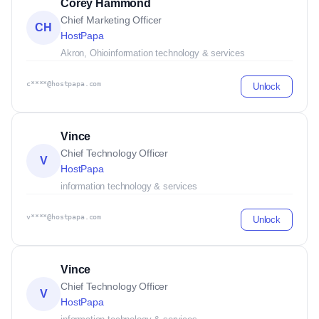
Corey Hammond
Chief Marketing Officer
CH
HostPapa
Akron, Ohio
information technology & services
c****@hostpapa.com
Unlock
Vince
Chief Technology Officer
V
HostPapa
information technology & services
v****@hostpapa.com
Unlock
Vince
Chief Technology Officer
V
HostPapa