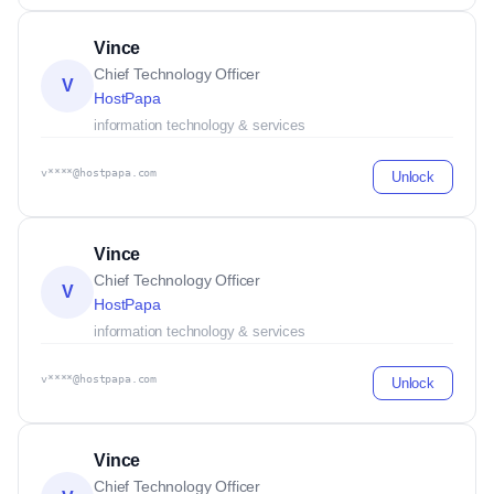
Vince
Chief Technology Officer
V
HostPapa
information technology & services
v****@hostpapa.com
Unlock
Vince
Chief Technology Officer
V
HostPapa
information technology & services
v****@hostpapa.com
Unlock
Vince
Chief Technology Officer