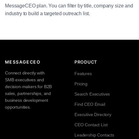
MessageCEO plan. You can filter by title, company size and
industry to build a targeted outreach list.
MESSAGECEO
PRODUCT
Connect directly with
Features
SMB executives and
Pricing
decision-makers for B2B
sales, partnerships, and
Search Executives
business development
Find CEO Email
opportunities.
Executive Directory
CEO Contact List
Leadership Contacts