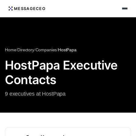
MESSAGECEO
Home
/
Directory
/
Companies
/
HostPapa
HostPapa Executive
Contacts
9 executives at HostPapa