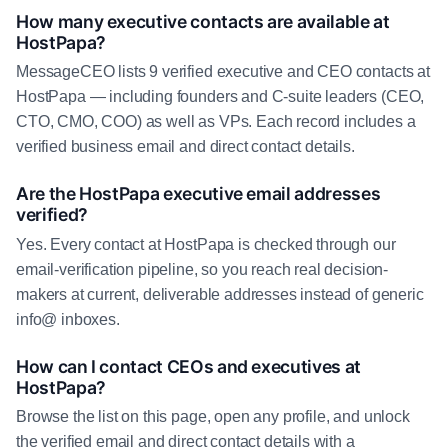
How many executive contacts are available at
HostPapa?
MessageCEO lists 9 verified executive and CEO contacts at
HostPapa — including founders and C-suite leaders (CEO,
CTO, CMO, COO) as well as VPs. Each record includes a
verified business email and direct contact details.
Are the HostPapa executive email addresses
verified?
Yes. Every contact at HostPapa is checked through our
email-verification pipeline, so you reach real decision-
makers at current, deliverable addresses instead of generic
info@ inboxes.
How can I contact CEOs and executives at
HostPapa?
Browse the list on this page, open any profile, and unlock
the verified email and direct contact details with a