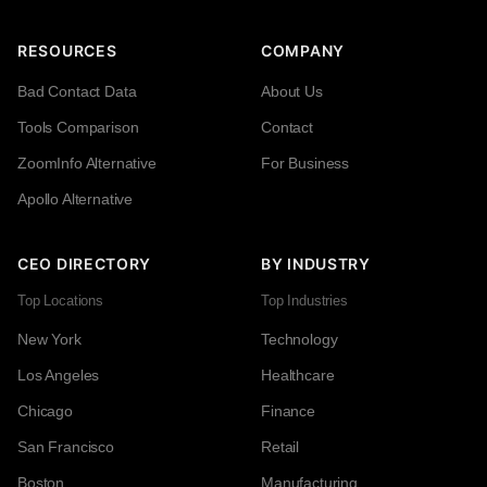
RESOURCES
COMPANY
Bad Contact Data
About Us
Tools Comparison
Contact
ZoomInfo Alternative
For Business
Apollo Alternative
CEO DIRECTORY
BY INDUSTRY
Top Locations
Top Industries
New York
Technology
Los Angeles
Healthcare
Chicago
Finance
San Francisco
Retail
Boston
Manufacturing