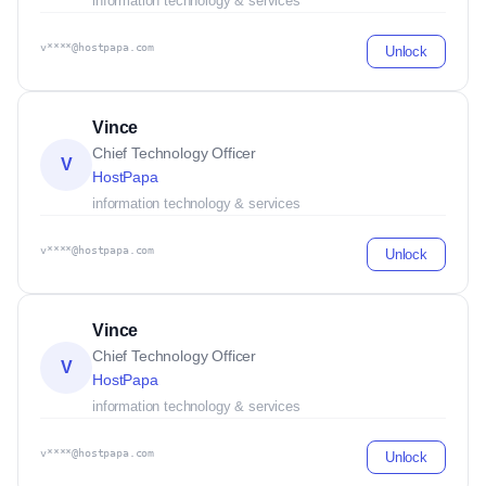
information technology & services
v****@hostpapa.com
Unlock
Vince
Chief Technology Officer
V
HostPapa
information technology & services
v****@hostpapa.com
Unlock
Vince
Chief Technology Officer
V
HostPapa
information technology & services
v****@hostpapa.com
Unlock