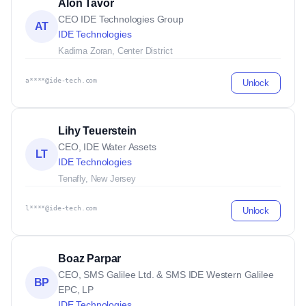
Alon Tavor
CEO IDE Technologies Group
AT
IDE Technologies
Kadima Zoran, Center District
a****@ide-tech.com
Unlock
Lihy Teuerstein
CEO, IDE Water Assets
LT
IDE Technologies
Tenafly, New Jersey
l****@ide-tech.com
Unlock
Boaz Parpar
CEO, SMS Galilee Ltd. & SMS IDE Western Galilee
BP
EPC, LP
IDE Technologies