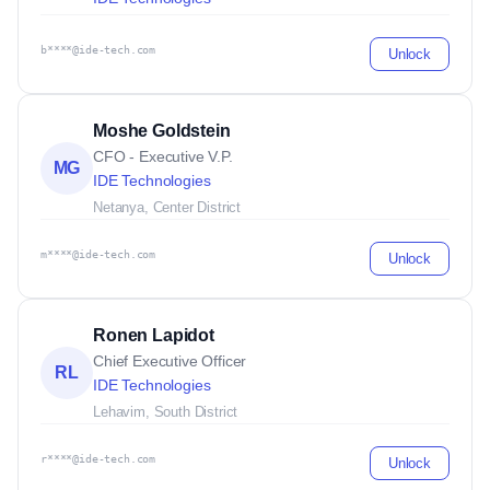
b****@ide-tech.com
Unlock
Moshe Goldstein
CFO - Executive V.P.
MG
IDE Technologies
Netanya, Center District
m****@ide-tech.com
Unlock
Ronen Lapidot
Chief Executive Officer
RL
IDE Technologies
Lehavim, South District
r****@ide-tech.com
Unlock