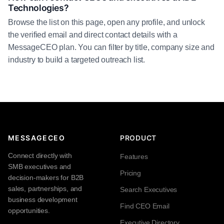
Technologies?
Browse the list on this page, open any profile, and unlock
the verified email and direct contact details with a
MessageCEO plan. You can filter by title, company size and
industry to build a targeted outreach list.
MESSAGECEO
PRODUCT
Connect directly with
Features
SMB executives and
Pricing
decision-makers for B2B
sales, partnerships, and
Search Executives
business development
Find CEO Email
opportunities.
Executive Directory