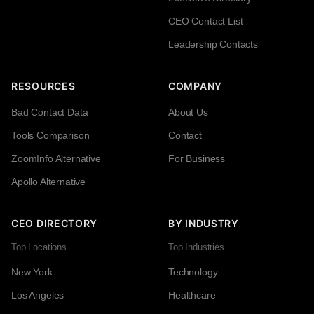
CEO Contact List
Leadership Contacts
RESOURCES
COMPANY
Bad Contact Data
About Us
Tools Comparison
Contact
ZoomInfo Alternative
For Business
Apollo Alternative
CEO DIRECTORY
BY INDUSTRY
Top Locations
Top Industries
New York
Technology
Los Angeles
Healthcare