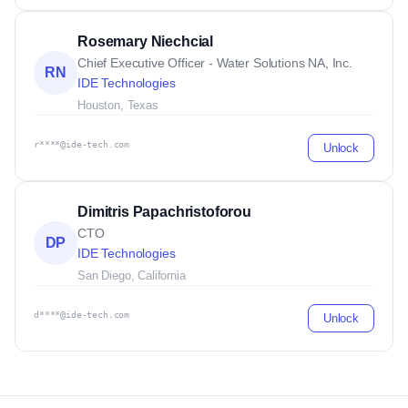
Rosemary Niechcial
Chief Executive Officer - Water Solutions NA, Inc.
RN
IDE Technologies
Houston, Texas
r****@ide-tech.com
Unlock
Dimitris Papachristoforou
CTO
DP
IDE Technologies
San Diego, California
d****@ide-tech.com
Unlock