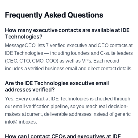
Frequently Asked Questions
How many executive contacts are available at IDE
Technologies?
MessageCEO lists 7 verified executive and CEO contacts at
IDE Technologies — including founders and C-suite leaders
(CEO, CTO, CMO, COO) as well as VPs. Each record
includes a verified business email and direct contact details.
Are the IDE Technologies executive email
addresses verified?
Yes. Every contact at IDE Technologies is checked through
our email-verification pipeline, so you reach real decision-
makers at current, deliverable addresses instead of generic
info@ inboxes.
How can I contact CEOs and executives at IDE