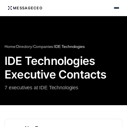
MESSAGECEO
Home
/
Directory
/
Companies
/
IDE Technologies
IDE Technologies
Executive Contacts
7 executives at IDE Technologies