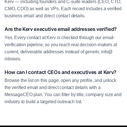
Kerv — including founders and C-suite leaders (CEO, CTO,
CMO, COO) as well as VPs. Each record includes a verified
business email and direct contact details.
Are the Kerv executive email addresses verified?
Yes. Every contact at Kerv is checked through our email-
verification pipeline, so you reach real decision-makers at
current, deliverable addresses instead of generic info@
inboxes.
How can I contact CEOs and executives at Kerv?
Browse the list on this page, open any profile, and unlock
the verified email and direct contact details with a
MessageCEO plan. You can filter by title, company size and
industry to build a targeted outreach list.