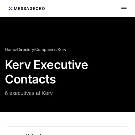
MESSAGECEO
Home
/
Directory
/
Companies
/
Kerv
Kerv Executive
Contacts
6 executives at Kerv