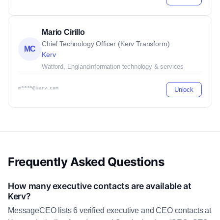
Mario Cirillo
Chief Technology Officer (Kerv Transform)
MC
Kerv
Watford, England
information technology & services
m****@kerv.com
Unlock
Frequently Asked Questions
How many executive contacts are available at
Kerv?
MessageCEO lists 6 verified executive and CEO contacts at