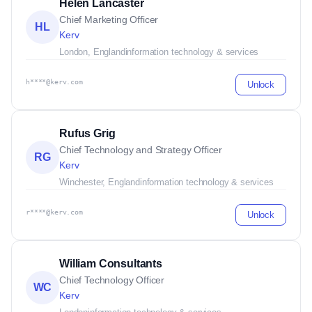
Helen Lancaster
Chief Marketing Officer
HL
Kerv
London, England
information technology & services
h****@kerv.com
Unlock
Rufus Grig
Chief Technology and Strategy Officer
RG
Kerv
Winchester, England
information technology & services
r****@kerv.com
Unlock
William Consultants
Chief Technology Officer
WC
Kerv