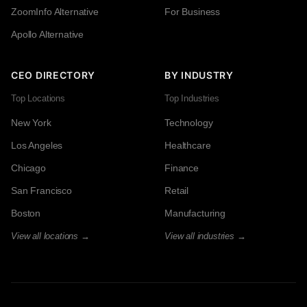
ZoomInfo Alternative
For Business
Apollo Alternative
CEO DIRECTORY
BY INDUSTRY
Top Locations
Top Industries
New York
Technology
Los Angeles
Healthcare
Chicago
Finance
San Francisco
Retail
Boston
Manufacturing
View all locations →
View all industries →