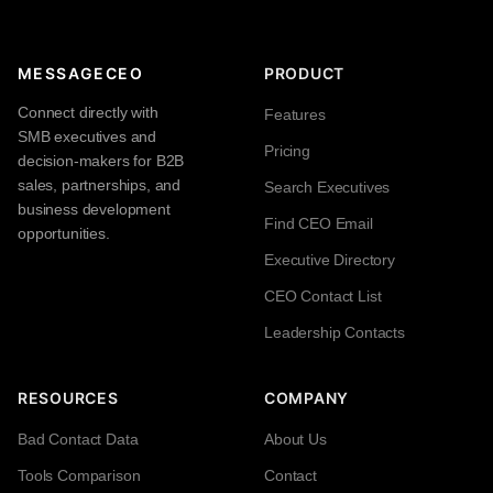
MESSAGECEO
PRODUCT
Connect directly with
Features
SMB executives and
Pricing
decision-makers for B2B
sales, partnerships, and
Search Executives
business development
Find CEO Email
opportunities.
Executive Directory
CEO Contact List
Leadership Contacts
RESOURCES
COMPANY
Bad Contact Data
About Us
Tools Comparison
Contact