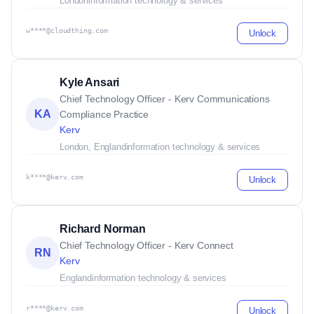
London
information technology & services
w****@cloudthing.com
Unlock
Kyle Ansari
Chief Technology Officer - Kerv Communications
KA
Compliance Practice
Kerv
London, England
information technology & services
k****@kerv.com
Unlock
Richard Norman
Chief Technology Officer - Kerv Connect
RN
Kerv
England
information technology & services
r****@kerv.com
Unlock