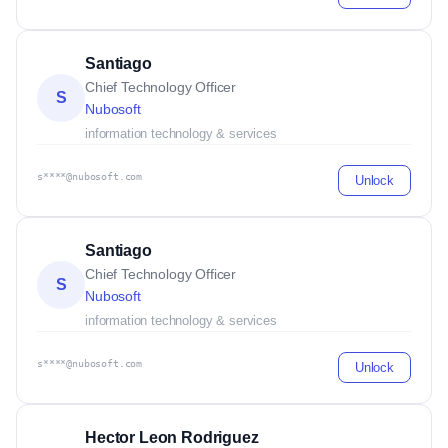
Santiago
Chief Technology Officer
S
Nubosoft
information technology & services
s****@nubosoft.com
Unlock
Santiago
Chief Technology Officer
S
Nubosoft
information technology & services
s****@nubosoft.com
Unlock
Hector Leon Rodriguez