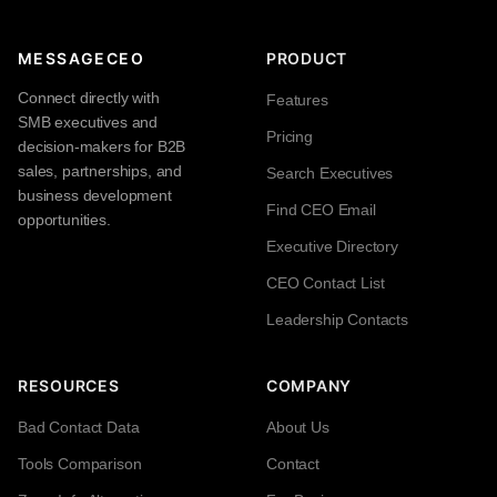
MESSAGECEO
PRODUCT
Connect directly with
Features
SMB executives and
Pricing
decision-makers for B2B
sales, partnerships, and
Search Executives
business development
Find CEO Email
opportunities.
Executive Directory
CEO Contact List
Leadership Contacts
RESOURCES
COMPANY
Bad Contact Data
About Us
Tools Comparison
Contact