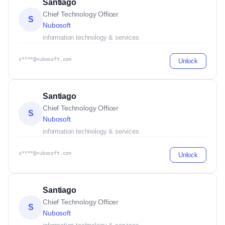
Santiago
Chief Technology Officer
S
Nubosoft
information technology & services
s****@nubosoft.com
Unlock
Santiago
Chief Technology Officer
S
Nubosoft
information technology & services
s****@nubosoft.com
Unlock
Santiago
Chief Technology Officer
S
Nubosoft