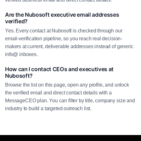
Are the Nubosoft executive email addresses
verified?
Yes. Every contact at Nubosoft is checked through our
email-verification pipeline, so you reach real decision-
makers at current, deliverable addresses instead of generic
info@ inboxes.
How can I contact CEOs and executives at
Nubosoft?
Browse the list on this page, open any profile, and unlock
the verified email and direct contact details with a
MessageCEO plan. You can filter by title, company size and
industry to build a targeted outreach list.