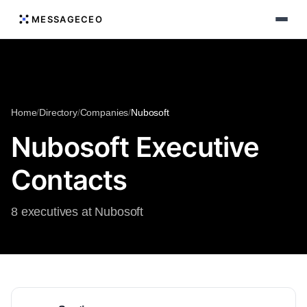
MESSAGECEO
Home
/
Directory
/
Companies
/
Nubosoft
Nubosoft Executive
Contacts
8 executives at Nubosoft