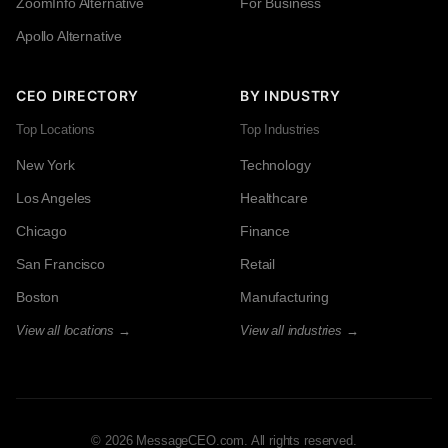
ZoomInfo Alternative
For Business
Apollo Alternative
CEO DIRECTORY
BY INDUSTRY
Top Locations
Top Industries
New York
Technology
Los Angeles
Healthcare
Chicago
Finance
San Francisco
Retail
Boston
Manufacturing
View all locations →
View all industries →
© 2026 MessageCEO.com. All rights reserved.