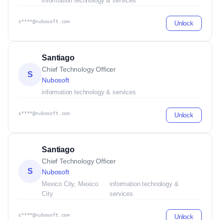
information technology & services
s****@nubosoft.com
Unlock
Santiago
Chief Technology Officer
S
Nubosoft
information technology & services
s****@nubosoft.com
Unlock
Santiago
Chief Technology Officer
S
Nubosoft
Mexico City, Mexico
information technology &
City
services
s****@nubosoft.com
Unlock