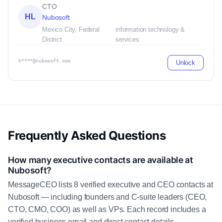
CTO
HL
Nubosoft
Mexico City, Federal
information technology &
District
services
h****@nubosoft.com
Unlock
Frequently Asked Questions
How many executive contacts are available at
Nubosoft?
MessageCEO lists 8 verified executive and CEO contacts at
Nubosoft — including founders and C-suite leaders (CEO,
CTO, CMO, COO) as well as VPs. Each record includes a
verified business email and direct contact details.