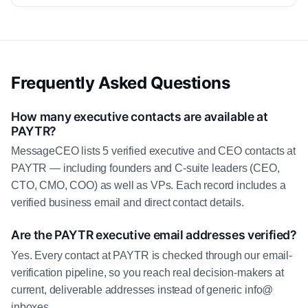
Frequently Asked Questions
How many executive contacts are available at
PAYTR?
MessageCEO lists 5 verified executive and CEO contacts at
PAYTR — including founders and C-suite leaders (CEO,
CTO, CMO, COO) as well as VPs. Each record includes a
verified business email and direct contact details.
Are the PAYTR executive email addresses verified?
Yes. Every contact at PAYTR is checked through our email-
verification pipeline, so you reach real decision-makers at
current, deliverable addresses instead of generic info@
inboxes.