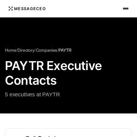
MESSAGECEO
Home
/
Directory
/
Companies
/
PAYTR
PAYTR Executive
Contacts
5 executives at PAYTR