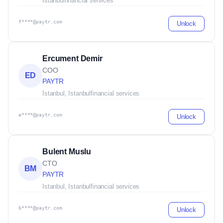
Istanbul
financial services
f****@paytr.com
Unlock
Ercument Demir
COO
ED
PAYTR
Istanbul, Istanbul
financial services
e****@paytr.com
Unlock
Bulent Muslu
CTO
BM
PAYTR
Istanbul, Istanbul
financial services
b****@paytr.com
Unlock