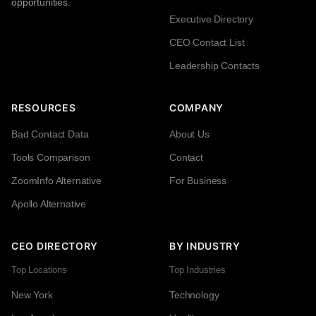
opportunities.
Executive Directory
CEO Contact List
Leadership Contacts
RESOURCES
COMPANY
Bad Contact Data
About Us
Tools Comparison
Contact
ZoomInfo Alternative
For Business
Apollo Alternative
CEO DIRECTORY
BY INDUSTRY
Top Locations
Top Industries
New York
Technology