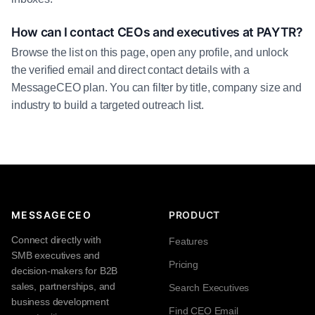
How can I contact CEOs and executives at PAYTR?
Browse the list on this page, open any profile, and unlock
the verified email and direct contact details with a
MessageCEO plan. You can filter by title, company size and
industry to build a targeted outreach list.
MESSAGECEO
PRODUCT
Connect directly with
Features
SMB executives and
Pricing
decision-makers for B2B
sales, partnerships, and
Search Executives
business development
Find CEO Email