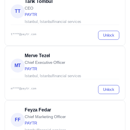
Tarik Tombul
CEO
TT
PAYTR
Istanbul, Istanbul
financial services
t****@paytr.com
Unlock
Merve Tezel
Chief Executive Officer
MT
PAYTR
Istanbul, Istanbul
financial services
m****@paytr.com
Unlock
Feyza Fedar
Chief Marketing Officer
FF
PAYTR