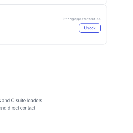
k****@peppercontent.in
Unlock
 and C-suite leaders
nd direct contact