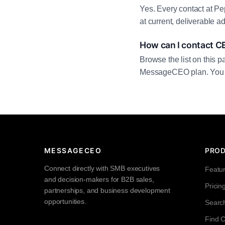
Yes. Every contact at Pe
at current, deliverable 
How can I contact C
Browse the list on this p
MessageCEO plan. You can 
MESSAGECEO
PRO
Connect directly with SMB executives
Featu
and decision-makers for B2B sales,
Pricin
partnerships, and business development
opportunities.
Searc
Find 