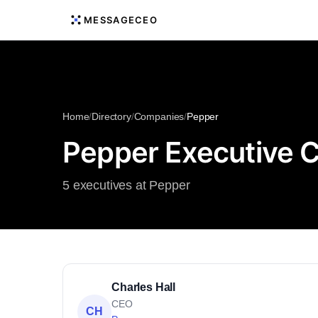
MESSAGECEO
Home
/
Directory
/
Companies
/
Pepper
Pepper Executive 
5 executives at Pepper
Charles Hall
CEO
CH