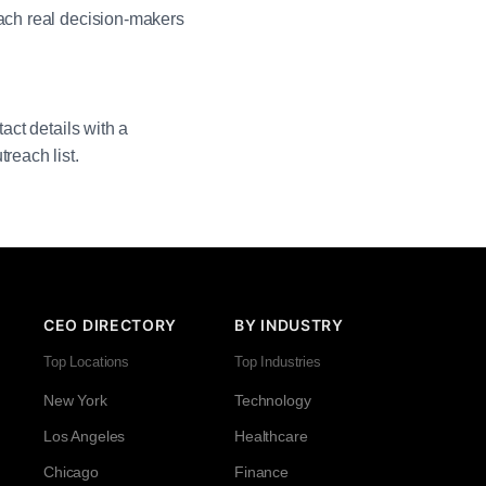
each real decision-makers
act details with a
reach list.
CEO DIRECTORY
BY INDUSTRY
Top Locations
Top Industries
New York
Technology
Los Angeles
Healthcare
Chicago
Finance