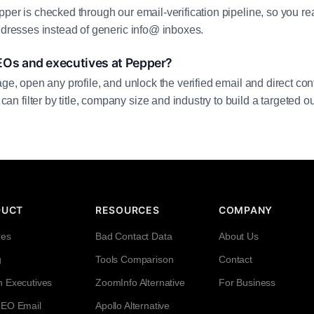
pper is checked through our email-verification pipeline, so you r
addresses instead of generic info@ inboxes.
EOs and executives at Pepper?
age, open any profile, and unlock the verified email and direct cont
filter by title, company size and industry to build a targeted out
DUCT
RESOURCES
COMPANY
res
Bad Contact Data
About Us
g
Tools Comparison
Contact
h Executives
ZoomInfo Alternative
For Business
CEO Email
Apollo Alternative