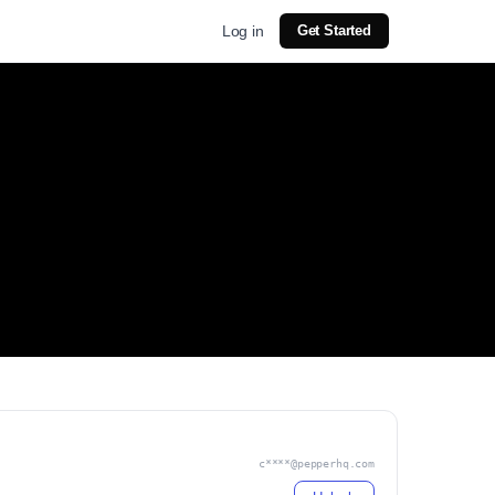
Log in
Get Started
c****@pepperhq.com