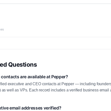
ces
ked Questions
contacts are available at Pepper?
fied executive and CEO contacts at Pepper — including founders
 well as VPs. Each record includes a verified business email a
tive email addresses verified?