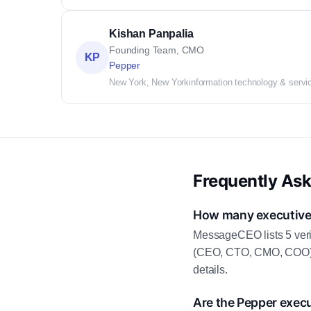
Kishan Panpalia
Founding Team, CMO
KP
Pepper
New York, New York
information technology & servi
Frequently As
How many executive 
MessageCEO lists 5 veri
(CEO, CTO, CMO, COO) as
details.
Are the Pepper execu