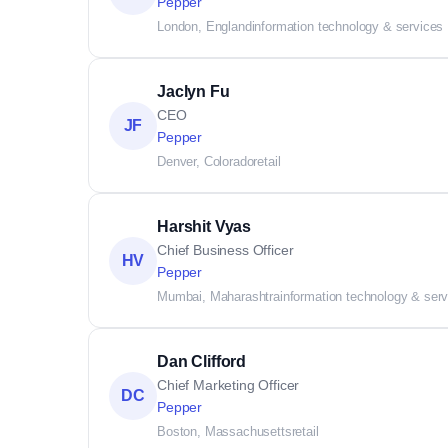
Pepper
London, England
information technology & services
Jaclyn Fu
CEO
JF
Pepper
Denver, Colorado
retail
Harshit Vyas
Chief Business Officer
HV
Pepper
Mumbai, Maharashtra
information technology & ser
Dan Clifford
Chief Marketing Officer
DC
Pepper
Boston, Massachusetts
retail