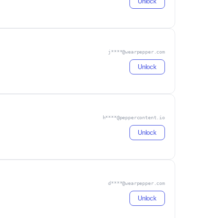
Unlock
j****@wearpepper.com
Unlock
h****@peppercontent.io
Unlock
d****@wearpepper.com
Unlock