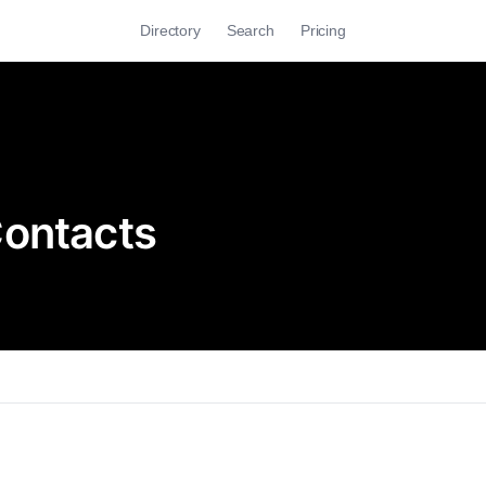
Directory
Search
Pricing
Contacts