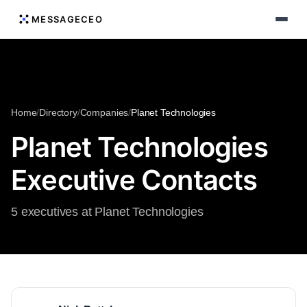
MESSAGECEO
Home
/
Directory
/
Companies
/
Planet Technologies
Planet Technologies
Executive Contacts
5 executives at Planet Technologies