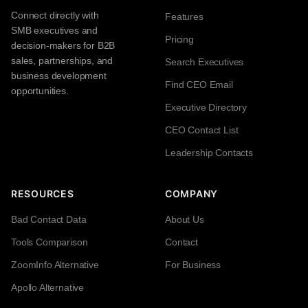
Connect directly with
Features
SMB executives and
Pricing
decision-makers for B2B
sales, partnerships, and
Search Executives
business development
Find CEO Email
opportunities.
Executive Directory
CEO Contact List
Leadership Contacts
RESOURCES
COMPANY
Bad Contact Data
About Us
Tools Comparison
Contact
ZoomInfo Alternative
For Business
Apollo Alternative