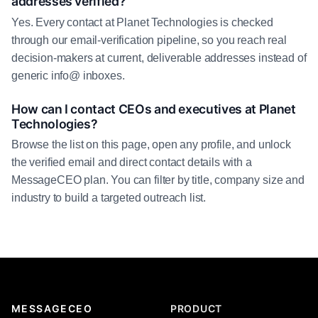
addresses verified?
Yes. Every contact at Planet Technologies is checked
through our email-verification pipeline, so you reach real
decision-makers at current, deliverable addresses instead of
generic info@ inboxes.
How can I contact CEOs and executives at Planet
Technologies?
Browse the list on this page, open any profile, and unlock
the verified email and direct contact details with a
MessageCEO plan. You can filter by title, company size and
industry to build a targeted outreach list.
MESSAGECEO
PRODUCT