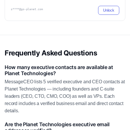
s****@go-planet.com
Unlock
Frequently Asked Questions
How many executive contacts are available at
Planet Technologies?
MessageCEO lists 5 verified executive and CEO contacts at
Planet Technologies — including founders and C-suite
leaders (CEO, CTO, CMO, COO) as well as VPs. Each
record includes a verified business email and direct contact
details.
Are the Planet Technologies executive email