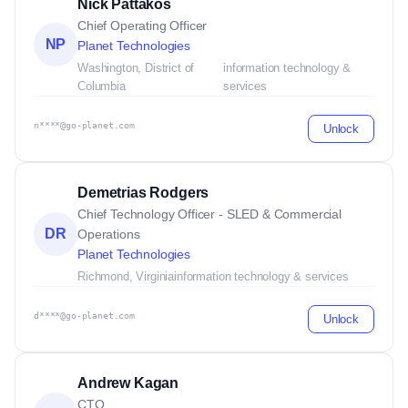
Nick Pattakos
Chief Operating Officer
NP
Planet Technologies
Washington, District of
information technology &
Columbia
services
n****@go-planet.com
Unlock
Demetrias Rodgers
Chief Technology Officer - SLED & Commercial
DR
Operations
Planet Technologies
Richmond, Virginia
information technology & services
d****@go-planet.com
Unlock
Andrew Kagan
CTO