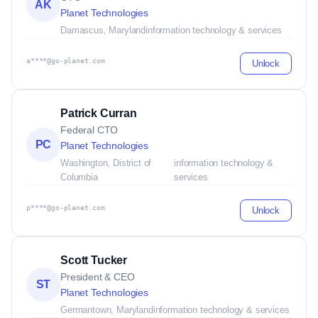
AK
Planet Technologies
Damascus, Maryland
information technology & services
a****@go-planet.com
Unlock
Patrick Curran
Federal CTO
PC
Planet Technologies
Washington, District of
information technology &
Columbia
services
p****@go-planet.com
Unlock
Scott Tucker
President & CEO
ST
Planet Technologies
Germantown, Maryland
information technology & services