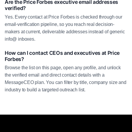
Are the Price Forbes executive email addresses
verified?
Yes. Every contact at Price Forbes is checked through our
email-verification pipeline, so you reach real decision-
makers at current, deliverable addresses instead of generic
info@ inboxes.
How can I contact CEOs and executives at Price
Forbes?
Browse the list on this page, open any profile, and unlock
the verified email and direct contact details with a
MessageCEO plan. You can filter by title, company size and
industry to build a targeted outreach list.