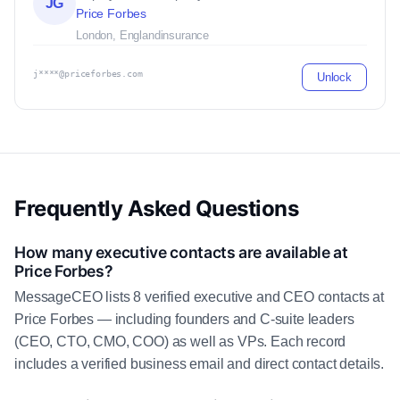
JG
Price Forbes
London, England
insurance
j****@priceforbes.com
Unlock
Frequently Asked Questions
How many executive contacts are available at
Price Forbes?
MessageCEO lists 8 verified executive and CEO contacts at
Price Forbes — including founders and C-suite leaders
(CEO, CTO, CMO, COO) as well as VPs. Each record
includes a verified business email and direct contact details.