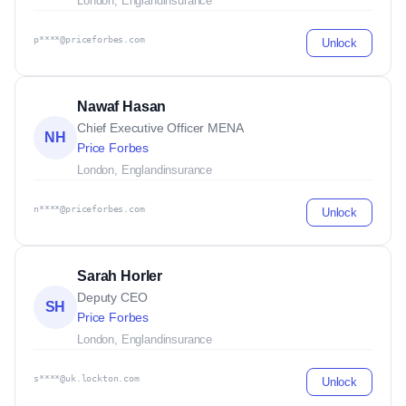
London, England
insurance
p****@priceforbes.com
Unlock
Nawaf Hasan
Chief Executive Officer MENA
NH
Price Forbes
London, England
insurance
n****@priceforbes.com
Unlock
Sarah Horler
Deputy CEO
SH
Price Forbes
London, England
insurance
s****@uk.lockton.com
Unlock