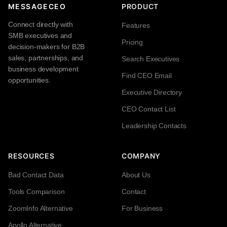
MESSAGECEO
PRODUCT
Connect directly with
Features
SMB executives and
Pricing
decision-makers for B2B
sales, partnerships, and
Search Executives
business development
Find CEO Email
opportunities.
Executive Directory
CEO Contact List
Leadership Contacts
RESOURCES
COMPANY
Bad Contact Data
About Us
Tools Comparison
Contact
ZoomInfo Alternative
For Business
Apollo Alternative