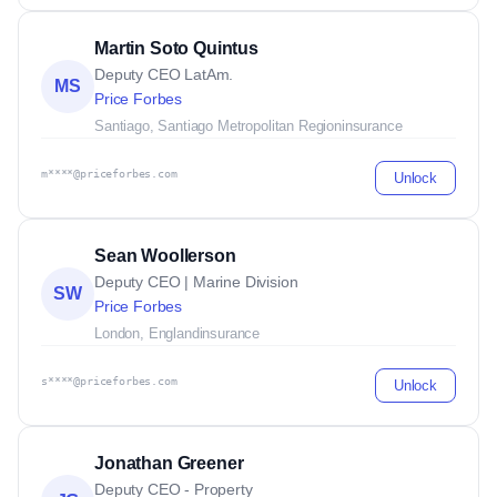
Martin Soto Quintus
Deputy CEO LatAm.
MS
Price Forbes
Santiago, Santiago Metropolitan Region
insurance
m****@priceforbes.com
Unlock
Sean Woollerson
Deputy CEO | Marine Division
SW
Price Forbes
London, England
insurance
s****@priceforbes.com
Unlock
Jonathan Greener
Deputy CEO - Property