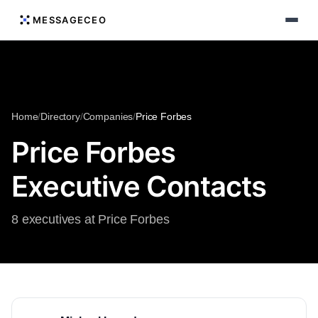
MESSAGECEO
Home
/
Directory
/
Companies
/
Price Forbes
Price Forbes
Executive Contacts
8 executives at Price Forbes