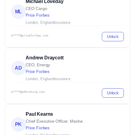
Michael Loveday
CEO Cargo
ML
Price Forbes
London, England
insurance
m****@priceforbes.com
Unlock
Andrew Draycott
CEO, Energy
AD
Price Forbes
London, England
insurance
a****@edbroking.com
Unlock
Paul Kearns
Chief Executive Officer. Marine .
PK
Price Forbes