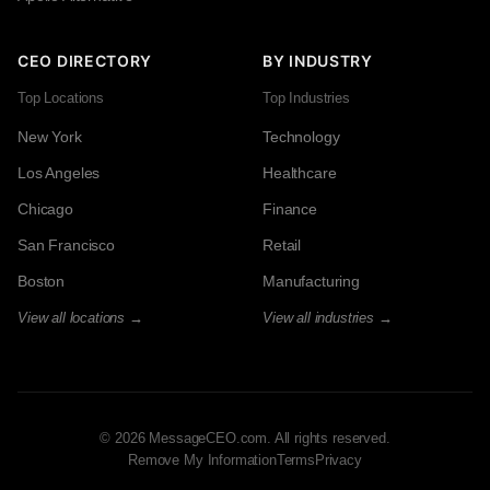
CEO DIRECTORY
BY INDUSTRY
Top Locations
Top Industries
New York
Technology
Los Angeles
Healthcare
Chicago
Finance
San Francisco
Retail
Boston
Manufacturing
View all locations →
View all industries →
© 2026 MessageCEO.com. All rights reserved.
Remove My Information
Terms
Privacy