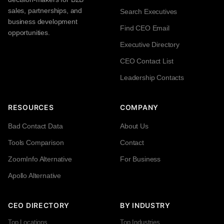
sales, partnerships, and
Search Executives
business development
Find CEO Email
opportunities.
Executive Directory
CEO Contact List
Leadership Contacts
RESOURCES
COMPANY
Bad Contact Data
About Us
Tools Comparison
Contact
ZoomInfo Alternative
For Business
Apollo Alternative
CEO DIRECTORY
BY INDUSTRY
Top Locations
Top Industries