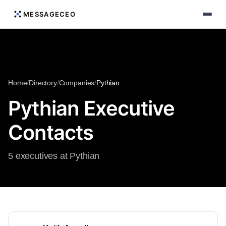
MESSAGECEO
Home
/
Directory
/
Companies
/
Pythian
Pythian Executive
Contacts
5 executives at Pythian