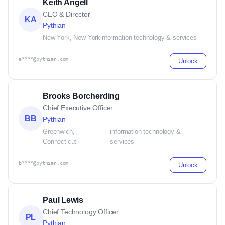
Keith Angell
CEO & Director
KA
Pythian
New York, New York
information technology & services
a****@pythian.com
Unlock
Brooks Borcherding
Chief Executive Officer
BB
Pythian
Greenwich,
information technology &
Connecticut
services
b****@pythian.com
Unlock
Paul Lewis
Chief Technology Officer
PL
Pythian