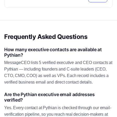
Frequently Asked Questions
How many executive contacts are available at
Pythian?
MessageCEO lists 5 verified executive and CEO contacts at
Pythian — including founders and C-suite leaders (CEO,
CTO, CMO, COO) as well as VPs. Each record includes a
verified business email and direct contact details.
Are the Pythian executive email addresses
verified?
Yes. Every contact at Pythian is checked through our email-
verification pipeline, so you reach real decision-makers at