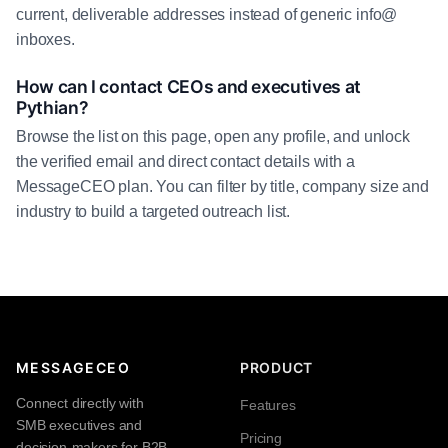
current, deliverable addresses instead of generic info@
inboxes.
How can I contact CEOs and executives at
Pythian?
Browse the list on this page, open any profile, and unlock
the verified email and direct contact details with a
MessageCEO plan. You can filter by title, company size and
industry to build a targeted outreach list.
MESSAGECEO
PRODUCT
Connect directly with
Features
SMB executives and
Pricing
decision-makers for B2B