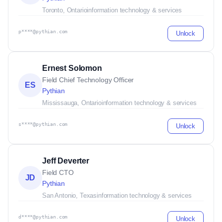
Toronto, Ontario
information technology & services
p****@pythian.com
Unlock
Ernest Solomon
Field Chief Technology Officer
ES
Pythian
Mississauga, Ontario
information technology & services
s****@pythian.com
Unlock
Jeff Deverter
Field CTO
JD
Pythian
San Antonio, Texas
information technology & services
d****@pythian.com
Unlock