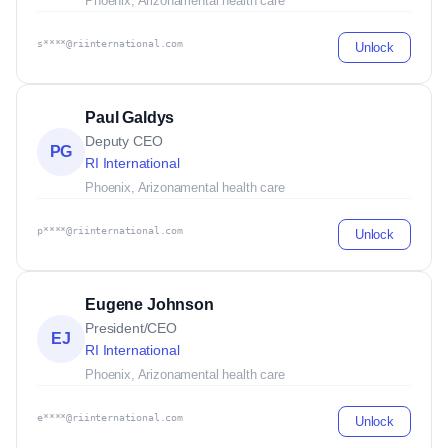
Phoenix, Arizona
mental health care
s****@riinternational.com
Unlock
Paul Galdys
Deputy CEO
PG
RI International
Phoenix, Arizona
mental health care
p****@riinternational.com
Unlock
Eugene Johnson
President/CEO
EJ
RI International
Phoenix, Arizona
mental health care
e****@riinternational.com
Unlock