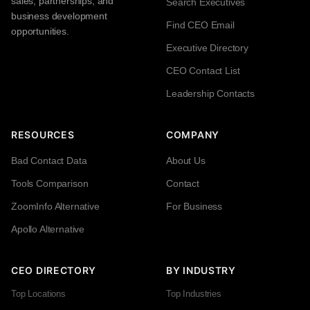
sales, partnerships, and
Search Executives
business development
Find CEO Email
opportunities.
Executive Directory
CEO Contact List
Leadership Contacts
RESOURCES
COMPANY
Bad Contact Data
About Us
Tools Comparison
Contact
ZoomInfo Alternative
For Business
Apollo Alternative
CEO DIRECTORY
BY INDUSTRY
Top Locations
Top Industries