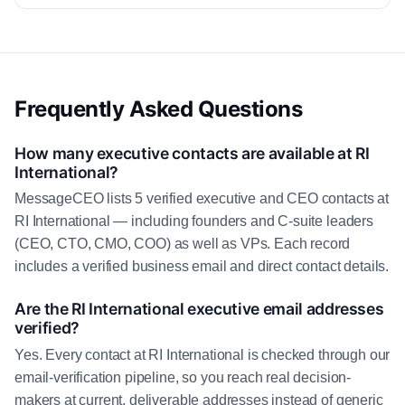
Frequently Asked Questions
How many executive contacts are available at RI
International?
MessageCEO lists 5 verified executive and CEO contacts at
RI International — including founders and C-suite leaders
(CEO, CTO, CMO, COO) as well as VPs. Each record
includes a verified business email and direct contact details.
Are the RI International executive email addresses
verified?
Yes. Every contact at RI International is checked through our
email-verification pipeline, so you reach real decision-
makers at current, deliverable addresses instead of generic