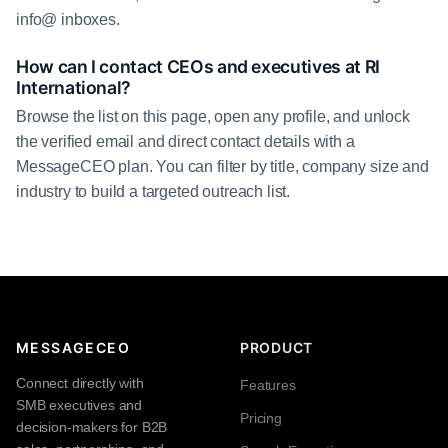
info@ inboxes.
How can I contact CEOs and executives at RI
International?
Browse the list on this page, open any profile, and unlock
the verified email and direct contact details with a
MessageCEO plan. You can filter by title, company size and
industry to build a targeted outreach list.
MESSAGECEO
PRODUCT
Connect directly with
Features
SMB executives and
Pricing
decision-makers for B2B