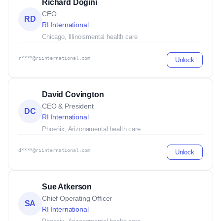
Richard Dogini
CEO
RD
RI International
Chicago, Illinois
mental health care
r****@riinternational.com
Unlock
David Covington
CEO & President
DC
RI International
Phoenix, Arizona
mental health care
d****@riinternational.com
Unlock
Sue Atkerson
Chief Operating Officer
SA
RI International