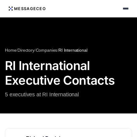
MESSAGECEO
Home
/
Directory
/
Companies
/
RI International
RI International
Executive Contacts
5 executives at RI International