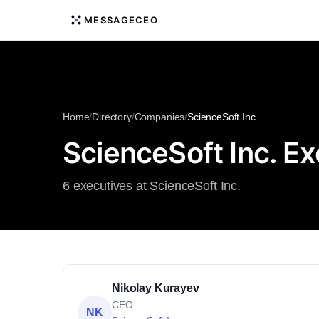
MESSAGECEO
Home
/
Directory
/
Companies
/
ScienceSoft Inc.
ScienceSoft Inc. E
6 executives at ScienceSoft Inc.
Nikolay Kurayev
CEO
NK