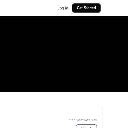
Log in
Get Started
n****@scnsoft.com