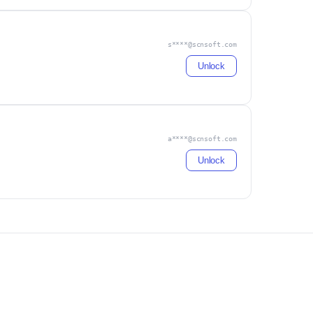
s****@scnsoft.com
Unlock
a****@scnsoft.com
Unlock