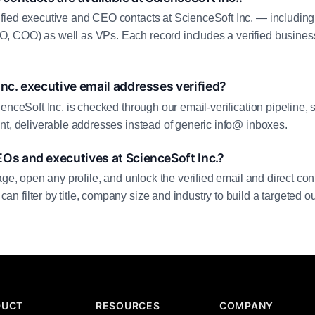
fied executive and CEO contacts at ScienceSoft Inc. — including
 COO) as well as VPs. Each record includes a verified business
Inc. executive email addresses verified?
enceSoft Inc. is checked through our email-verification pipeline, 
nt, deliverable addresses instead of generic info@ inboxes.
Os and executives at ScienceSoft Inc.?
age, open any profile, and unlock the verified email and direct cont
filter by title, company size and industry to build a targeted out
DUCT
RESOURCES
COMPANY