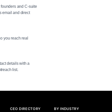
 founders and C-suite
 email and direct
so you reach real
act details with a
reach list.
CEO DIRECTORY
BY INDUSTRY