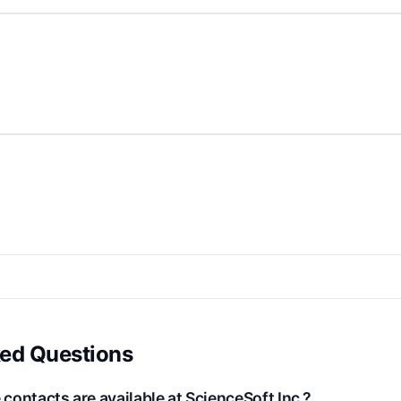
ked Questions
ontacts are available at ScienceSoft Inc.?