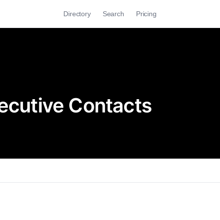
Directory
Search
Pricing
xecutive Contacts