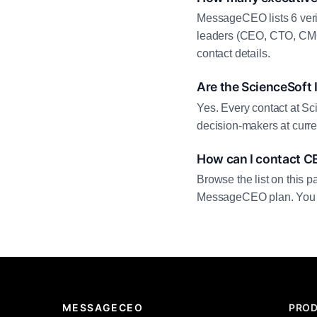
MessageCEO lists 6 veri
leaders (CEO, CTO, CMO,
contact details.
Are the ScienceSoft 
Yes. Every contact at Sci
decision-makers at curre
How can I contact CE
Browse the list on this p
MessageCEO plan. You can 
MESSAGECEO
PRO