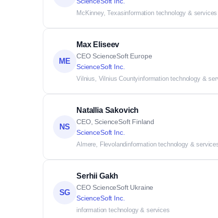
ScienceSoft Inc.
McKinney, Texas
information technology & services
Max Eliseev
CEO ScienceSoft Europe
ME
ScienceSoft Inc.
Vilnius, Vilnius County
information technology & ser
Natallia Sakovich
CEO, ScienceSoft Finland
NS
ScienceSoft Inc.
Almere, Flevoland
information technology & service
Serhii Gakh
CEO ScienceSoft Ukraine
SG
ScienceSoft Inc.
information technology & services