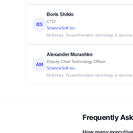
Boris Shiklo
CTO
BS
ScienceSoft Inc.
McKinney, Texas
information technology & services
Alexander Murashko
Deputy Chief Technology Officer
AM
ScienceSoft Inc.
McKinney, Texas
information technology & services
Frequently As
How many executive c