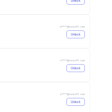
Unlock
m****@scnsoft.com
Unlock
n****@scnsoft.com
Unlock
s****@scnsoft.com
Unlock