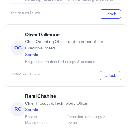
Hamburg, Hamburg
information technology & services
f****@serrala.com
Unlock
Oliver Gallienne
Chief Operating Officer and member of the
OG
Executive Board
Serrala
England
information technology & services
o****@serrala.com
Unlock
Rami Chahine
Chief Product & Technology Officer
RC
Serrala
Boston,
information technology &
Massachusetts
services