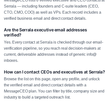
MessageCEO lists 6 verified executive and CEO contacts at
Serrala — including founders and C-suite leaders (CEO,
CTO, CMO, COO) as well as VPs. Each record includes a
verified business email and direct contact details.
Are the Serrala executive email addresses
verified?
Yes. Every contact at Serrala is checked through our email-
verification pipeline, so you reach real decision-makers at
current, deliverable addresses instead of generic info@
inboxes.
How can I contact CEOs and executives at Serrala?
Browse the list on this page, open any profile, and unlock
the verified email and direct contact details with a
MessageCEO plan. You can filter by title, company size and
industry to build a targeted outreach list.