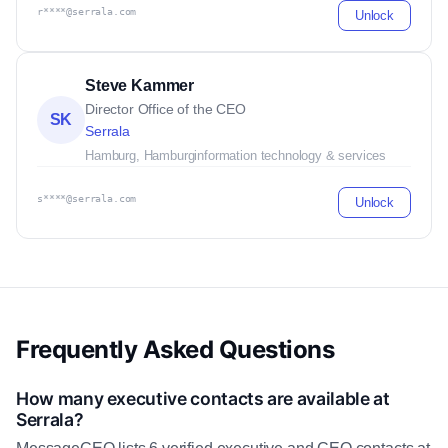
r****@serrala.com
Unlock
Steve Kammer
Director Office of the CEO
SK
Serrala
Hamburg, Hamburg
information technology & services
s****@serrala.com
Unlock
Frequently Asked Questions
How many executive contacts are available at
Serrala?