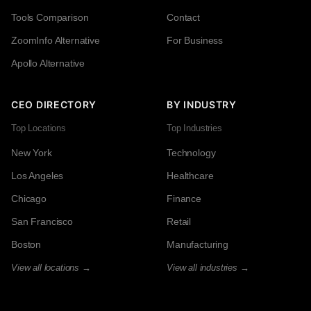
Tools Comparison
Contact
ZoomInfo Alternative
For Business
Apollo Alternative
CEO DIRECTORY
BY INDUSTRY
Top Locations
Top Industries
New York
Technology
Los Angeles
Healthcare
Chicago
Finance
San Francisco
Retail
Boston
Manufacturing
View all locations →
View all industries →