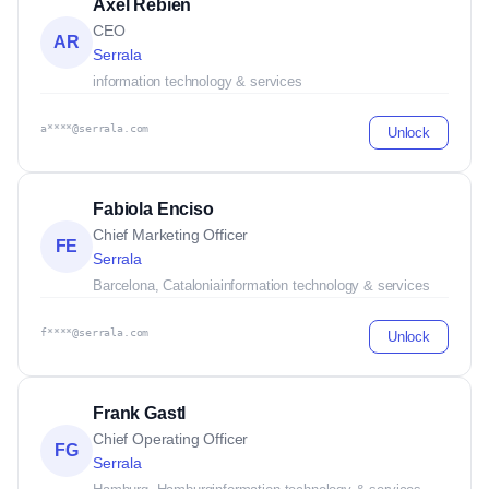
Axel Rebien
CEO
AR
Serrala
information technology & services
a****@serrala.com
Unlock
Fabiola Enciso
Chief Marketing Officer
FE
Serrala
Barcelona, Catalonia
information technology & services
f****@serrala.com
Unlock
Frank Gastl
Chief Operating Officer
FG
Serrala