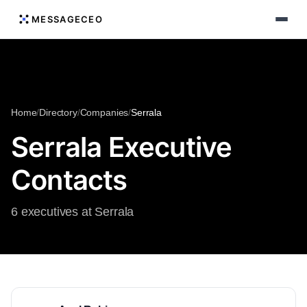
MESSAGECEO
Home
/
Directory
/
Companies
/
Serrala
Serrala Executive
Contacts
6 executives at Serrala