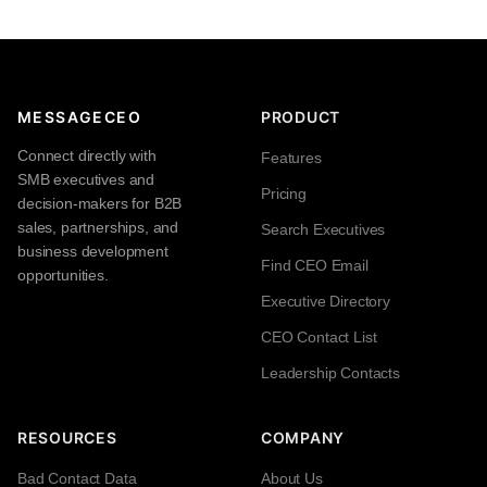
MESSAGECEO
PRODUCT
Connect directly with
Features
SMB executives and
Pricing
decision-makers for B2B
sales, partnerships, and
Search Executives
business development
Find CEO Email
opportunities.
Executive Directory
CEO Contact List
Leadership Contacts
RESOURCES
COMPANY
Bad Contact Data
About Us