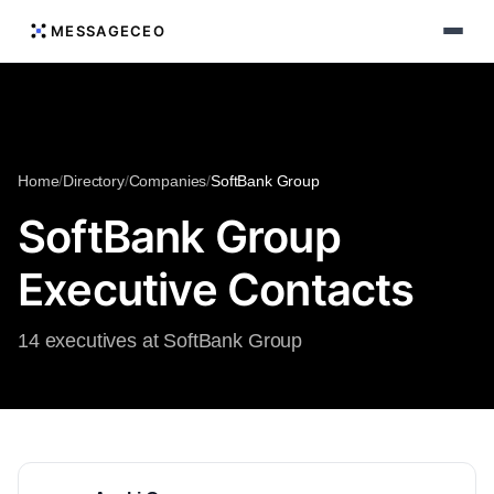
MESSAGECEO
Home
/
Directory
/
Companies
/
SoftBank Group
SoftBank Group
Executive Contacts
14 executives at SoftBank Group