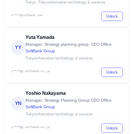
Tokyo, Tokyo
information technology & services
x****@softbank.com
Unlock
Yuta Yamada
Manager, Strategy planning group, CEO Office
YY
SoftBank Group
Tokyo
information technology & services
y****@g.softbank.co.jp
Unlock
Yoshio Nakayama
Manager, Strategy Planning Group CEO Office
YN
SoftBank Group
Tokyo
information technology & services
y****@g.softbank.co.jp
Unlock