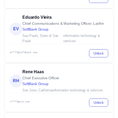
Eduardo Vieira
Chief Communications & Marketing Officer, LatAm
EV
SoftBank Group
Sao Paulo, State of Sao
information technology &
Paulo
services
e****@softbank.com
Unlock
Rene Haas
Chief Executive Officer
RH
SoftBank Group
San Jose, California
information technology & services
r****@arm.com
Unlock