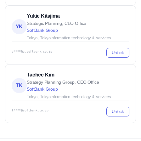
Yukie Kitajima
Strategic Planning, CEO Office
YK
SoftBank Group
Tokyo, Tokyo
information technology & services
y****@g.softbank.co.jp
Unlock
Taehee Kim
Strategy Planning Group, CEO Office
TK
SoftBank Group
Tokyo, Tokyo
information technology & services
t****@softbank.co.jp
Unlock