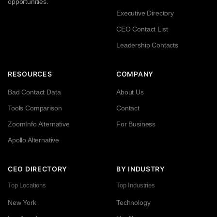
opportunities.
Executive Directory
CEO Contact List
Leadership Contacts
RESOURCES
COMPANY
Bad Contact Data
About Us
Tools Comparison
Contact
ZoomInfo Alternative
For Business
Apollo Alternative
CEO DIRECTORY
BY INDUSTRY
Top Locations
Top Industries
New York
Technology