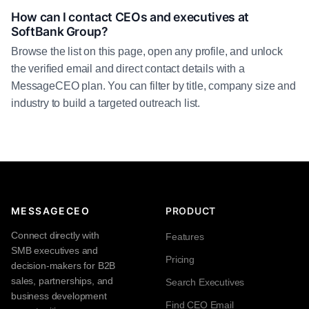
How can I contact CEOs and executives at
SoftBank Group?
Browse the list on this page, open any profile, and unlock
the verified email and direct contact details with a
MessageCEO plan. You can filter by title, company size and
industry to build a targeted outreach list.
MESSAGECEO
PRODUCT
Connect directly with
Features
SMB executives and
Pricing
decision-makers for B2B
sales, partnerships, and
Search Executives
business development
Find CEO Email