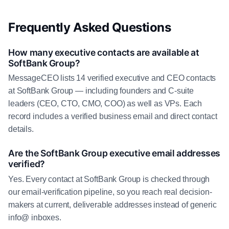
Frequently Asked Questions
How many executive contacts are available at
SoftBank Group?
MessageCEO lists 14 verified executive and CEO contacts
at SoftBank Group — including founders and C-suite
leaders (CEO, CTO, CMO, COO) as well as VPs. Each
record includes a verified business email and direct contact
details.
Are the SoftBank Group executive email addresses
verified?
Yes. Every contact at SoftBank Group is checked through
our email-verification pipeline, so you reach real decision-
makers at current, deliverable addresses instead of generic
info@ inboxes.