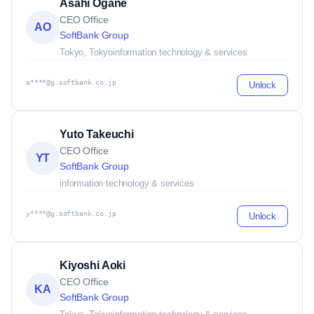
Asahi Ogane
CEO Office
AO
SoftBank Group
Tokyo, Tokyo
information technology & services
a****@g.softbank.co.jp
Unlock
Yuto Takeuchi
CEO Office
YT
SoftBank Group
information technology & services
y****@g.softbank.co.jp
Unlock
Kiyoshi Aoki
CEO Office
KA
SoftBank Group