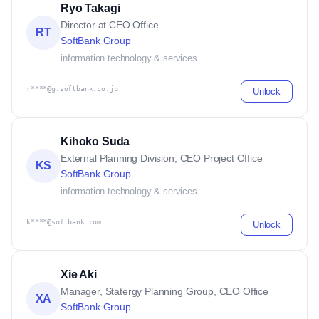
Ryo Takagi
Director at CEO Office
RT
SoftBank Group
information technology & services
r****@g.softbank.co.jp
Unlock
Kihoko Suda
External Planning Division, CEO Project Office
KS
SoftBank Group
information technology & services
k****@softbank.com
Unlock
Xie Aki
Manager, Statergy Planning Group, CEO Office
XA
SoftBank Group