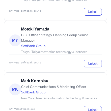
Tokyo, Tokyo
information technology & services
k****@g.softbank.co.jp
Unlock
Motoki Yamada
CEO Office Strategy Planning Group Senior
MY
Manager
SoftBank Group
Tokyo, Tokyo
information technology & services
m****@g.softbank.co.jp
Unlock
Mark Kornblau
Chief Communications & Marketing Officer
MK
SoftBank Group
New York, New York
information technology & services
m****@softbank.com
Unlock