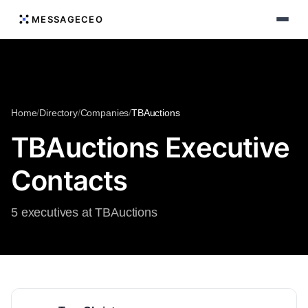
MESSAGECEO
Home
/
Directory
/
Companies
/
TBAuctions
TBAuctions Executive
Contacts
5 executives at TBAuctions