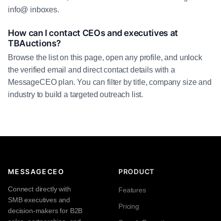
info@ inboxes.
How can I contact CEOs and executives at
TBAuctions?
Browse the list on this page, open any profile, and unlock
the verified email and direct contact details with a
MessageCEO plan. You can filter by title, company size and
industry to build a targeted outreach list.
MESSAGECEO
PRODUCT
Connect directly with
Features
SMB executives and
Pricing
decision-makers for B2B