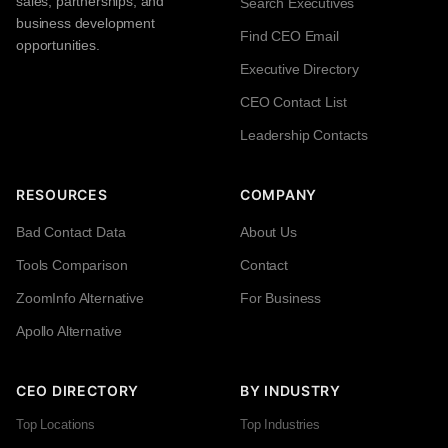
sales, partnerships, and
Search Executives
business development
Find CEO Email
opportunities.
Executive Directory
CEO Contact List
Leadership Contacts
RESOURCES
COMPANY
Bad Contact Data
About Us
Tools Comparison
Contact
ZoomInfo Alternative
For Business
Apollo Alternative
CEO DIRECTORY
BY INDUSTRY
Top Locations
Top Industries