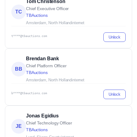
Tom Christenson
Chief Executive Officer
TC
TBAuctions
Amsterdam, North Holland
internet
t****@tbauctions.com
Unlock
Brendan Bank
Chief Platform Officer
BB
TBAuctions
Amsterdam, North Holland
internet
b****@tbauctions.com
Unlock
Jonas Egidius
Chief Technology Officer
JE
TBAuctions