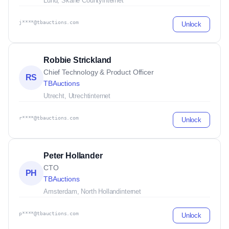
Lund, Skane County
internet
j****@tbauctions.com
Unlock
Robbie Strickland
Chief Technology & Product Officer
RS
TBAuctions
Utrecht, Utrecht
internet
r****@tbauctions.com
Unlock
Peter Hollander
CTO
PH
TBAuctions
Amsterdam, North Holland
internet
p****@tbauctions.com
Unlock