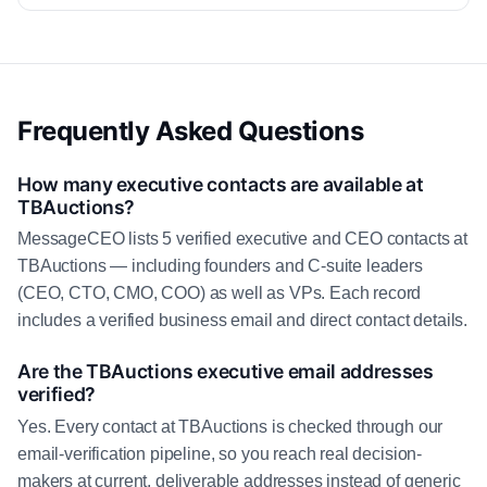
Frequently Asked Questions
How many executive contacts are available at
TBAuctions?
MessageCEO lists 5 verified executive and CEO contacts at
TBAuctions — including founders and C-suite leaders
(CEO, CTO, CMO, COO) as well as VPs. Each record
includes a verified business email and direct contact details.
Are the TBAuctions executive email addresses
verified?
Yes. Every contact at TBAuctions is checked through our
email-verification pipeline, so you reach real decision-
makers at current, deliverable addresses instead of generic