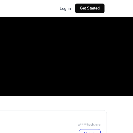
Log in
Get Started
w****@tcb.org