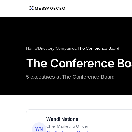
MESSAGECEO
Home
/
Directory
/
Companies
/
The Conference Board
The Conference Bo
5 executives at The Conference Board
Wendi Nations
Chief Marketing Officer
WN