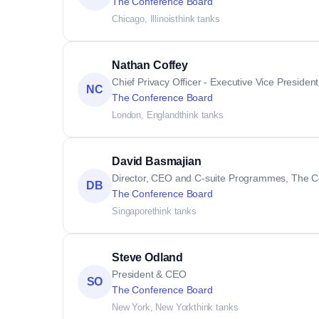
The Conference Board
Chicago, Illinois
think tanks
Nathan Coffey
Chief Privacy Officer - Executive Vice Preside
NC
The Conference Board
London, England
think tanks
David Basmajian
Director, CEO and C-suite Programmes, The C
DB
The Conference Board
Singapore
think tanks
Steve Odland
President & CEO
SO
The Conference Board
New York, New York
think tanks