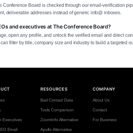
e Conference Board is checked through our email-verification pipe
nt, deliverable addresses instead of generic info@ inboxes.
EOs and executives at The Conference Board?
age, open any profile, and unlock the verified email and direct cont
filter by title, company size and industry to build a targeted out
DUCT
RESOURCES
COMPANY
res
Bad Contact Data
About Us
g
Tools Comparison
Contact
h Executives
ZoomInfo Alternative
For Business
CEO Email
Apollo Alternative