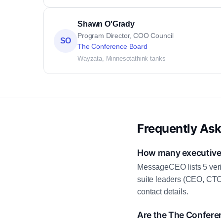
Shawn O'Grady
Program Director, COO Council
SO
The Conference Board
Wayzata, Minnesota
think tanks
Frequently As
How many executive 
MessageCEO lists 5 veri
suite leaders (CEO, CTO
contact details.
Are the The Confere