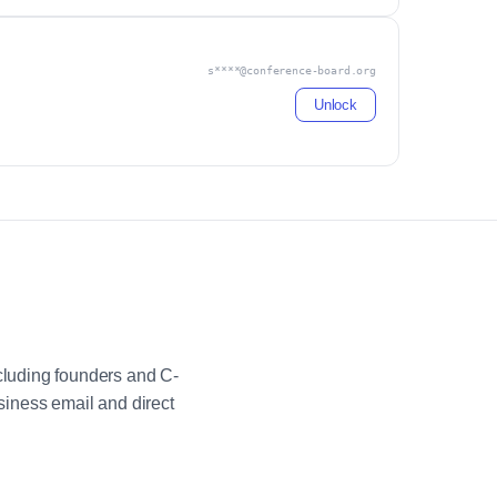
s****@conference-board.org
Unlock
luding founders and C-
iness email and direct