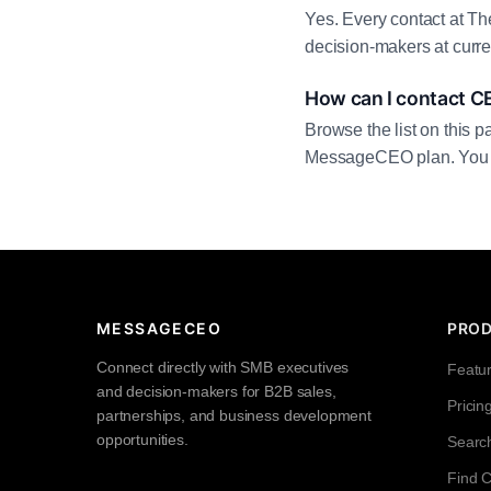
Yes. Every contact at Th
decision-makers at curre
How can I contact C
Browse the list on this p
MessageCEO plan. You can 
MESSAGECEO
PRO
Connect directly with SMB executives
Featu
and decision-makers for B2B sales,
Pricin
partnerships, and business development
opportunities.
Searc
Find 