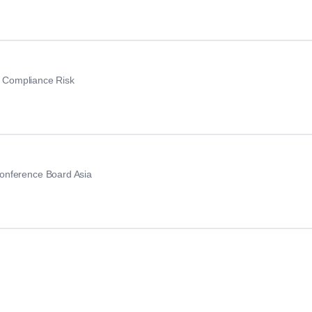
nt Compliance Risk
onference Board Asia