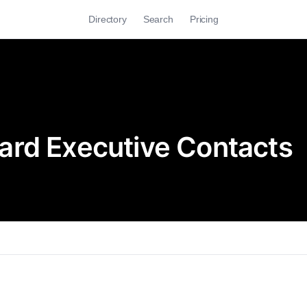
Directory
Search
Pricing
ard Executive Contacts