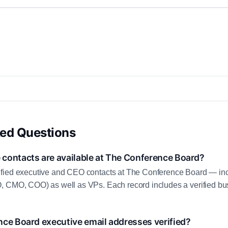
ked Questions
contacts are available at The Conference Board?
fied executive and CEO contacts at The Conference Board — inc
, CMO, COO) as well as VPs. Each record includes a verified bus
nce Board executive email addresses verified?