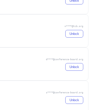
Unlock
n****@tcb.org
Unlock
d****@conference-board.org
Unlock
s****@conference-board.org
Unlock