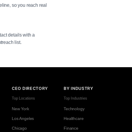
line, so you reach real
act details with a
reach list.
CEO DIRECTORY
BY INDUSTRY
Top Locations
Top Industries
New York
Technology
Los Angeles
Healthcare
Chicago
Finance