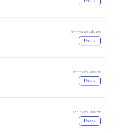
Unlock
h****@atptech.com
Unlock
m****@atp.com.tr
Unlock
i****@atp.com.tr
Unlock