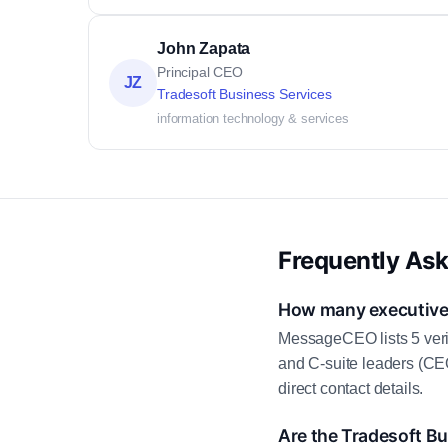
John Zapata
Principal CEO
JZ
Tradesoft Business Services
information technology & services
Frequently As
How many executive 
MessageCEO lists 5 veri
and C-suite leaders (CE
direct contact details.
Are the Tradesoft Bu