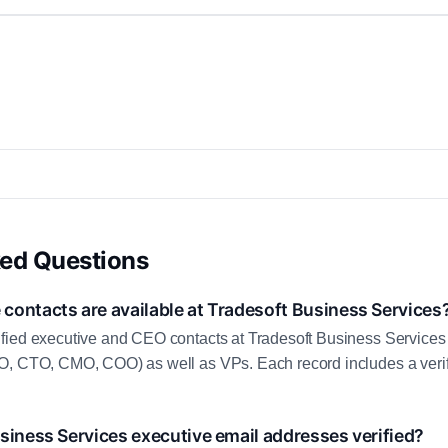
ked Questions
contacts are available at Tradesoft Business Services
fied executive and CEO contacts at Tradesoft Business Services
O, CTO, CMO, COO) as well as VPs. Each record includes a veri
siness Services executive email addresses verified?