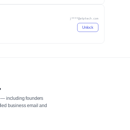
j****@atptech.com
Unlock
?
 — including founders
fied business email and