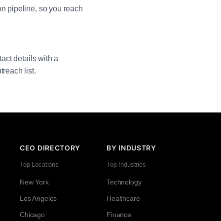
on pipeline, so you reach
act details with a
reach list.
CEO DIRECTORY
BY INDUSTRY
Top Locations
Top Industries
New York
Technology
Los Angeles
Healthcare
Chicago
Finance