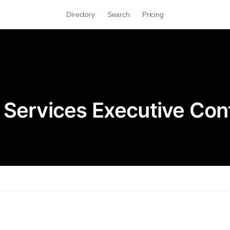
Directory
Search
Pricing
 Services Executive Con