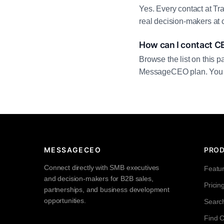
Yes. Every contact at Tr
real decision-makers at 
How can I contact C
Browse the list on this p
MessageCEO plan. You can 
MESSAGECEO
PRO
Connect directly with SMB executives
Featu
and decision-makers for B2B sales,
Pricin
partnerships, and business development
opportunities.
Searc
Find 