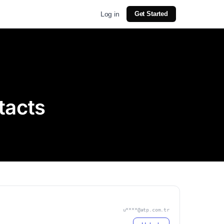
Log in
Get Started
tacts
u****@atp.com.tr