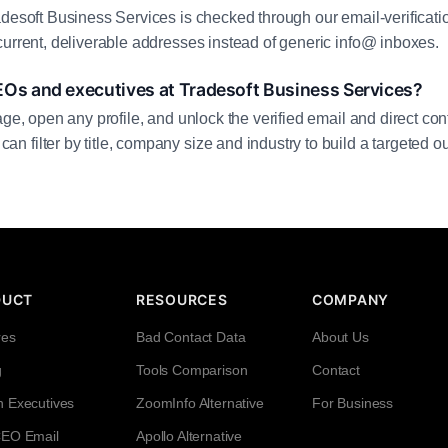
adesoft Business Services is checked through our email-verificati
current, deliverable addresses instead of generic info@ inboxes.
EOs and executives at Tradesoft Business Services?
age, open any profile, and unlock the verified email and direct cont
filter by title, company size and industry to build a targeted out
DUCT
RESOURCES
COMPANY
res
Bad Contact Data
About Us
g
Tools Comparison
Contact
h Executives
ZoomInfo Alternative
For Business
CEO Email
Apollo Alternative