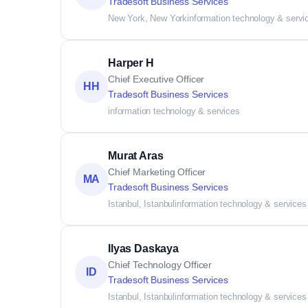
Tradesoft Business Services
New York, New York
information technology & servi
Harper H
Chief Executive Officer
HH
Tradesoft Business Services
information technology & services
Murat Aras
Chief Marketing Officer
MA
Tradesoft Business Services
Istanbul, Istanbul
information technology & services
Ilyas Daskaya
Chief Technology Officer
ID
Tradesoft Business Services
Istanbul, Istanbul
information technology & services