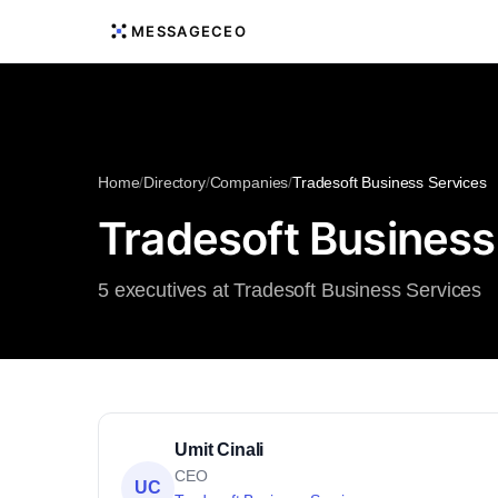
MESSAGECEO
Home
/
Directory
/
Companies
/
Tradesoft Business Services
Tradesoft Business
5 executives at Tradesoft Business Services
Umit Cinali
CEO
UC