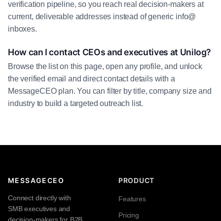
verification pipeline, so you reach real decision-makers at
current, deliverable addresses instead of generic info@
inboxes.
How can I contact CEOs and executives at Unilog?
Browse the list on this page, open any profile, and unlock
the verified email and direct contact details with a
MessageCEO plan. You can filter by title, company size and
industry to build a targeted outreach list.
MESSAGECEO
PRODUCT
Connect directly with
Features
SMB executives and
Pricing
decision-makers for B2B