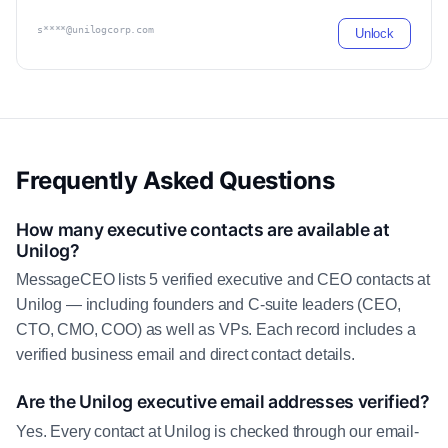
s****@unilogcorp.com
Unlock
Frequently Asked Questions
How many executive contacts are available at
Unilog?
MessageCEO lists 5 verified executive and CEO contacts at
Unilog — including founders and C-suite leaders (CEO,
CTO, CMO, COO) as well as VPs. Each record includes a
verified business email and direct contact details.
Are the Unilog executive email addresses verified?
Yes. Every contact at Unilog is checked through our email-