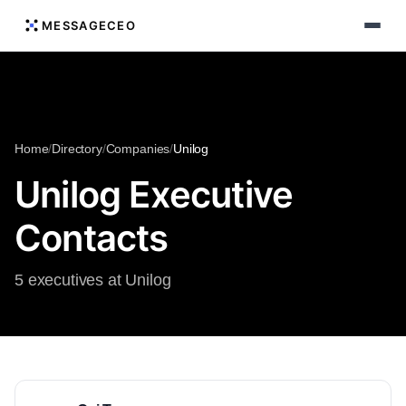
MESSAGECEO
Home
/
Directory
/
Companies
/
Unilog
Unilog Executive
Contacts
5 executives at Unilog