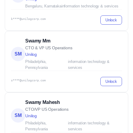
Bengaluru, Karnataka
information technology & services
k****@unilogcorp.com
Unlock
Swamy Mm
CTO & VP US Operations
SM
Unilog
Philadelphia,
information technology &
Pennsylvania
services
s****@unilogcorp.com
Unlock
Swamy Mahesh
CTO/VP US Operations
SM
Unilog
Philadelphia,
information technology &
Pennsylvania
services