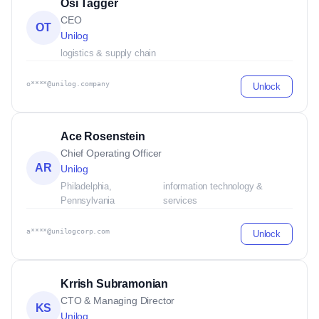
Osi Tagger
CEO
OT
Unilog
logistics & supply chain
o****@unilog.company
Unlock
Ace Rosenstein
Chief Operating Officer
AR
Unilog
Philadelphia,
information technology &
Pennsylvania
services
a****@unilogcorp.com
Unlock
Krrish Subramonian
CTO & Managing Director
KS
Unilog