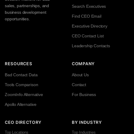
sales, partnerships, and
Search Executives
business development
Find CEO Email
opportunities.
Executive Directory
CEO Contact List
Leadership Contacts
RESOURCES
COMPANY
Bad Contact Data
About Us
Tools Comparison
Contact
ZoomInfo Alternative
For Business
Apollo Alternative
CEO DIRECTORY
BY INDUSTRY
Top Locations
Top Industries