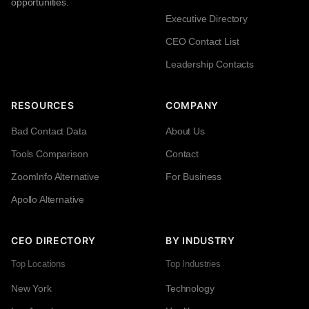
opportunities.
Executive Directory
CEO Contact List
Leadership Contacts
RESOURCES
COMPANY
Bad Contact Data
About Us
Tools Comparison
Contact
ZoomInfo Alternative
For Business
Apollo Alternative
CEO DIRECTORY
BY INDUSTRY
Top Locations
Top Industries
New York
Technology