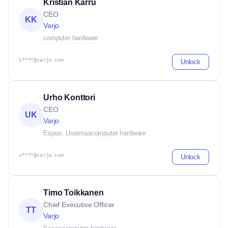
Kristian Karru
CEO
KK
Varjo
computer hardware
k****@varjo.com
Unlock
Urho Konttori
CEO
UK
Varjo
Espoo, Uusimaa
computer hardware
u****@varjo.com
Unlock
Timo Toikkanen
Chief Executive Officer
TT
Varjo