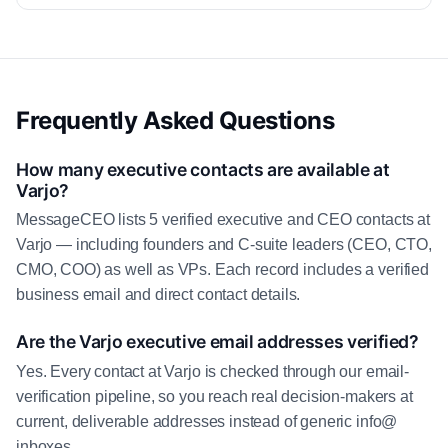
Frequently Asked Questions
How many executive contacts are available at
Varjo?
MessageCEO lists 5 verified executive and CEO contacts at
Varjo — including founders and C-suite leaders (CEO, CTO,
CMO, COO) as well as VPs. Each record includes a verified
business email and direct contact details.
Are the Varjo executive email addresses verified?
Yes. Every contact at Varjo is checked through our email-
verification pipeline, so you reach real decision-makers at
current, deliverable addresses instead of generic info@
inboxes.