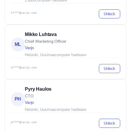
Espoo
computer hardware
t****@varjo.com
Unlock
Mikko Luhtava
Chief Marketing Officer
ML
Varjo
Helsinki, Uusimaa
computer hardware
m****@varjo.com
Unlock
Pyry Haulos
CTO
PH
Varjo
Helsinki, Uusimaa
computer hardware
p****@varjo.com
Unlock