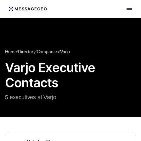
MESSAGECEO
Home
/
Directory
/
Companies
/
Varjo
Varjo Executive
Contacts
5 executives at Varjo