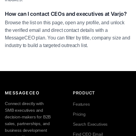
How can I contact CEOs and executives at Varjo?
Browse the list on this page, open any profile, and unlock
the verified email and direct contact details with a
MessageCEO plan. You can filter by title, company size and
industry to build a targeted outreach list.
MESSAGECEO
PRODUCT
Connect directly with
Features
SMB executives and
Pricing
decision-makers for B2B
sales, partnerships, and
Search Executives
business development
Find CEO Email