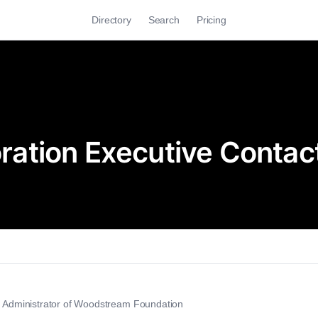
Directory
Search
Pricing
ation Executive Contac
ve Administrator of Woodstream Foundation