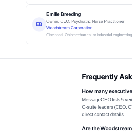
Emilie Breeding
Owner, CEO, Psychiatric Nurse Practitioner
EB
Woodstream Corporation
Cincinnati, Ohio
mechanical or industrial engineering
Frequently As
How many executive 
MessageCEO lists 5 veri
C-suite leaders (CEO, C
direct contact details.
Are the Woodstream 