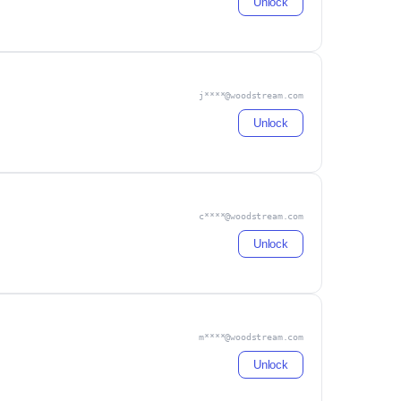
Unlock
j****@woodstream.com
Unlock
c****@woodstream.com
Unlock
m****@woodstream.com
Unlock