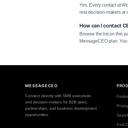
Yes. Every contact at Wo
real decision-makers at 
How can I contact C
Browse the list on this p
MessageCEO plan. You can 
MESSAGECEO
PRO
Connect directly with SMB executives
Featu
and decision-makers for B2B sales,
Pricin
partnerships, and business development
opportunities.
Searc
Find 