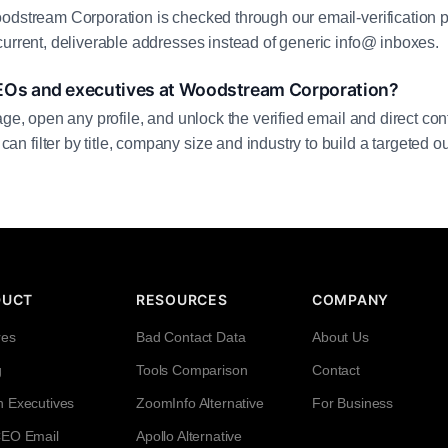
odstream Corporation is checked through our email-verification p
current, deliverable addresses instead of generic info@ inboxes.
EOs and executives at Woodstream Corporation?
age, open any profile, and unlock the verified email and direct cont
filter by title, company size and industry to build a targeted out
DUCT
RESOURCES
COMPANY
res
Bad Contact Data
About Us
g
Tools Comparison
Contact
h Executives
ZoomInfo Alternative
For Business
CEO Email
Apollo Alternative