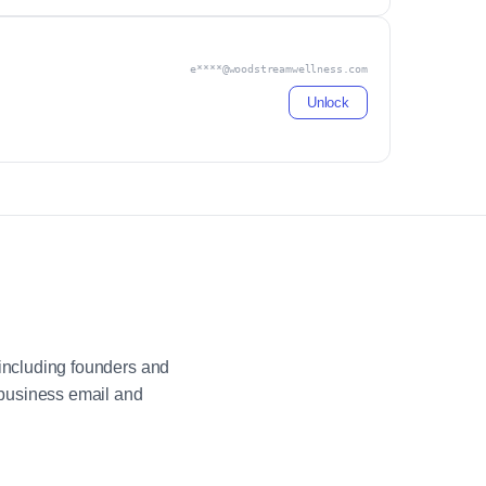
e****@woodstreamwellness.com
Unlock
including founders and
 business email and