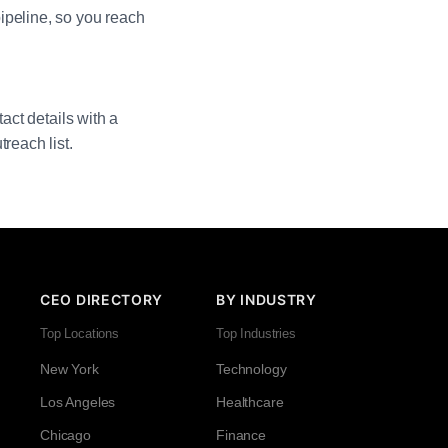
ipeline, so you reach
act details with a
reach list.
CEO DIRECTORY
BY INDUSTRY
Top Locations
Top Industries
New York
Technology
Los Angeles
Healthcare
Chicago
Finance