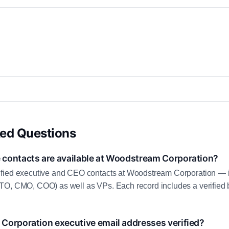
ked Questions
contacts are available at Woodstream Corporation?
fied executive and CEO contacts at Woodstream Corporation — 
TO, CMO, COO) as well as VPs. Each record includes a verified
Corporation executive email addresses verified?