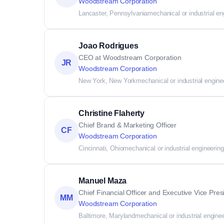
Woodstream Corporation
Lancaster, Pennsylvania
mechanical or industrial en
Joao Rodrigues
CEO at Woodstream Corporation
JR
Woodstream Corporation
New York, New York
mechanical or industrial engine
Christine Flaherty
Chief Brand & Marketing Officer
CF
Woodstream Corporation
Cincinnati, Ohio
mechanical or industrial engineering
Manuel Maza
Chief Financial Officer and Executive Vice Pres
MM
Woodstream Corporation
Baltimore, Maryland
mechanical or industrial engine