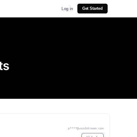
Log in
Get Started
ts
p****@woodstream.com