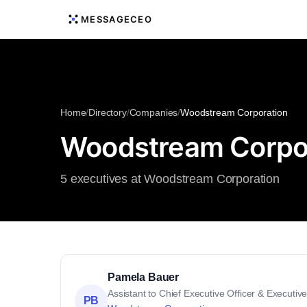
MESSAGECEO
Home
/
Directory
/
Companies
/
Woodstream Corporation
Woodstream Corpor
5 executives at Woodstream Corporation
Pamela Bauer
Assistant to Chief Executive Officer & Executi
PB