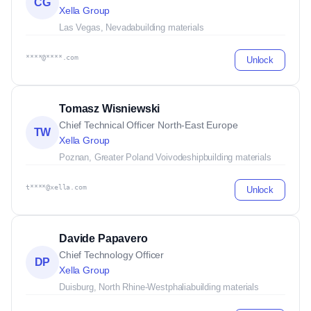
CG
Xella Group
Las Vegas, Nevada
building materials
****@****.com
Unlock
Tomasz Wisniewski
Chief Technical Officer North-East Europe
TW
Xella Group
Poznan, Greater Poland Voivodeship
building materials
t****@xella.com
Unlock
Davide Papavero
Chief Technology Officer
DP
Xella Group
Duisburg, North Rhine-Westphalia
building materials