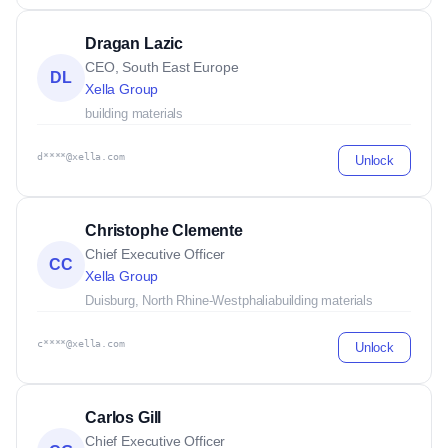
Dragan Lazic
CEO, South East Europe
DL
Xella Group
building materials
d****@xella.com
Unlock
Christophe Clemente
Chief Executive Officer
CC
Xella Group
Duisburg, North Rhine-Westphalia
building materials
c****@xella.com
Unlock
Carlos Gill
Chief Executive Officer