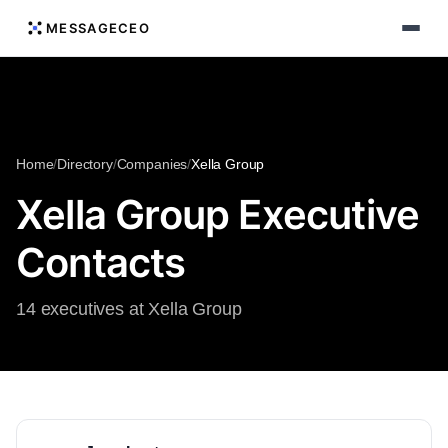
MESSAGECEO
Home
/
Directory
/
Companies
/
Xella Group
Xella Group Executive
Contacts
14 executives at Xella Group