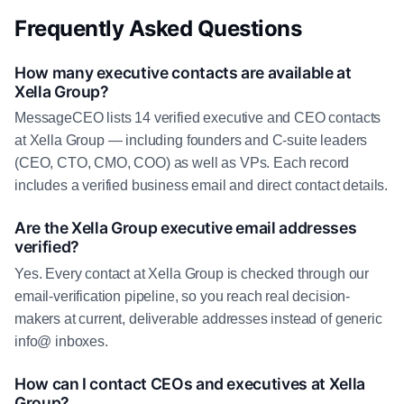
Frequently Asked Questions
How many executive contacts are available at
Xella Group?
MessageCEO lists 14 verified executive and CEO contacts
at Xella Group — including founders and C-suite leaders
(CEO, CTO, CMO, COO) as well as VPs. Each record
includes a verified business email and direct contact details.
Are the Xella Group executive email addresses
verified?
Yes. Every contact at Xella Group is checked through our
email-verification pipeline, so you reach real decision-
makers at current, deliverable addresses instead of generic
info@ inboxes.
How can I contact CEOs and executives at Xella
Group?