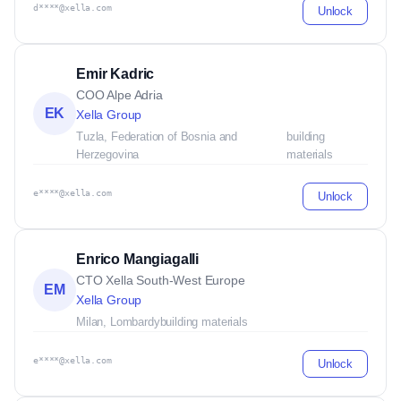
d****@xella.com
Unlock
Emir Kadric
COO Alpe Adria
EK
Xella Group
Tuzla, Federation of Bosnia and
building
Herzegovina
materials
e****@xella.com
Unlock
Enrico Mangiagalli
CTO Xella South-West Europe
EM
Xella Group
Milan, Lombardy
building materials
e****@xella.com
Unlock