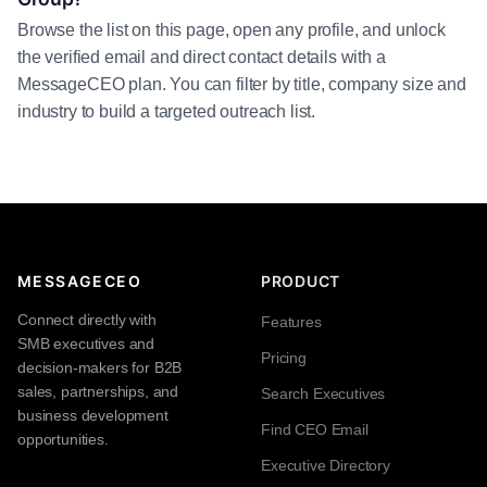
Browse the list on this page, open any profile, and unlock
the verified email and direct contact details with a
MessageCEO plan. You can filter by title, company size and
industry to build a targeted outreach list.
MESSAGECEO
PRODUCT
Connect directly with
Features
SMB executives and
Pricing
decision-makers for B2B
sales, partnerships, and
Search Executives
business development
Find CEO Email
opportunities.
Executive Directory