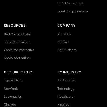
CEO Contact List
Leadership Contacts
RESOURCES
COMPANY
Bad Contact Data
About Us
Tools Comparison
Contact
ZoomInfo Alternative
For Business
Apollo Alternative
CEO DIRECTORY
BY INDUSTRY
Top Locations
Top Industries
New York
Technology
Los Angeles
Healthcare
Chicago
Finance