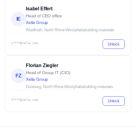
Isabel Effert
Head of CEO office
IE
Xella Group
Wuelfrath, North Rhine-Westphalia
building materials
i****@xella.com
Unlock
Florian Ziegler
Head of Group IT (CIO)
FZ
Xella Group
Duisburg, North Rhine-Westphalia
building materials
f****@xella.com
Unlock