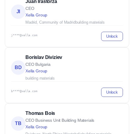
Juan Irastorza
CEO
JI
Xella Group
Madrid, Community of Madrid
building materials
j****@xella.com
Unlock
Borislav Diviziev
CEO Bulgaria
BD
Xella Group
building materials
b****@xella.com
Unlock
Thomas Bois
CEO Business Unit Building Materials
TB
Xella Group