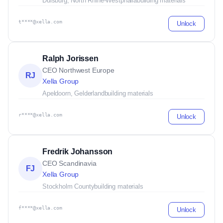
Duisburg, North Rhine-Westphalia
building materials
t****@xella.com
Unlock
Ralph Jorissen
CEO Northwest Europe
RJ
Xella Group
Apeldoorn, Gelderland
building materials
r****@xella.com
Unlock
Fredrik Johansson
CEO Scandinavia
FJ
Xella Group
Stockholm County
building materials
f****@xella.com
Unlock