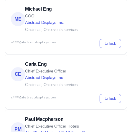
Michael Eng
COO
ME
Abstract Displays Inc.
Cincinnati, Ohio
events services
m****@abstractdisplays.com
Unlock
Carla Eng
Chief Executive Officer
CE
Abstract Displays Inc.
Cincinnati, Ohio
events services
c****@abstractdisplays.com
Unlock
Paul Macpherson
Chief Executive Officer Hotels
PM