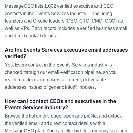
MessageCEO lists 1,002 verified executive and CEO
contacts in the Events Services industry — including
founders and C-suite leaders (CEO, CTO, CMO, COO) as
well as VPs. Each record includes a verified business email
and direct contact details.
Are the Events Services executive email addresses
verified?
Yes. Every contact in the Events Services industry is
checked through our email-verification pipeline, so you
reach real decision-makers at current, deliverable
addresses instead of generic info@ inboxes.
How can I contact CEOs and executives in the
Events Services industry?
Browse the list on this page, open any profile, and unlock
the verified email and direct contact details with a
MessageCEO plan. You can filter by title, company size and