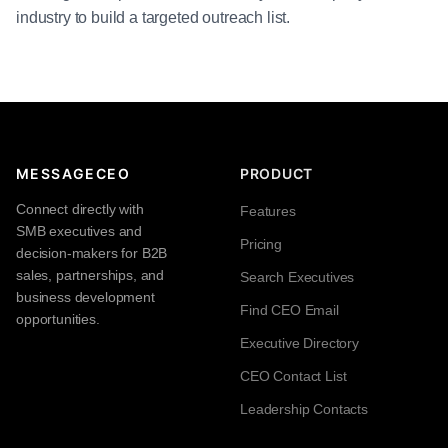
industry to build a targeted outreach list.
MESSAGECEO
PRODUCT
Connect directly with
Features
SMB executives and
Pricing
decision-makers for B2B
sales, partnerships, and
Search Executives
business development
Find CEO Email
opportunities.
Executive Directory
CEO Contact List
Leadership Contacts