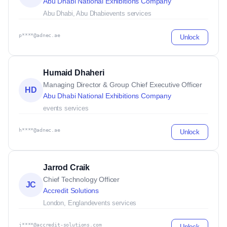
Abu Dhabi National Exhibitions Company
Abu Dhabi, Abu Dhabi
events services
p****@adnec.ae
Unlock
Humaid Dhaheri
Managing Director & Group Chief Executive Officer
HD
Abu Dhabi National Exhibitions Company
events services
h****@adnec.ae
Unlock
Jarrod Craik
Chief Technology Officer
JC
Accredit Solutions
London, England
events services
j****@accredit-solutions.com
Unlock