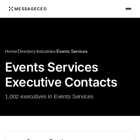
MESSAGECEO
Home
/
Directory
/
Industries
/
Events Services
Events Services
Executive Contacts
1,002 executives in Events Services