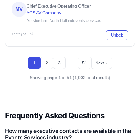
Chief Executive Operating Officer
MV
ACS AV Company
Amsterdam, North Holland
events services
m****@rai.nl
Unlock
1
2
3
...
51
Next »
Showing page 1 of 51 (1,002 total results)
Frequently Asked Questions
How many executive contacts are available in the
Events Services industry?