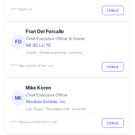
k****@abf.cz
Unlock
Fran Del Forcallo
Chief Executive Officer & Owner
FD
AB SO LU TE
Seville, Andalusia
events services
f****@grupoabbsolute.com
Unlock
Mike Koren
Chief Executive Officer
MK
Absolute Exhibits, Inc.
Las Vegas, Nevada
events services
t****@absoluteexhibits.com
Unlock