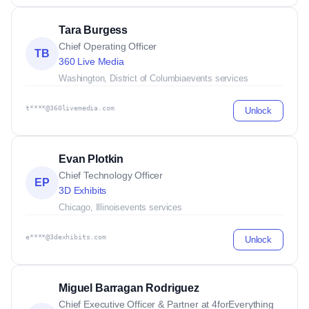
Tara Burgess
Chief Operating Officer
TB
360 Live Media
Washington, District of Columbia
events services
t****@360livemedia.com
Unlock
Evan Plotkin
Chief Technology Officer
EP
3D Exhibits
Chicago, Illinois
events services
e****@3dexhibits.com
Unlock
Miguel Barragan Rodriguez
Chief Executive Officer & Partner at 4forEverything