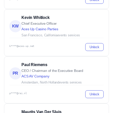
Kevin Whitlock
Chief Executive Officer
KW
Aces Up Casino Parties
San Francisco, California
events services
k****@aces-up.net
Unlock
Paul Riemens
CEO / Chairman of the Executive Board
PR
ACS AV Company
Amsterdam, North Holland
events services
p****@rai.nl
Unlock
Maurits Van Der Sluis