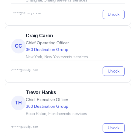
Shanghai, Shanghai
events services
t****@31huiyi.com
Unlock
Craig Caron
Chief Operating Officer
CC
360 Destination Group
New York, New York
events services
c****@360dg.com
Unlock
Trevor Hanks
Chief Executive Officer
TH
360 Destination Group
Boca Raton, Florida
events services
t****@360dg.com
Unlock