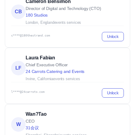
Cameron Bensimon
Director of Digital and Technology (CTO)
CB
180 Studios
London, England
events services
c****@180thestrand.com
Unlock
Laura Fabian
Chief Executive Officer
LF
24 Carrots Catering and Events
Irvine, California
events services
l****@24carrots.com
Unlock
Wan?Tao
CEO
W
31会议