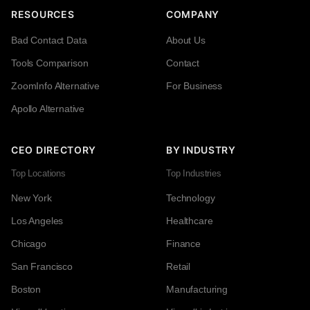
RESOURCES
COMPANY
Bad Contact Data
About Us
Tools Comparison
Contact
ZoomInfo Alternative
For Business
Apollo Alternative
CEO DIRECTORY
BY INDUSTRY
Top Locations
Top Industries
New York
Technology
Los Angeles
Healthcare
Chicago
Finance
San Francisco
Retail
Boston
Manufacturing