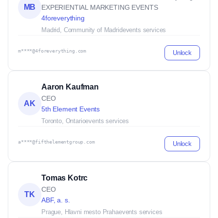
MB
EXPERIENTIAL MARKETING EVENTS
4foreverything
Madrid, Community of Madrid
events services
m****@4foreverything.com
Unlock
Aaron Kaufman
CEO
AK
5th Element Events
Toronto, Ontario
events services
a****@fifthelementgroup.com
Unlock
Tomas Kotrc
CEO
TK
ABF, a. s.
Prague, Hlavni mesto Praha
events services