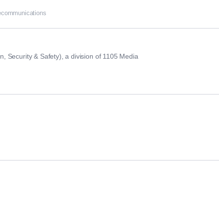
lecommunications
 Security & Safety), a division of 1105 Media