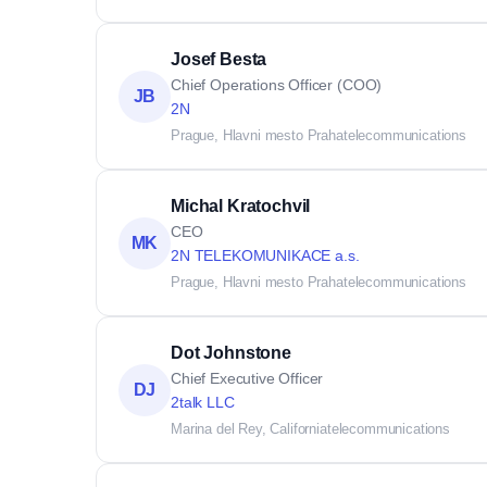
Josef Besta
Chief Operations Officer (COO)
JB
2N
Prague, Hlavni mesto Praha
telecommunications
Michal Kratochvil
CEO
MK
2N TELEKOMUNIKACE a.s.
Prague, Hlavni mesto Praha
telecommunications
Dot Johnstone
Chief Executive Officer
DJ
2talk LLC
Marina del Rey, California
telecommunications