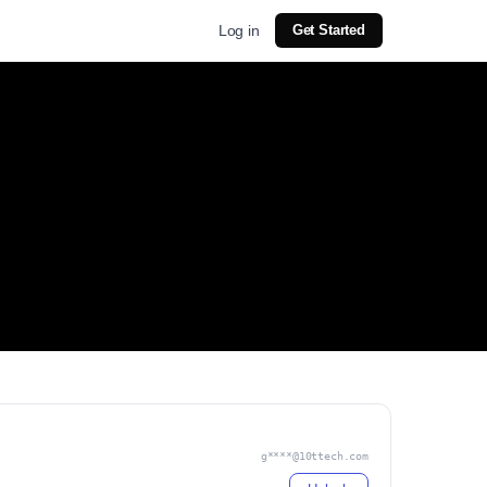
Log in
Get Started
g****@10ttech.com