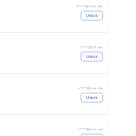
f****@1und1.net
Unlock
r****@123.net
Unlock
y****@1nce.com
Unlock
i****@1nce.com