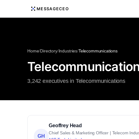
MESSAGECEO
Home
/
Directory
/
Industries
/
Telecommunications
Telecommunication
3,242 executives in Telecommunications
Geoffrey Head
Chief Sales & Marketing Officer | Telecom Indus
GH