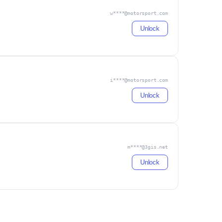
w****@motorsport.com
Unlock
i****@motorsport.com
Unlock
m****@3gis.net
Unlock