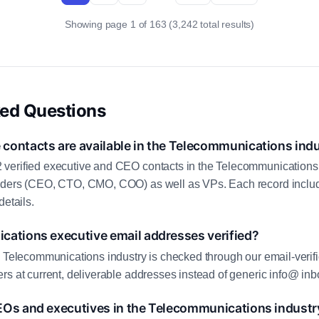
Showing page 1 of 163 (3,242 total results)
ked Questions
contacts are available in the Telecommunications ind
verified executive and CEO contacts in the Telecommunications 
aders (CEO, CTO, CMO, COO) as well as VPs. Each record includ
details.
cations executive email addresses verified?
e Telecommunications industry is checked through our email-verifi
rs at current, deliverable addresses instead of generic info@ inb
EOs and executives in the Telecommunications industr