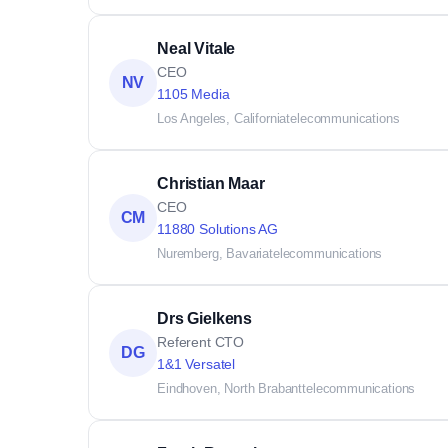
Neal Vitale
CEO
NV
1105 Media
Los Angeles, California
telecommunications
Christian Maar
CEO
CM
11880 Solutions AG
Nuremberg, Bavaria
telecommunications
Drs Gielkens
Referent CTO
DG
1&1 Versatel
Eindhoven, North Brabant
telecommunications