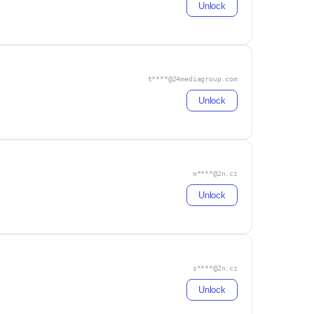
Unlock
t****@24mediagroup.com
Unlock
m****@2n.cz
Unlock
s****@2n.cz
Unlock