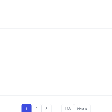
1
2
3
...
163
Next »