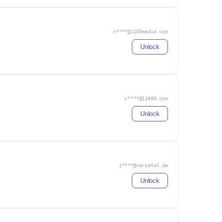
n****@1105media.com
Unlock
c****@11880.com
Unlock
j****@versatel.de
Unlock