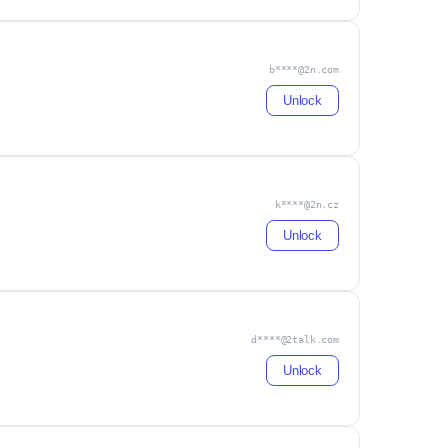
b****@2n.com
Unlock
k****@2n.cz
Unlock
d****@2talk.com
Unlock