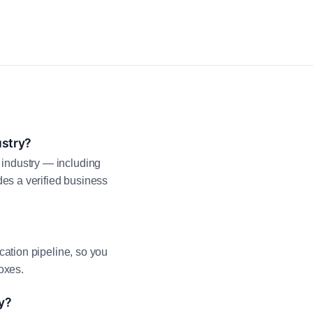
ustry?
industry — including
es a verified business
cation pipeline, so you
oxes.
y?