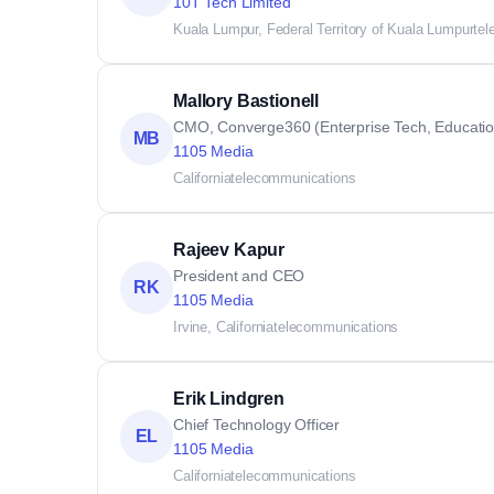
10T Tech Limited
Kuala Lumpur, Federal Territory of Kuala Lumpur
te
Mallory Bastionell
CMO, Converge360 (Enterprise Tech, Education,
MB
1105 Media
California
telecommunications
Rajeev Kapur
President and CEO
RK
1105 Media
Irvine, California
telecommunications
Erik Lindgren
Chief Technology Officer
EL
1105 Media
California
telecommunications