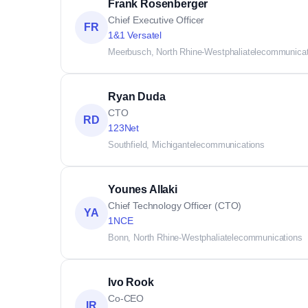
Frank Rosenberger
Chief Executive Officer
FR
1&1 Versatel
Meerbusch, North Rhine-Westphalia
telecommunicat
Ryan Duda
CTO
RD
123Net
Southfield, Michigan
telecommunications
Younes Allaki
Chief Technology Officer (CTO)
YA
1NCE
Bonn, North Rhine-Westphalia
telecommunications
Ivo Rook
Co-CEO
IR