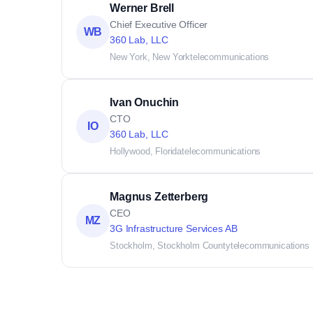
Werner Brell
Chief Executive Officer
WB
360 Lab, LLC
New York, New York
telecommunications
Ivan Onuchin
CTO
IO
360 Lab, LLC
Hollywood, Florida
telecommunications
Magnus Zetterberg
CEO
MZ
3G Infrastructure Services AB
Stockholm, Stockholm County
telecommunications