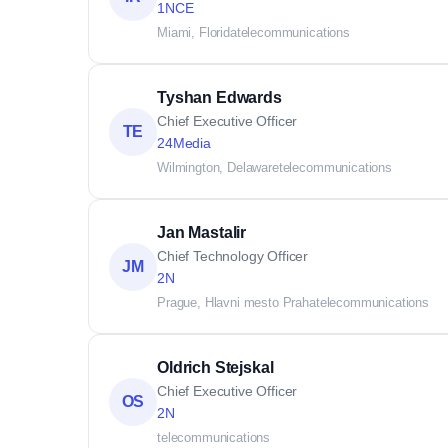
1NCE
Miami, Florida
telecommunications
Tyshan Edwards
Chief Executive Officer
TE
24Media
Wilmington, Delaware
telecommunications
Jan Mastalir
Chief Technology Officer
JM
2N
Prague, Hlavni mesto Praha
telecommunications
Oldrich Stejskal
Chief Executive Officer
OS
2N
telecommunications