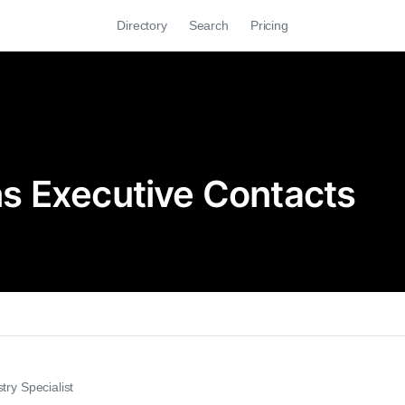
Directory
Search
Pricing
s Executive Contacts
try Specialist