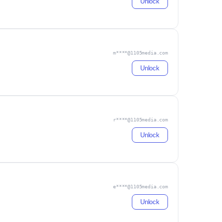
Unlock
m****@1105media.com
Unlock
r****@1105media.com
Unlock
e****@1105media.com
Unlock