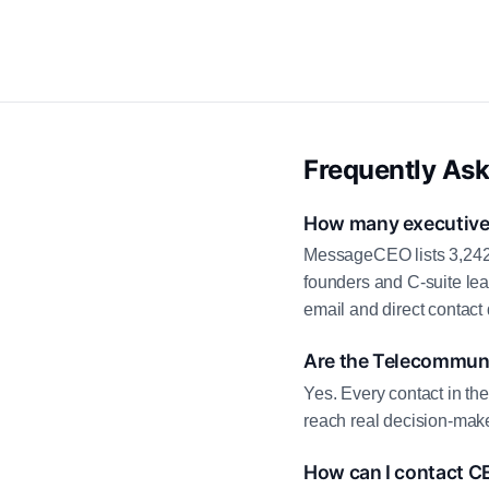
Frequently As
How many executive 
MessageCEO lists 3,242 
founders and C-suite le
email and direct contact 
Are the Telecommuni
Yes. Every contact in th
reach real decision-make
How can I contact C