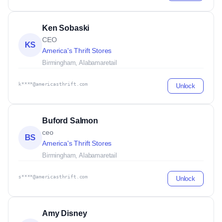
Ken Sobaski
CEO
KS
America's Thrift Stores
Birmingham, Alabama
retail
k****@americasthrift.com
Unlock
Buford Salmon
ceo
BS
America's Thrift Stores
Birmingham, Alabama
retail
s****@americasthrift.com
Unlock
Amy Disney