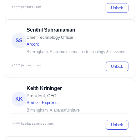
d****@arcoro.com
Unlock
Senthil Subramanian
Chief Technology Officer
SS
Arcoro
Birmingham, Alabama
information technology & services
s****@arcoro.com
Unlock
Keith Krininger
President, CEO
KK
Bedzzz Express
Birmingham, Alabama
furniture
k****@bedzzzexpress.com
Unlock