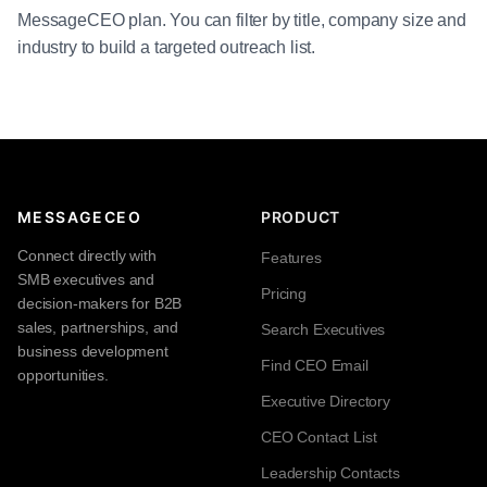
MessageCEO plan. You can filter by title, company size and
industry to build a targeted outreach list.
MESSAGECEO
PRODUCT
Connect directly with
Features
SMB executives and
Pricing
decision-makers for B2B
sales, partnerships, and
Search Executives
business development
Find CEO Email
opportunities.
Executive Directory
CEO Contact List
Leadership Contacts