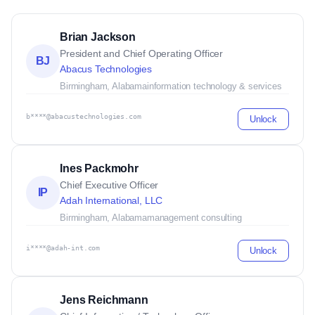
Brian Jackson
President and Chief Operating Officer
BJ
Abacus Technologies
Birmingham, Alabama
information technology & services
b****@abacustechnologies.com
Unlock
Ines Packmohr
Chief Executive Officer
IP
Adah International, LLC
Birmingham, Alabama
management consulting
i****@adah-int.com
Unlock
Jens Reichmann