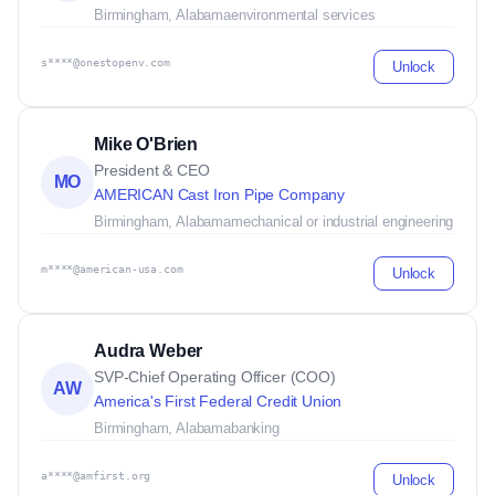
Birmingham, Alabama
environmental services
s****@onestopenv.com
Unlock
Mike O'Brien
President & CEO
MO
AMERICAN Cast Iron Pipe Company
Birmingham, Alabama
mechanical or industrial engineering
m****@american-usa.com
Unlock
Audra Weber
SVP-Chief Operating Officer (COO)
AW
America's First Federal Credit Union
Birmingham, Alabama
banking
a****@amfirst.org
Unlock