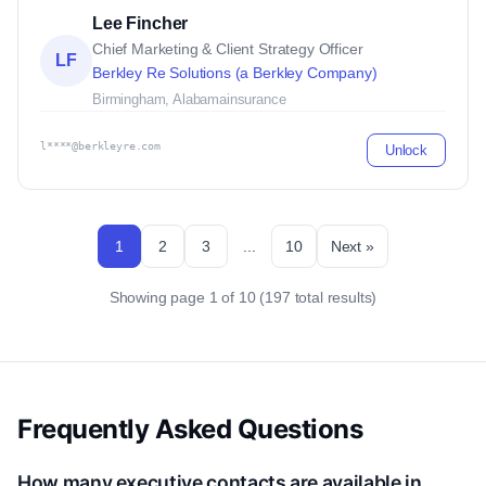
Lee Fincher
Chief Marketing & Client Strategy Officer
LF
Berkley Re Solutions (a Berkley Company)
Birmingham, Alabama
insurance
l****@berkleyre.com
Unlock
1
2
3
...
10
Next »
Showing page 1 of 10 (197 total results)
Frequently Asked Questions
How many executive contacts are available in