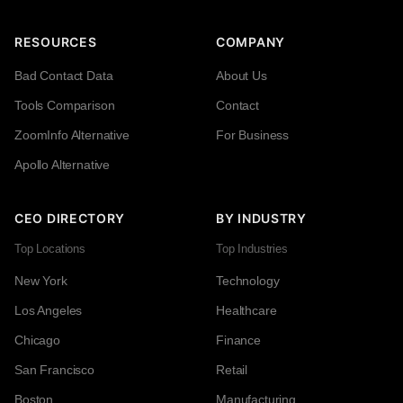
RESOURCES
COMPANY
Bad Contact Data
About Us
Tools Comparison
Contact
ZoomInfo Alternative
For Business
Apollo Alternative
CEO DIRECTORY
BY INDUSTRY
Top Locations
Top Industries
New York
Technology
Los Angeles
Healthcare
Chicago
Finance
San Francisco
Retail
Boston
Manufacturing