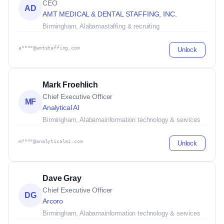
CEO
AD
AMT MEDICAL & DENTAL STAFFING, INC.
Birmingham, Alabama
staffing & recruiting
a****@amtstaffing.com
Unlock
Mark Froehlich
Chief Executive Officer
MF
Analytical AI
Birmingham, Alabama
information technology & services
m****@analyticalai.com
Unlock
Dave Gray
Chief Executive Officer
DG
Arcoro
Birmingham, Alabama
information technology & services