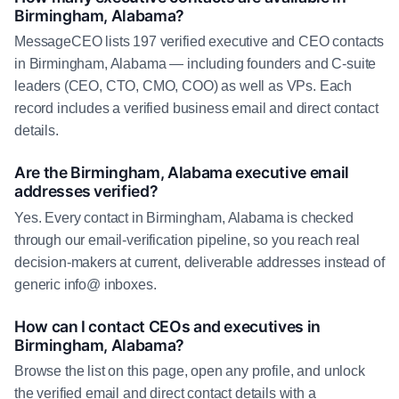
Birmingham, Alabama?
MessageCEO lists 197 verified executive and CEO contacts
in Birmingham, Alabama — including founders and C-suite
leaders (CEO, CTO, CMO, COO) as well as VPs. Each
record includes a verified business email and direct contact
details.
Are the Birmingham, Alabama executive email
addresses verified?
Yes. Every contact in Birmingham, Alabama is checked
through our email-verification pipeline, so you reach real
decision-makers at current, deliverable addresses instead of
generic info@ inboxes.
How can I contact CEOs and executives in
Birmingham, Alabama?
Browse the list on this page, open any profile, and unlock
the verified email and direct contact details with a