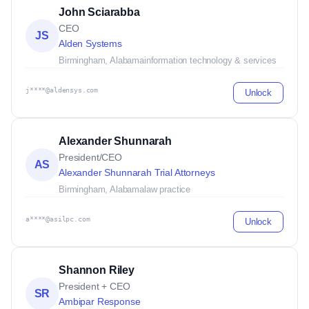
John Sciarabba
CEO
JS
Alden Systems
Birmingham, Alabama
information technology & services
j****@aldensys.com
Unlock
Alexander Shunnarah
President/CEO
AS
Alexander Shunnarah Trial Attorneys
Birmingham, Alabama
law practice
a****@asilpc.com
Unlock
Shannon Riley
President + CEO
SR
Ambipar Response