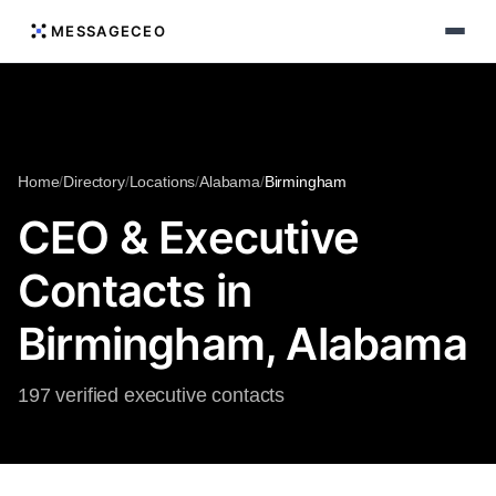
MESSAGECEO
Home
/
Directory
/
Locations
/
Alabama
/
Birmingham
CEO & Executive
Contacts in
Birmingham, Alabama
197 verified executive contacts