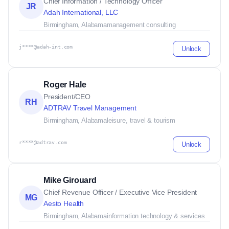
Chief Information / Technology Officer
JR
Adah International, LLC
Birmingham, Alabama
management consulting
j****@adah-int.com
Unlock
Roger Hale
President/CEO
RH
ADTRAV Travel Management
Birmingham, Alabama
leisure, travel & tourism
r****@adtrav.com
Unlock
Mike Girouard
Chief Revenue Officer / Executive Vice President
MG
Aesto Health
Birmingham, Alabama
information technology & services