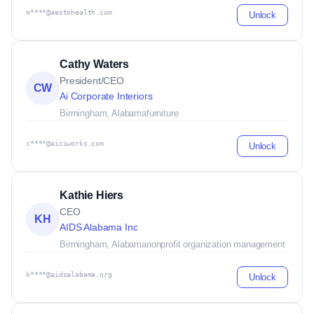
m****@aestohealth.com
Unlock
Cathy Waters
President/CEO
CW
Ai Corporate Interiors
Birmingham, Alabama
furniture
c****@aiciworks.com
Unlock
Kathie Hiers
CEO
KH
AIDS Alabama Inc
Birmingham, Alabama
nonprofit organization management
k****@aidsalabama.org
Unlock