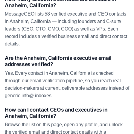
Anaheim, California?
MessageCEO lists 58 verified executive and CEO contacts
in Anaheim, California — including founders and C-suite
leaders (CEO, CTO, CMO, COO) as well as VPs. Each
record includes a verified business email and direct contact
details.
Are the Anaheim, California executive email
addresses verified?
Yes. Every contact in Anaheim, California is checked
through our email-verification pipeline, so you reach real
decision-makers at current, deliverable addresses instead of
generic info@ inboxes.
How can I contact CEOs and executives in
Anaheim, California?
Browse the list on this page, open any profile, and unlock
the verified email and direct contact details with a