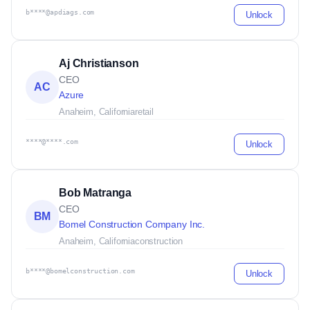
b****@apdiags.com
Unlock
Aj Christianson
CEO
AC
Azure
Anaheim, California
retail
****@****.com
Unlock
Bob Matranga
CEO
BM
Bomel Construction Company Inc.
Anaheim, California
construction
b****@bomelconstruction.com
Unlock