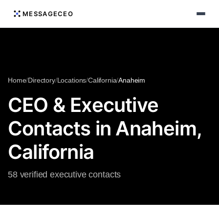
MESSAGECEO
Home
/
Directory
/
Locations
/
California
/
Anaheim
CEO & Executive
Contacts in Anaheim,
California
58 verified executive contacts