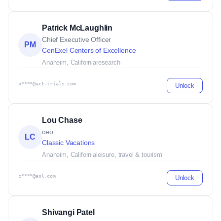
Patrick McLaughlin
Chief Executive Officer
PM
CenExel Centers of Excellence
Anaheim, California
research
p****@act-trials.com
Unlock
Lou Chase
ceo
LC
Classic Vacations
Anaheim, California
leisure, travel & tourism
c****@aol.com
Unlock
Shivangi Patel