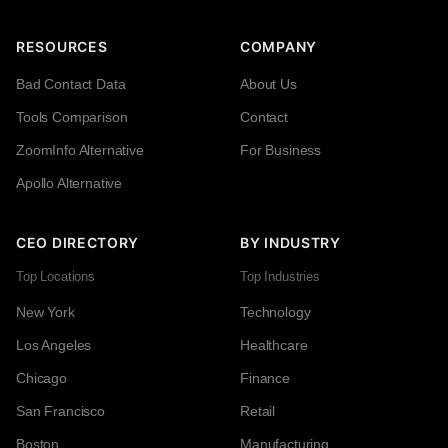
RESOURCES
COMPANY
Bad Contact Data
About Us
Tools Comparison
Contact
ZoomInfo Alternative
For Business
Apollo Alternative
CEO DIRECTORY
BY INDUSTRY
Top Locations
Top Industries
New York
Technology
Los Angeles
Healthcare
Chicago
Finance
San Francisco
Retail
Boston
Manufacturing