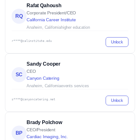
Rafat Qahoush
Corporate President/CEO
RQ
California Career Institute
Anaheim, California
higher education
r****@calinstitute.edu
Unlock
Sandy Cooper
CEO
SC
Canyon Catering
Anaheim, California
events services
s****@canyoncatering.net
Unlock
Brady Polchow
CEO/President
BP
Cardiac Imaging, Inc.