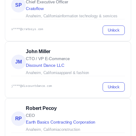
Chief Executive Officer
SP
Cratoflow
Anaheim, California
information technology & services
s****@cratosys.com
Unlock
John Miller
CTO / VP E-Commerce
JM
Discount Dance LLC
Anaheim, California
apparel & fashion
j****@discountdance.com
Unlock
Robert Pecoy
CEO
RP
Earth Basics Contracting Corporation
Anaheim, California
construction