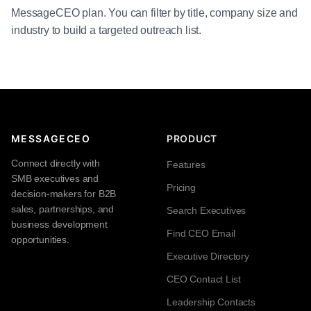
MessageCEO plan. You can filter by title, company size and
industry to build a targeted outreach list.
MESSAGECEO
PRODUCT
Connect directly with
Features
SMB executives and
Pricing
decision-makers for B2B
sales, partnerships, and
Search Executives
business development
Find CEO Email
opportunities.
Executive Directory
CEO Contact List
Leadership Contacts