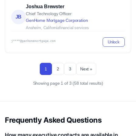
Joshua Brewster
Chief Technology Officer
JB
GenHome Mortgage Corporation
Anaheim, California
financial services
j****@genhomemortgage.com
Unlock
1
2
3
Next »
Showing page 1 of 3 (58 total results)
Frequently Asked Questions
How many executive contacts are available in