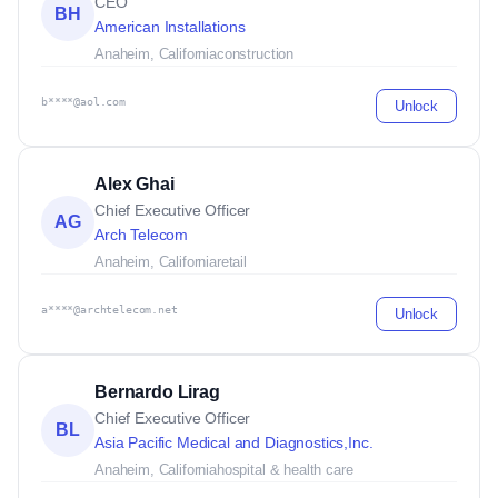
CEO
BH
American Installations
Anaheim, California
construction
b****@aol.com
Unlock
Alex Ghai
Chief Executive Officer
AG
Arch Telecom
Anaheim, California
retail
a****@archtelecom.net
Unlock
Bernardo Lirag
Chief Executive Officer
BL
Asia Pacific Medical and Diagnostics,Inc.
Anaheim, California
hospital & health care