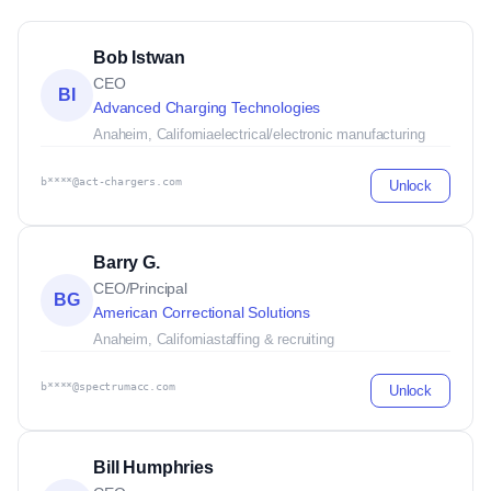
Bob Istwan
CEO
BI
Advanced Charging Technologies
Anaheim, California
electrical/electronic manufacturing
b****@act-chargers.com
Unlock
Barry G.
CEO/Principal
BG
American Correctional Solutions
Anaheim, California
staffing & recruiting
b****@spectrumacc.com
Unlock
Bill Humphries