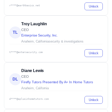
r****@earthbasics.net
Unlock
Troy Laughlin
CEO
TL
Enterprise Security, Inc.
Anaheim, California
security & investigations
t****@entersecurity.com
Unlock
Diane Lewis
CEO
DL
Firefly Tutors Presented By A+ In Home Tutors
Anaheim, California
d****@aplusinhometutors.com
Unlock