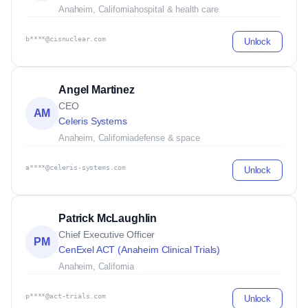
Anaheim, California
hospital & health care
b****@cisnuclear.com
Unlock
Angel Martinez
CEO
AM
Celeris Systems
Anaheim, California
defense & space
a****@celeris-systems.com
Unlock
Patrick McLaughlin
Chief Executive Officer
PM
CenExel ACT (Anaheim Clinical Trials)
Anaheim, California
p****@act-trials.com
Unlock