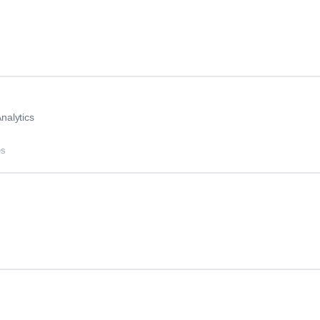
nalytics
es