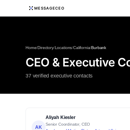
MESSAGECEO
Home
/
Directory
/
Locations
/
California
/
Burbank
CEO & Executive Con
37 verified executive contacts
Aliyah Kiesler
Senior Coordinator, CEO
AK