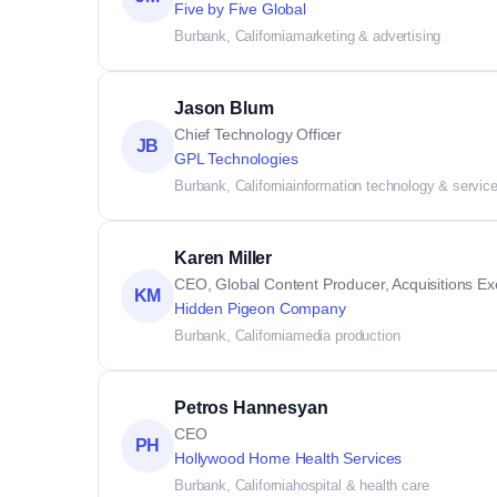
Five by Five Global
Burbank, California
marketing & advertising
Jason Blum
Chief Technology Officer
JB
GPL Technologies
Burbank, California
information technology & servic
Karen Miller
CEO, Global Content Producer, Acquisitions Exe
KM
Hidden Pigeon Company
Burbank, California
media production
Petros Hannesyan
CEO
PH
Hollywood Home Health Services
Burbank, California
hospital & health care