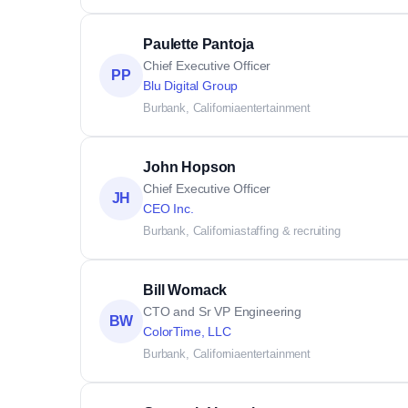
Paulette Pantoja
Chief Executive Officer
PP
Blu Digital Group
Burbank, California
entertainment
John Hopson
Chief Executive Officer
JH
CEO Inc.
Burbank, California
staffing & recruiting
Bill Womack
CTO and Sr VP Engineering
BW
ColorTime, LLC
Burbank, California
entertainment