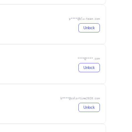
p****@blu-team.com
Unlock
****@****.com
Unlock
b****@colortime2020.com
Unlock