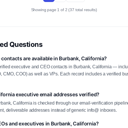
Showing page 1 of 2 (37 total results)
ked Questions
ontacts are available in Burbank, California?
ified executive and CEO contacts in Burbank, California — incl
, CMO, COO) as well as VPs. Each record includes a verified bus
ifornia executive email addresses verified?
bank, California is checked through our email-verification pipelin
nt, deliverable addresses instead of generic info@ inboxes.
Os and executives in Burbank, California?