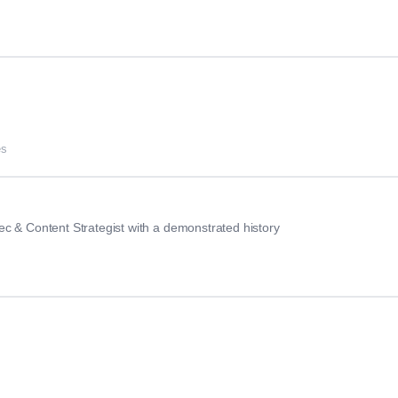
es
c & Content Strategist with a demonstrated history