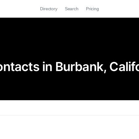
Directory
Search
Pricing
tacts in Burbank, Calif