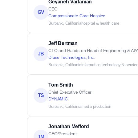
Geyaneh Vartanian
CEO
GV
Compassionate Care Hospice
Burbank, California
hospital & health care
Jeff Bertman
CTO and Hands-on Head of Engineering & AI/A
JB
Dfuse Technologies, Inc.
Burbank, California
information technology & servic
Tom Smith
Chief Executive Officer
TS
DYNAMIC
Burbank, California
media production
Jonathan Mefford
CEO/President
JM