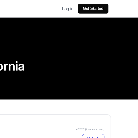
Log in
Get Started
ornia
a****@oscars.org