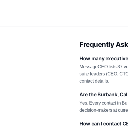
Frequently As
How many executive c
MessageCEO lists 37 ver
suite leaders (CEO, CTO
contact details.
Are the Burbank, Cal
Yes. Every contact in Bur
decision-makers at curre
How can I contact CE