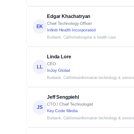
Edgar Khachatryan
Chief Technology Officer
EK
Infiniti Health Incorporated
Burbank, California
hospital & health care
Linda Lore
CEO
LL
InJoy Global
Burbank, California
information technology & servic
Jeff Sengpiehl
CTO / Chief Technologist
JS
Key Code Media
Burbank, California
information technology & servic