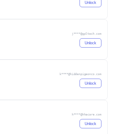
Unlock
j****@gpltech.com
Unlock
k****@hiddenpigeonco.com
Unlock
h****@hhacare.com
Unlock