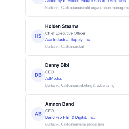
Academy of Motion Picture Arts and Sciences
Burbank, California
nonprofit organization managem
Holden Stearns
Chief Executive Officer
HS
Ace Industrial Supply, Inc
Burbank, California
retail
Danny Bibi
CEO
DB
AdMedia.
Burbank, California
marketing & advertising
Amnon Band
CEO
AB
Band Pro Film & Digital, Inc.
Burbank, California
media production