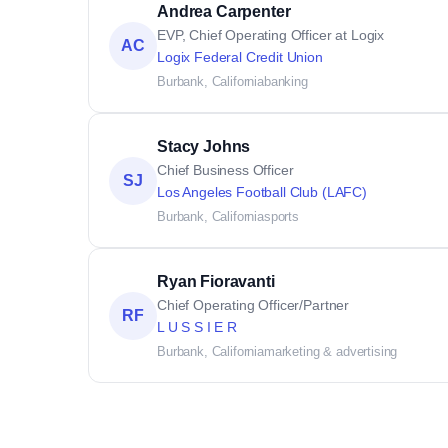
Andrea Carpenter
EVP, Chief Operating Officer at Logix
AC
Logix Federal Credit Union
Burbank, California
banking
Stacy Johns
Chief Business Officer
SJ
Los Angeles Football Club (LAFC)
Burbank, California
sports
Ryan Fioravanti
Chief Operating Officer/Partner
RF
L U S S I E R
Burbank, California
marketing & advertising