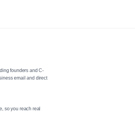
uding founders and C-
iness email and direct
e, so you reach real