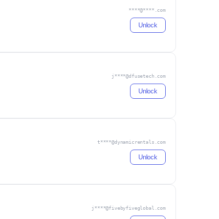
****@****.com
Unlock
j****@dfusetech.com
Unlock
t****@dynamicrentals.com
Unlock
j****@fivebyfiveglobal.com