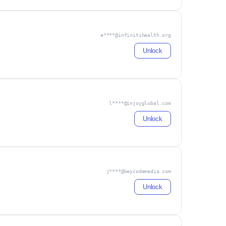
e****@infinitihealth.org
Unlock
l****@injoyglobal.com
Unlock
j****@keycodemedia.com
Unlock