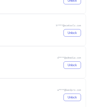
Unlock
h****@acetools.com
Unlock
d****@admedia.com
Unlock
a****@bandpro.com
Unlock