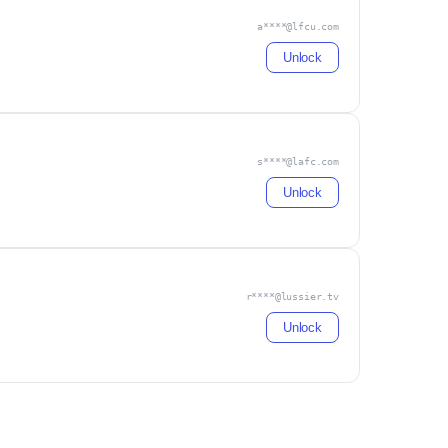
a****@lfcu.com
Unlock
s****@lafc.com
Unlock
r****@lussier.tv
Unlock