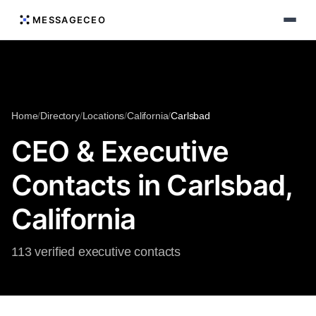
MESSAGECEO
Home
/
Directory
/
Locations
/
California
/
Carlsbad
CEO & Executive
Contacts in Carlsbad,
California
113 verified executive contacts