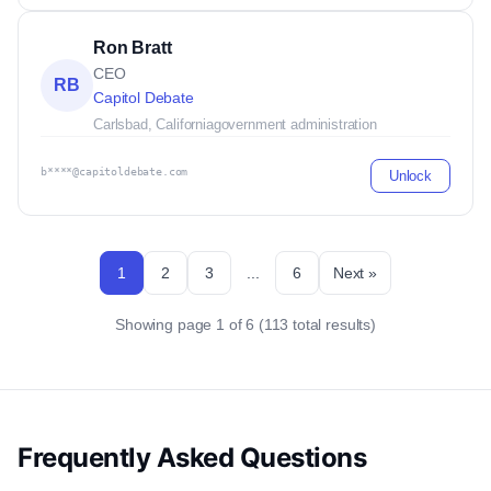
Ron Bratt
CEO
RB
Capitol Debate
Carlsbad, California
government administration
b****@capitoldebate.com
Unlock
1
2
3
...
6
Next »
Showing page 1 of 6 (113 total results)
Frequently Asked Questions