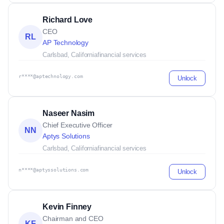
Richard Love
CEO
RL
AP Technology
Carlsbad, California
financial services
r****@aptechnology.com
Unlock
Naseer Nasim
Chief Executive Officer
NN
Aptys Solutions
Carlsbad, California
financial services
n****@aptyssolutions.com
Unlock
Kevin Finney
Chairman and CEO
KF