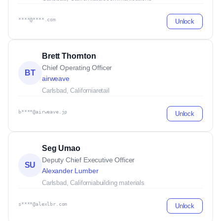
****@****.com
Unlock
Brett Thornton
Chief Operating Officer
BT
airweave
Carlsbad, California
retail
b****@airweave.jp
Unlock
Seg Umao
Deputy Chief Executive Officer
SU
Alexander Lumber
Carlsbad, California
building materials
s****@alexlbr.com
Unlock