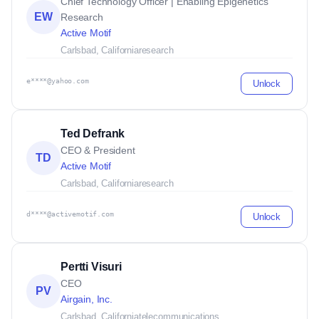
Chief Technology Officer | Enabling Epigenetics
EW
Research
Active Motif
Carlsbad, California
research
e****@yahoo.com
Unlock
Ted Defrank
CEO & President
TD
Active Motif
Carlsbad, California
research
d****@activemotif.com
Unlock
Pertti Visuri
CEO
PV
Airgain, Inc.
Carlsbad, California
telecommunications