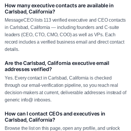
How many executive contacts are available in
Carlsbad, California?
MessageCEO lists 113 verified executive and CEO contacts
in Carlsbad, California — including founders and C-suite
leaders (CEO, CTO, CMO, COO) as well as VPs. Each
record includes a verified business email and direct contact
details.
Are the Carlsbad, California executive email
addresses verified?
Yes. Every contact in Carlsbad, California is checked
through our email-verification pipeline, so you reach real
decision-makers at current, deliverable addresses instead of
generic info@ inboxes.
How can I contact CEOs and executives in
Carlsbad, California?
Browse the list on this page, open any profile, and unlock