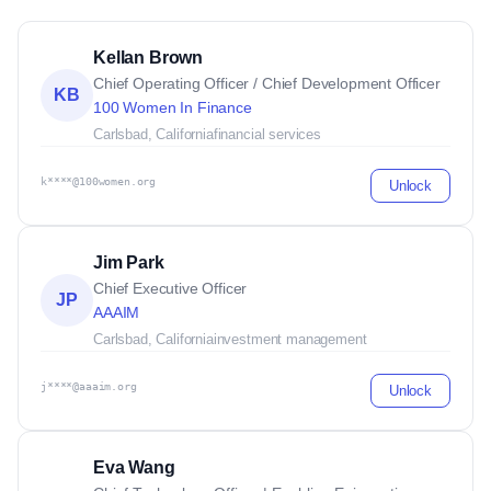
Kellan Brown
Chief Operating Officer / Chief Development Officer
KB
100 Women In Finance
Carlsbad, California
financial services
k****@100women.org
Unlock
Jim Park
Chief Executive Officer
JP
AAAIM
Carlsbad, California
investment management
j****@aaaim.org
Unlock
Eva Wang