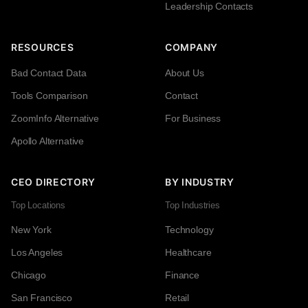
Leadership Contacts
RESOURCES
COMPANY
Bad Contact Data
About Us
Tools Comparison
Contact
ZoomInfo Alternative
For Business
Apollo Alternative
CEO DIRECTORY
BY INDUSTRY
Top Locations
Top Industries
New York
Technology
Los Angeles
Healthcare
Chicago
Finance
San Francisco
Retail