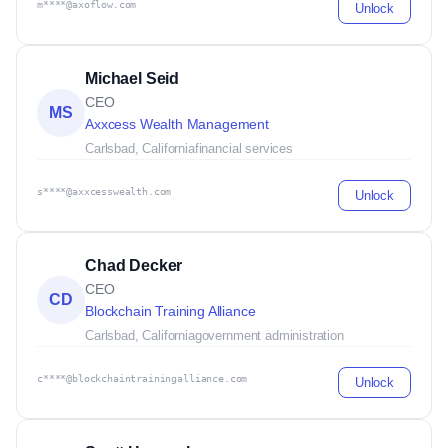
m****@axoflow.com
Unlock
Michael Seid
CEO
MS
Axxcess Wealth Management
Carlsbad, California
financial services
s****@axxcesswealth.com
Unlock
Chad Decker
CEO
CD
Blockchain Training Alliance
Carlsbad, California
government administration
c****@blockchaintrainingalliance.com
Unlock