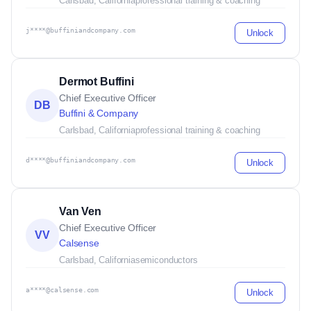
Carlsbad, California
professional training & coaching
j****@buffiniandcompany.com
Unlock
Dermot Buffini
Chief Executive Officer
DB
Buffini & Company
Carlsbad, California
professional training & coaching
d****@buffiniandcompany.com
Unlock
Van Ven
Chief Executive Officer
VV
Calsense
Carlsbad, California
semiconductors
a****@calsense.com
Unlock