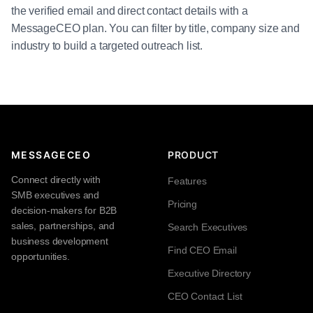
the verified email and direct contact details with a
MessageCEO plan. You can filter by title, company size and
industry to build a targeted outreach list.
MESSAGECEO
PRODUCT
Connect directly with
Features
SMB executives and
Pricing
decision-makers for B2B
sales, partnerships, and
Search Executives
business development
Find CEO Email
opportunities.
Executive Directory
CEO Contact List