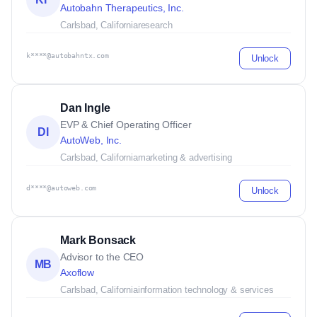
Autobahn Therapeutics, Inc.
Carlsbad, California
research
k****@autobahntx.com
Unlock
Dan Ingle
EVP & Chief Operating Officer
DI
AutoWeb, Inc.
Carlsbad, California
marketing & advertising
d****@autoweb.com
Unlock
Mark Bonsack
Advisor to the CEO
MB
Axoflow
Carlsbad, California
information technology & services