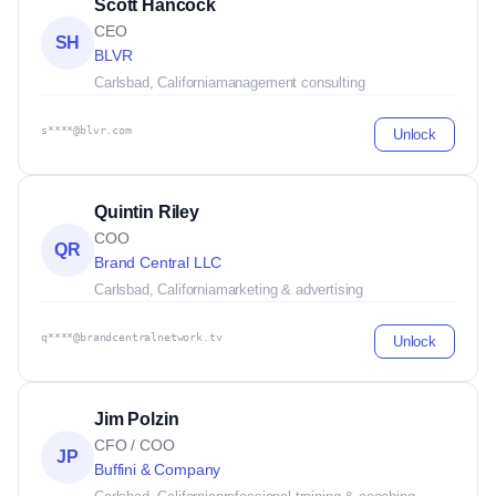
Scott Hancock
CEO
SH
BLVR
Carlsbad, California
management consulting
s****@blvr.com
Unlock
Quintin Riley
COO
QR
Brand Central LLC
Carlsbad, California
marketing & advertising
q****@brandcentralnetwork.tv
Unlock
Jim Polzin
CFO / COO
JP
Buffini & Company