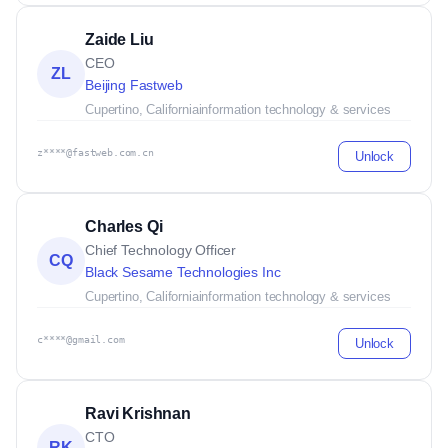
Zaide Liu
CEO
ZL
Beijing Fastweb
Cupertino, California
information technology & services
z****@fastweb.com.cn
Unlock
Charles Qi
Chief Technology Officer
CQ
Black Sesame Technologies Inc
Cupertino, California
information technology & services
c****@gmail.com
Unlock
Ravi Krishnan
CTO
RK