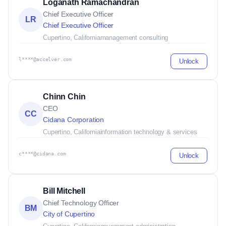
Loganath Ramachandran
Chief Executive Officer
LR
Chief Executive Officer
Cupertino, California
management consulting
l****@accelver.com
Unlock
Chinn Chin
CEO
CC
Cidana Corporation
Cupertino, California
information technology & services
c****@cidana.com
Unlock
Bill Mitchell
Chief Technology Officer
BM
City of Cupertino