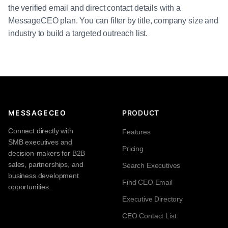
the verified email and direct contact details with a
MessageCEO plan. You can filter by title, company size and
industry to build a targeted outreach list.
MESSAGECEO
PRODUCT
Connect directly with
Features
SMB executives and
Pricing
decision-makers for B2B
sales, partnerships, and
Search Executives
business development
Find CEO Email
opportunities.
Executive Directory
CEO Contact List