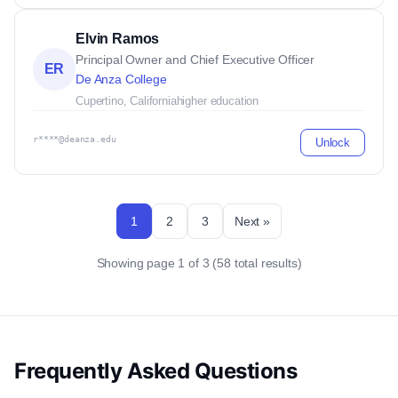
Elvin Ramos
Principal Owner and Chief Executive Officer
ER
De Anza College
Cupertino, California
higher education
r****@deanza.edu
Unlock
1
2
3
Next »
Showing page 1 of 3 (58 total results)
Frequently Asked Questions