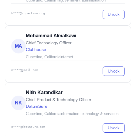
Cupertino, California
government administration
b****@cupertino.org
Unlock
Mohammad Almalkawi
Chief Technology Officer
MA
Clubhouse
Cupertino, California
internet
m****@gmail.com
Unlock
Nitin Karandikar
Chief Product & Technology Officer
NK
DatumSure
Cupertino, California
information technology & services
n****@datumsure.com
Unlock