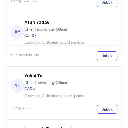
a****@sfara.com
Unlock
Arun Yadav
Chief Technology Officer
AY
Car IQ
Cupertino, California
financial services
a****@gocariq.com
Unlock
Yukai Tu
Chief Technology Officer
YT
CARV
Cupertino, California
computer games
y****@carv.io
Unlock