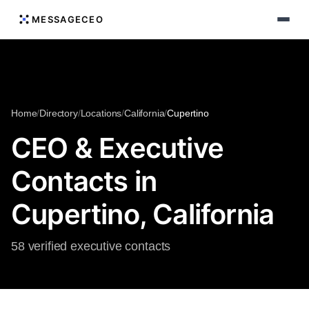
MESSAGECEO
Home
/
Directory
/
Locations
/
California
/
Cupertino
CEO & Executive
Contacts in
Cupertino, California
58 verified executive contacts