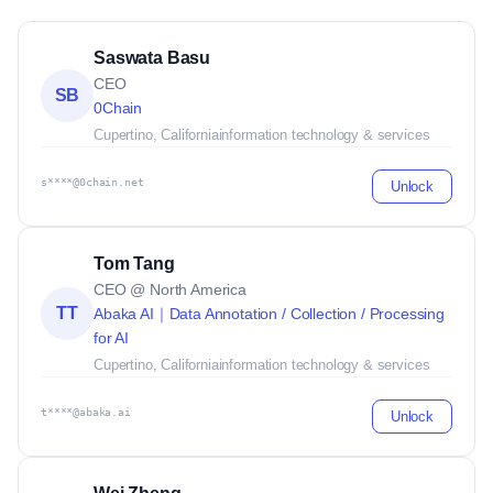
Saswata Basu
CEO
SB
0Chain
Cupertino, California
information technology & services
s****@0chain.net
Unlock
Tom Tang
CEO @ North America
TT
Abaka AI｜Data Annotation / Collection / Processing
for AI
Cupertino, California
information technology & services
t****@abaka.ai
Unlock