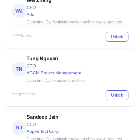
Wei Zheng
CEO
WZ
Adot
Cupertino, California
information technology & services
w****@a.xyz
Unlock
Tung Nguyen
CTO
TN
AGCM Project Management
Cupertino, California
construction
****@****.com
Unlock
Sandeep Jain
CEO
SJ
AppPerfect Corp
Cupertino, California
information technology & services