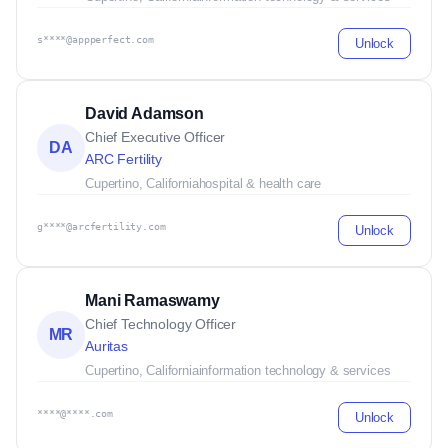
s****@appperfect.com
Unlock
David Adamson
Chief Executive Officer
DA
ARC Fertility
Cupertino, California
hospital & health care
g****@arcfertility.com
Unlock
Mani Ramaswamy
Chief Technology Officer
MR
Auritas
Cupertino, California
information technology & services
****@****.com
Unlock