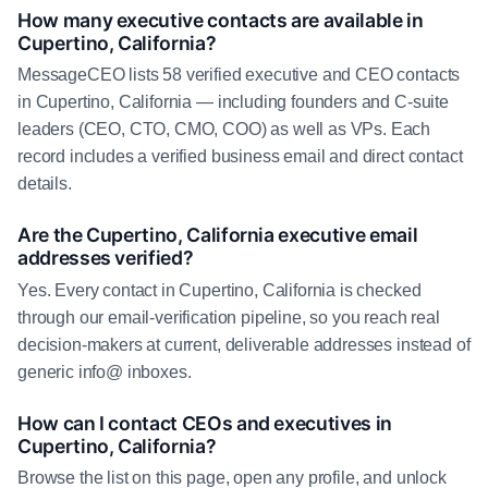
How many executive contacts are available in
Cupertino, California?
MessageCEO lists 58 verified executive and CEO contacts
in Cupertino, California — including founders and C-suite
leaders (CEO, CTO, CMO, COO) as well as VPs. Each
record includes a verified business email and direct contact
details.
Are the Cupertino, California executive email
addresses verified?
Yes. Every contact in Cupertino, California is checked
through our email-verification pipeline, so you reach real
decision-makers at current, deliverable addresses instead of
generic info@ inboxes.
How can I contact CEOs and executives in
Cupertino, California?
Browse the list on this page, open any profile, and unlock