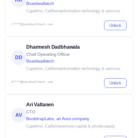
Boardwalktech
Cupertino, California
information technology & services
r****@boardwalktech.com
Unlock
Dharmesh Dadbhawala
Chief Operating Officer
DD
Boardwalktech
Cupertino, California
information technology & services
d****@boardwalktech.com
Unlock
Ari Valtanen
CTO
AV
BootstrapLabs, an Ares company
Cupertino, California
venture capital & private equity