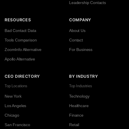
Leadership Contacts
RESOURCES
COMPANY
Bad Contact Data
About Us
Tools Comparison
Contact
ZoomInfo Alternative
For Business
Apollo Alternative
CEO DIRECTORY
BY INDUSTRY
Top Locations
Top Industries
New York
Technology
Los Angeles
Healthcare
Chicago
Finance
San Francisco
Retail