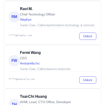
Ravi M.
Chief Technology Officer
RM
Alephys
Santa Clara, California
information technology & services
r****@alephys.com
Unlock
Fermi Wang
CEO
FW
Ambarella Inc
Santa Clara, California
semiconductors
f****@ambarella.com
Unlock
Tsai-Chi Huang
AI/ML Lead, CTO Office, Developer
TH