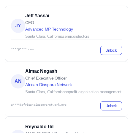
Jeff Yassai
CEO
JY
Advanced MP Technology
Santa Clara, California
semiconductors
****@****.com
Unlock
Almaz Negash
Chief Executive Officer
AN
African Diaspora Network
Santa Clara, California
nonprofit organization management
a****@africandiasporanetwork.org
Unlock
Reynaldo Gil