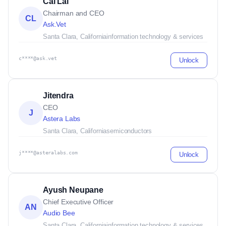
Cal Lai
Chairman and CEO
CL
Ask.Vet
Santa Clara, California
information technology & services
c****@ask.vet
Unlock
Jitendra
CEO
J
Astera Labs
Santa Clara, California
semiconductors
j****@asteralabs.com
Unlock
Ayush Neupane
Chief Executive Officer
AN
Audio Bee
Santa Clara, California
information technology & services