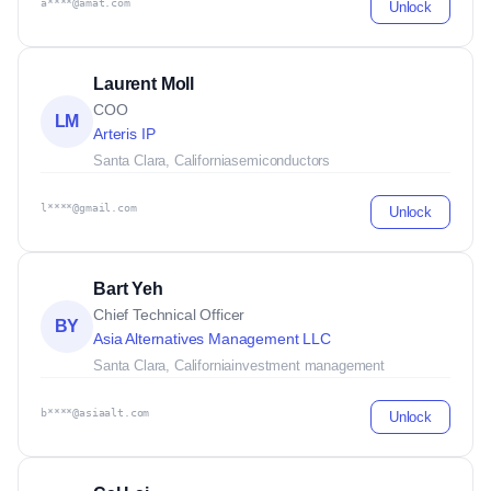
a****@amat.com
Unlock
Laurent Moll
COO
LM
Arteris IP
Santa Clara, California
semiconductors
l****@gmail.com
Unlock
Bart Yeh
Chief Technical Officer
BY
Asia Alternatives Management LLC
Santa Clara, California
investment management
b****@asiaalt.com
Unlock