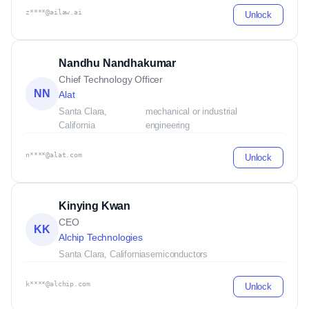
z****@ailaw.ai
Unlock
Nandhu Nandhakumar
Chief Technology Officer
NN
Alat
Santa Clara,
mechanical or industrial
California
engineering
n****@alat.com
Unlock
Kinying Kwan
CEO
KK
Alchip Technologies
Santa Clara, California
semiconductors
k****@alchip.com
Unlock