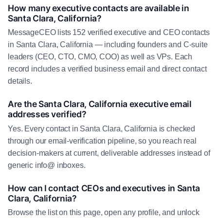
How many executive contacts are available in
Santa Clara, California?
MessageCEO lists 152 verified executive and CEO contacts
in Santa Clara, California — including founders and C-suite
leaders (CEO, CTO, CMO, COO) as well as VPs. Each
record includes a verified business email and direct contact
details.
Are the Santa Clara, California executive email
addresses verified?
Yes. Every contact in Santa Clara, California is checked
through our email-verification pipeline, so you reach real
decision-makers at current, deliverable addresses instead of
generic info@ inboxes.
How can I contact CEOs and executives in Santa
Clara, California?
Browse the list on this page, open any profile, and unlock