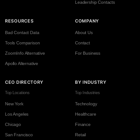
Leadership Contacts
RESOURCES
COMPANY
Bad Contact Data
About Us
Tools Comparison
Contact
ZoomInfo Alternative
For Business
Apollo Alternative
CEO DIRECTORY
BY INDUSTRY
Top Locations
Top Industries
New York
Technology
Los Angeles
Healthcare
Chicago
Finance
San Francisco
Retail