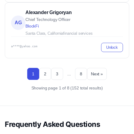
Alexander Grigoryan
Chief Technology Officer
AG
BlockFi
Santa Clara, California
financial services
a****@yahoo.com
Unlock
1
2
3
...
8
Next »
Showing page 1 of 8 (152 total results)
Frequently Asked Questions