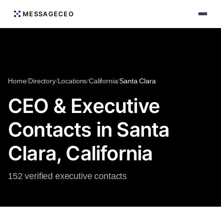
MESSAGECEO
Home
/
Directory
/
Locations
/
California
/
Santa Clara
CEO & Executive
Contacts in Santa
Clara, California
152 verified executive contacts