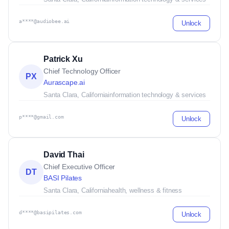
a****@audiobee.ai
Unlock
Patrick Xu
Chief Technology Officer
PX
Aurascape.ai
Santa Clara, California
information technology & services
p****@gmail.com
Unlock
David Thai
Chief Executive Officer
DT
BASI Pilates
Santa Clara, California
health, wellness & fitness
d****@basipilates.com
Unlock