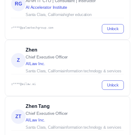
AI/VR IT CTO | Consultant | Instructor
RG
AI Accelerator Institute
Santa Clara, California
higher education
r****@paleotechgroup.com
Unlock
Zhen
Chief Executive Officer
Z
AILaw Inc.
Santa Clara, California
information technology & services
z****@ailaw.ai
Unlock
Zhen Tang
Chief Executive Officer
ZT
AILaw Inc.
Santa Clara, California
information technology & services