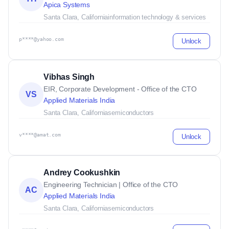
Apica Systems
Santa Clara, California
information technology & services
p****@yahoo.com
Unlock
Vibhas Singh
EIR, Corporate Development - Office of the CTO
VS
Applied Materials India
Santa Clara, California
semiconductors
v****@amat.com
Unlock
Andrey Cookushkin
Engineering Technician | Office of the CTO
AC
Applied Materials India
Santa Clara, California
semiconductors