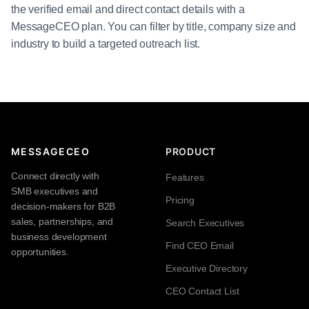
the verified email and direct contact details with a
MessageCEO plan. You can filter by title, company size and
industry to build a targeted outreach list.
MESSAGECEO
PRODUCT
Connect directly with
Features
SMB executives and
Pricing
decision-makers for B2B
sales, partnerships, and
Search Executives
business development
Find CEO Email
opportunities.
Executive Directory
CEO Contact List